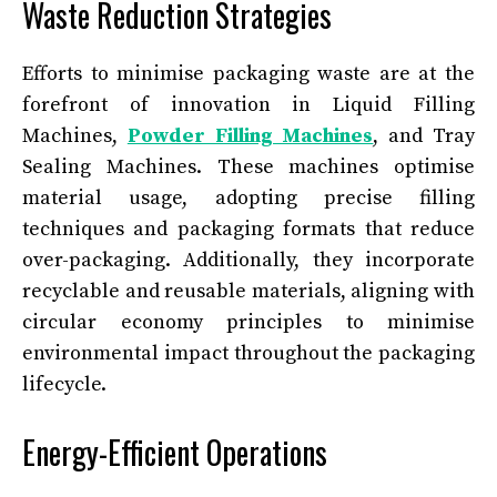
Waste Reduction Strategies
Efforts to minimise packaging waste are at the
forefront of innovation in Liquid Filling
Machines,
Powder Filling Machines
, and Tray
Sealing Machines. These machines optimise
material usage, adopting precise filling
techniques and packaging formats that reduce
over-packaging. Additionally, they incorporate
recyclable and reusable materials, aligning with
circular economy principles to minimise
environmental impact throughout the packaging
lifecycle.
Energy-Efficient Operations