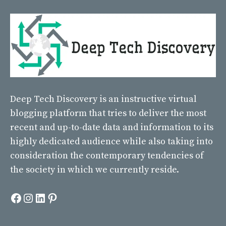
Deep Tech Discovery
is an instructive virtual
blogging platform that tries to deliver the most
recent and up-to-date data and information to its
highly dedicated audience while also taking into
consideration the contemporary tendencies of
the society in which we currently reside.
Facebook
Instagram
LinkedIn
Pinterest