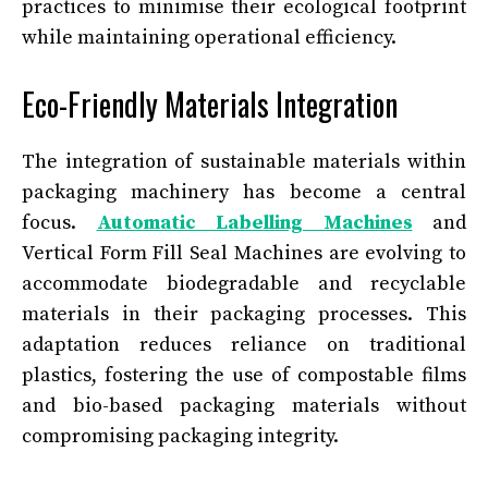
practices to minimise their ecological footprint
while maintaining operational efficiency.
Eco-Friendly Materials Integration
The integration of sustainable materials within
packaging machinery has become a central
focus.
Automatic Labelling Machines
and
Vertical Form Fill Seal Machines are evolving to
accommodate biodegradable and recyclable
materials in their packaging processes. This
adaptation reduces reliance on traditional
plastics, fostering the use of compostable films
and bio-based packaging materials without
compromising packaging integrity.