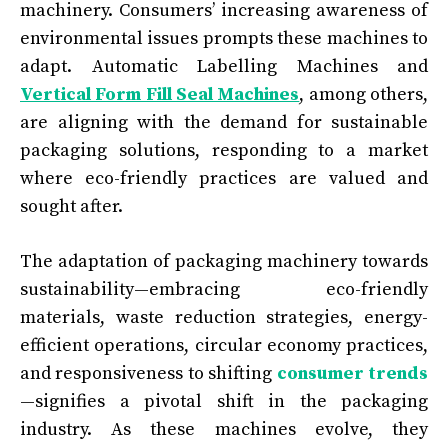
machinery. Consumers’ increasing awareness of
environmental issues prompts these machines to
adapt. Automatic Labelling Machines and
Vertical Form Fill Seal Machines
, among others,
are aligning with the demand for sustainable
packaging solutions, responding to a market
where eco-friendly practices are valued and
sought after.
The adaptation of packaging machinery towards
sustainability—embracing eco-friendly
materials, waste reduction strategies, energy-
efficient operations, circular economy practices,
and responsiveness to shifting
consumer trends
—signifies a pivotal shift in the packaging
industry. As these machines evolve, they