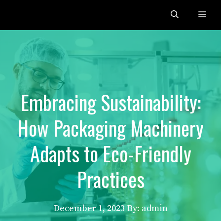
Skip
Me
to
content
Embracing Sustainability:
How Packaging Machinery
Adapts to Eco-Friendly
Practices
December 1, 2023
By: admin