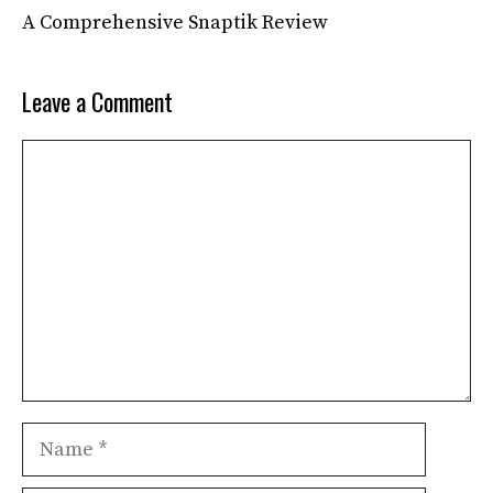
A Comprehensive Snaptik Review
Leave a Comment
Comment
Name