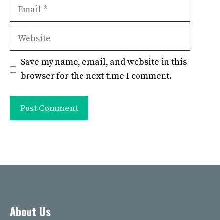
Email
Website
Save my name, email, and website in this
browser for the next time I comment.
About Us