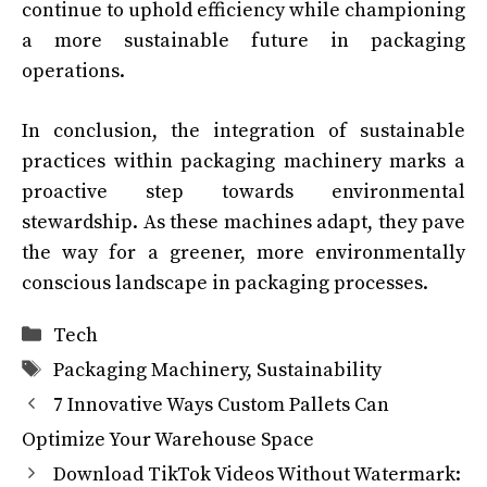
continue to uphold efficiency while championing
a more sustainable future in packaging
operations.
In conclusion, the integration of sustainable
practices within packaging machinery marks a
proactive step towards environmental
stewardship. As these machines adapt, they pave
the way for a greener, more environmentally
conscious landscape in packaging processes.
Categories
Tech
Tags
Packaging Machinery
,
Sustainability
7 Innovative Ways Custom Pallets Can
Optimize Your Warehouse Space
Download TikTok Videos Without Watermark: