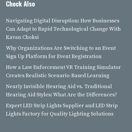
Check Also
Navigating Digital Disruption: How Businesses
Can Adapt to Rapid Technological Change With
Kavan Choksi
Why Organizations Are Switching to an Event
Sign Up Platform for Event Registration
How a Law Enforcement VR Training Simulator
Creates Realistic Scenario-Based Learning
Nearly Invisible Hearing Aid vs. Traditional
Hearing Aid Styles: What Are the Differences?
Expert LED Strip Lights Supplier and LED Strip
Lights Factory for Quality Lighting Solutions