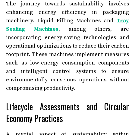
The journey towards sustainability involves
enhancing energy efficiency in packaging
machinery. Liquid Filling Machines and
Tray
Sealing Machines
, among others, are
incorporating energy-saving technologies and
operational optimizations to reduce their carbon
footprint. These machines implement measures
such as low-energy consumption components
and intelligent control systems to ensure
environmentally conscious operations without
compromising productivity.
Lifecycle Assessments and Circular
Economy Practices
A pivotal aspect of sustainability within