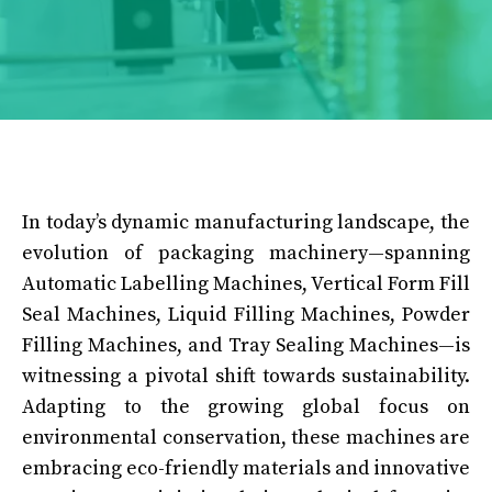
In today’s dynamic manufacturing landscape, the
evolution of packaging machinery—spanning
Automatic Labelling Machines, Vertical Form Fill
Seal Machines, Liquid Filling Machines, Powder
Filling Machines, and Tray Sealing Machines—is
witnessing a pivotal shift towards sustainability.
Adapting to the growing global focus on
environmental conservation, these machines are
embracing eco-friendly materials and innovative