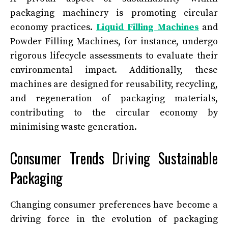
packaging machinery is promoting circular
economy practices.
Liquid Filling Machines
and
Powder Filling Machines, for instance, undergo
rigorous lifecycle assessments to evaluate their
environmental impact. Additionally, these
machines are designed for reusability, recycling,
and regeneration of packaging materials,
contributing to the circular economy by
minimising waste generation.
Consumer Trends Driving Sustainable
Packaging
Changing consumer preferences have become a
driving force in the evolution of packaging