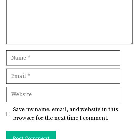
Name
Email
Website
Save my name, email, and website in this
browser for the next time I comment.