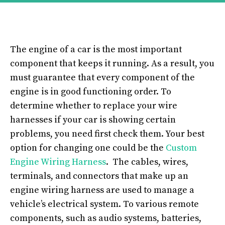
The engine of a car is the most important
component that keeps it running. As a result, you
must guarantee that every component of the
engine is in good functioning order. To
determine whether to replace your wire
harnesses if your car is showing certain
problems, you need first check them. Your best
option for changing one could be the
Custom
Engine Wiring Harness
. The cables, wires,
terminals, and connectors that make up an
engine wiring harness are used to manage a
vehicle’s electrical system. To various remote
components, such as audio systems, batteries,