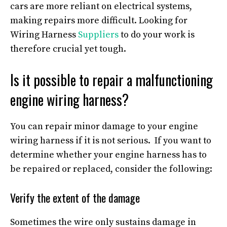
cars are more reliant on electrical systems,
making repairs more difficult. Looking for
Wiring Harness
Suppliers
to do your work is
therefore crucial yet tough.
Is it possible to repair a malfunctioning
engine wiring harness?
You can repair minor damage to your engine
wiring harness if it is not serious. If you want to
determine whether your engine harness has to
be repaired or replaced, consider the following:
Verify the extent of the damage
Sometimes the wire only sustains damage in