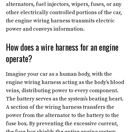
alternators, fuel injectors, wipers, fuses, or any
other electrically controlled portions of the car,
the engine wiring harness transmits electric
power and conveys information.
How does a wire harness for an engine
operate?
Imagine your car as a human body, with the
engine wiring harness acting as the body’s blood
veins, distributing power to every component.
The battery serves as the system’s beating heart.
A section of the wiring harness transfers the
power from the alternator to the battery to the
fuse box. By preventing the excessive current,
the fuse box shields the entire engine system.