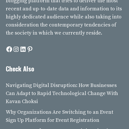
blogging platform that tries to deliver the most
recent and up-to-date data and information to its
highly dedicated audience while also taking into
consideration the contemporary tendencies of
the society in which we currently reside.
Facebook
Instagram
LinkedIn
Pinterest
Check Also
Navigating Digital Disruption: How Businesses
Can Adapt to Rapid Technological Change With
Kavan Choksi
Why Organizations Are Switching to an Event
Sign Up Platform for Event Registration