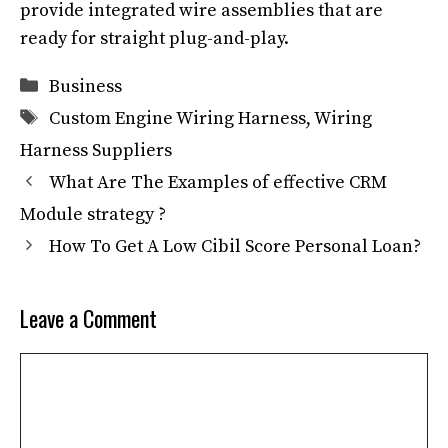
provide integrated wire assemblies that are
ready for straight plug-and-play.
Categories
Business
Tags
Custom Engine Wiring Harness
,
Wiring
Harness Suppliers
What Are The Examples of effective CRM
Module strategy ?
How To Get A Low Cibil Score Personal Loan?
Leave a Comment
Comment