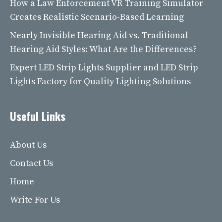
How a Law Enforcement VR Training Simulator
Creates Realistic Scenario-Based Learning
Nearly Invisible Hearing Aid vs. Traditional
Hearing Aid Styles: What Are the Differences?
Expert LED Strip Lights Supplier and LED Strip
Lights Factory for Quality Lighting Solutions
Useful Links
About Us
Contact Us
Home
Write For Us