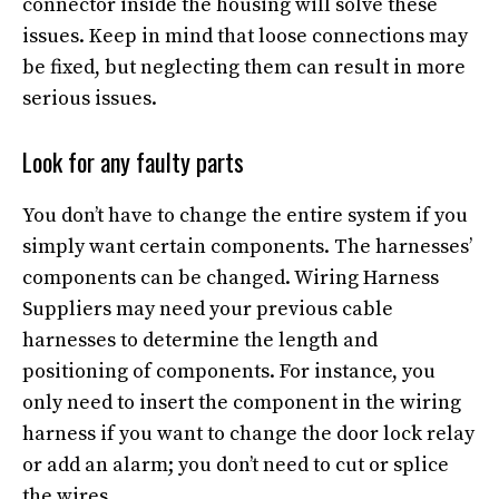
connector inside the housing will solve these
issues. Keep in mind that loose connections may
be fixed, but neglecting them can result in more
serious issues.
Look for any faulty parts
You don’t have to change the entire system if you
simply want certain components. The harnesses’
components can be changed. Wiring Harness
Suppliers may need your previous cable
harnesses to determine the length and
positioning of components. For instance, you
only need to insert the component in the wiring
harness if you want to change the door lock relay
or add an alarm; you don’t need to cut or splice
the wires.