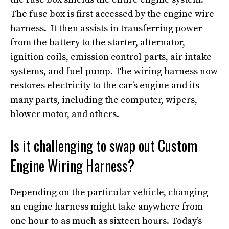
The fuse box is first accessed by the engine wire
harness. It then assists in transferring power
from the battery to the starter, alternator,
ignition coils, emission control parts, air intake
systems, and fuel pump. The wiring harness now
restores electricity to the car’s engine and its
many parts, including the computer, wipers,
blower motor, and others.
Is it challenging to swap out Custom
Engine Wiring Harness?
Depending on the particular vehicle, changing
an engine harness might take anywhere from
one hour to as much as sixteen hours. Today’s