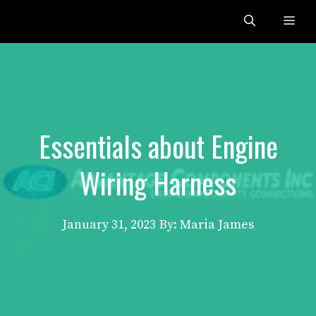
Skip
Me
to
content
Essentials about Engine
Wiring Harness
January 31, 2023
By: Maria James