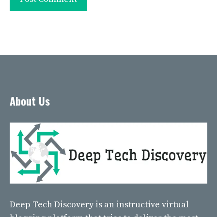
About Us
Deep Tech Discovery
is an instructive virtual