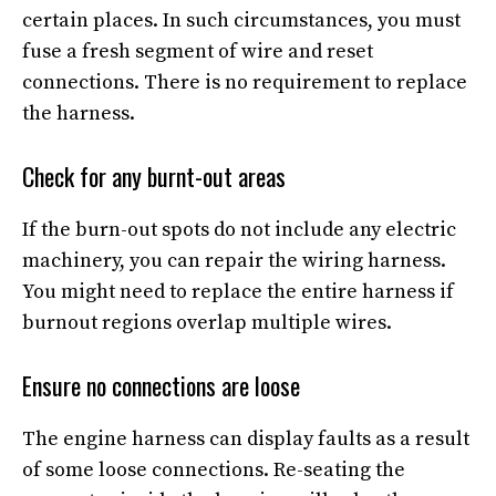
certain places. In such circumstances, you must
fuse a fresh segment of wire and reset
connections. There is no requirement to replace
the harness.
Check for any burnt-out areas
If the burn-out spots do not include any electric
machinery, you can repair the wiring harness.
You might need to replace the entire harness if
burnout regions overlap multiple wires.
Ensure no connections are loose
The engine harness can display faults as a result
of some loose connections. Re-seating the