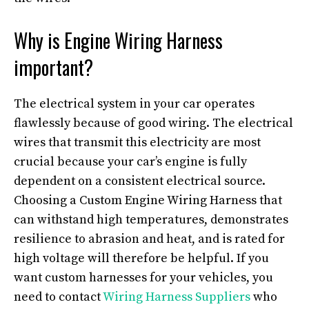
Why is Engine Wiring Harness
important?
The electrical system in your car operates
flawlessly because of good wiring. The electrical
wires that transmit this electricity are most
crucial because your car’s engine is fully
dependent on a consistent electrical source.
Choosing a Custom Engine Wiring Harness that
can withstand high temperatures, demonstrates
resilience to abrasion and heat, and is rated for
high voltage will therefore be helpful. If you
want custom harnesses for your vehicles, you
need to contact
Wiring Harness Suppliers
who