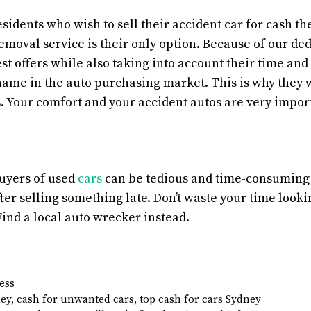
idents who wish to sell their accident car for cash the
emoval service is their only option. Because of our de
est offers while also taking into account their time an
ame in the auto purchasing market. This is why they 
. Your comfort and your accident autos are very import
uyers of used
cars
can be tedious and time-consuming if
fter selling something late. Don’t waste your time looki
Find a local auto wrecker instead.
ess
ney
,
cash for unwanted cars
,
top cash for cars Sydney