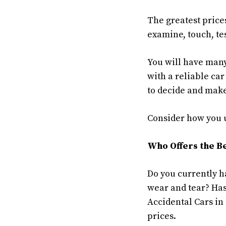
The greatest price
examine, touch, tes
You will have many
with a reliable car
to decide and make
Consider how you us
Who Offers the Be
Do you currently h
wear and tear? Has
Accidental Cars in
prices.