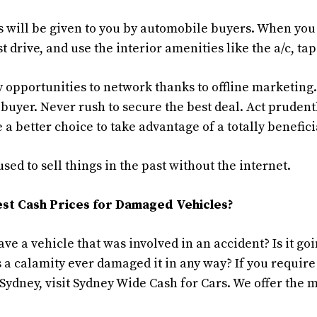
s will be given to you by automobile buyers. When you 
t drive, and use the interior amenities like the a/c, tap
 opportunities to network thanks to offline marketing. 
 buyer. Never rush to secure the best deal. Act prudentl
 a better choice to take advantage of a totally benefi
ed to sell things in the past without the internet.
st Cash Prices for Damaged Vehicles?
ave a vehicle that was involved in an accident? Is it g
 a calamity ever damaged it in any way? If you require
 Sydney, visit Sydney Wide Cash for Cars. We offer the 