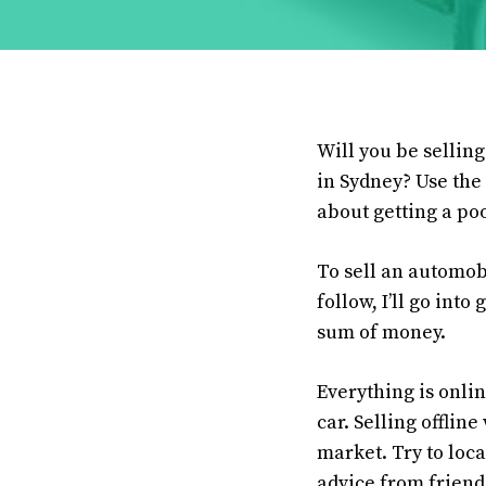
Will you be sellin
in Sydney? Use the 
about getting a poo
To sell an automob
follow, I’ll go int
sum of money.
Everything is onlin
car. Selling offlin
market. Try to loca
advice from friends