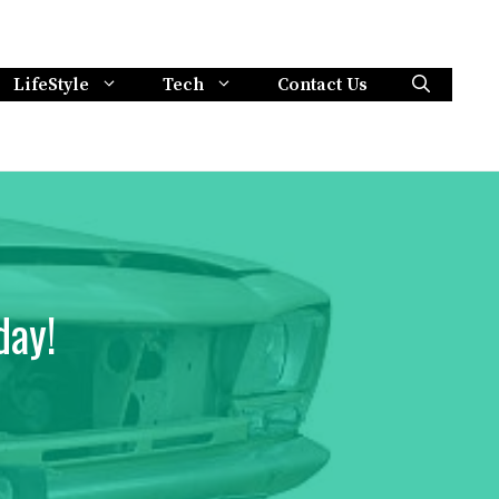
LifeStyle
Tech
Contact Us
day!