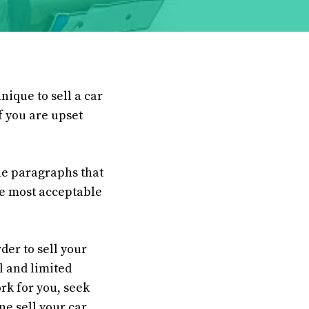
nique to sell a car
f you are upset
the paragraphs that
the most acceptable
der to sell your
al and limited
ork for you, seek
ne sell your car.