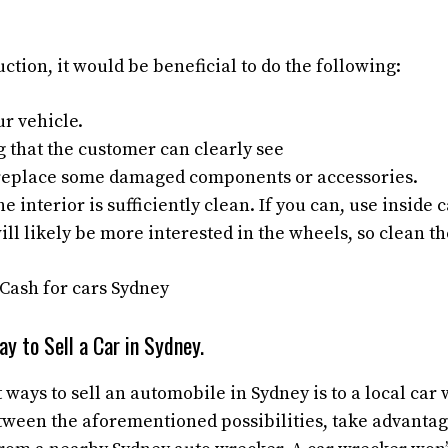
uction, it would be beneficial to do the following:
r vehicle.
g that the customer can clearly see
, replace some damaged components or accessories.
e interior is sufficiently clean. If you can, use inside 
ll likely be more interested in the wheels, so clean t
y to Sell a Car in Sydney.
 ways to sell an automobile in Sydney is to a local car 
tween the aforementioned possibilities, take advantag