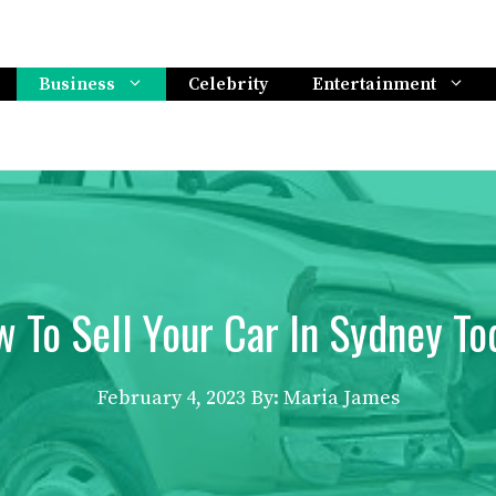
Business
Celebrity
Entertainment
 To Sell Your Car In Sydney To
February 4, 2023
By: Maria James