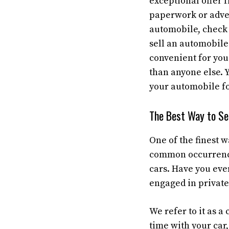
exceptional offer 
paperwork or adver
automobile, chec
sell an automobile 
convenient for you
than anyone else. 
your automobile fo
The Best Way to Sel
One of the finest w
common occurrence 
cars. Have you eve
engaged in private
We refer to it as a 
time with your car