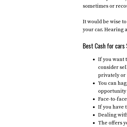
sometimes or recou
It would be wise to
your car. Hearing a
Best Cash for cars
If you want 
consider sel
privately or 
You can haggl
opportunity 
Face-to-face
If you have 
Dealing with
The offers y