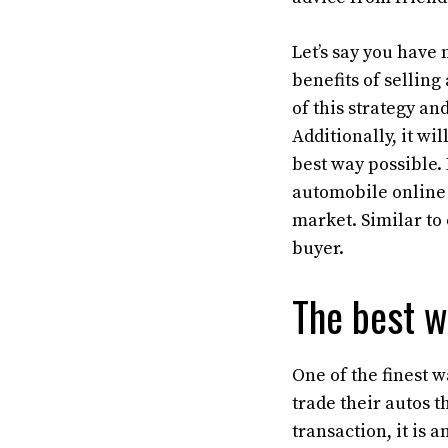
Let’s say you have
benefits of selling
of this strategy an
Additionally, it wi
best way possible. 
automobile online 
market. Similar to 
buyer.
The best w
One of the finest w
trade their autos t
transaction, it is 