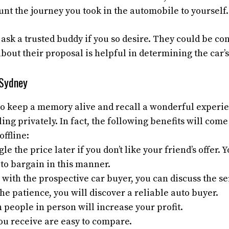
nt the journey you took in the automobile to yourself.
 ask a trusted buddy if you so desire. They could be c
bout their proposal is helpful in determining the car’
 Sydney
to keep a memory alive and recall a wonderful experie
ling privately. In fact, the following benefits will com
offline:
e the price later if you don’t like your friend’s offer. 
to bargain in this manner.
 with the prospective car buyer, you can discuss the ser
the patience, you will discover a reliable auto buyer.
 people in person will increase your profit.
ou receive are easy to compare.