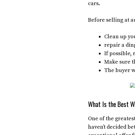
cars.
Before selling at a
Clean up you
repair a din
If possible
Make sure th
The buyer wi
What Is the Best Wa
One of the greatest
haven’t decided be