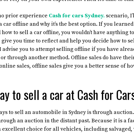
 no prior experience
Cash for cars Sydney.
scenario, I’
 a car offline and why it’s the best option. If you learn
d how to sell a car offline, you wouldn’t have anything to
ll give you time to reflect and help you decide how to se
I advise you to attempt selling offline if you have alre
or through another method. Offline sales do have the
online sales, offline sales give you a better sense of ho
ay to sell a car at Cash for Ca
ays to sell an automobile in Sydney is through auction
hrough an auction in the distant past. Because it is a fa
an excellent choice for all vehicles, including salvaged, 