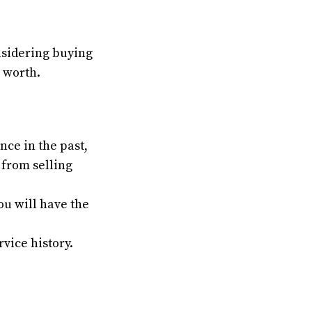
onsidering buying
s worth.
nce in the past,
e from selling
You will have the
vice history.