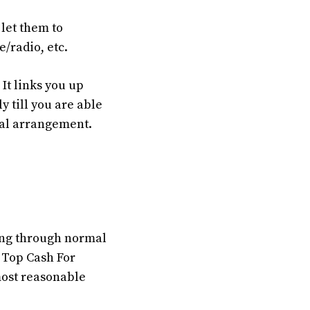
let them to
e/radio, etc.
It links you up
y till you are able
cial arrangement.
oing through normal
 Top Cash For
most reasonable