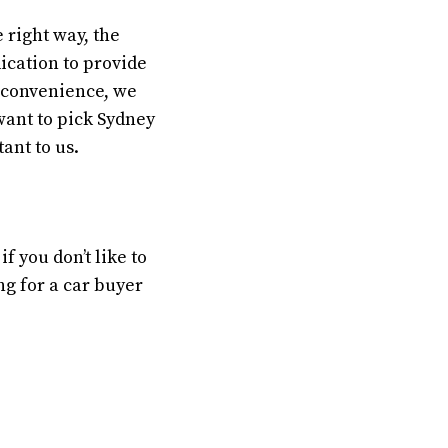
 right way, the
dication to provide
d convenience, we
want to pick Sydney
ant to us.
 you don’t like to
ng for a car buyer