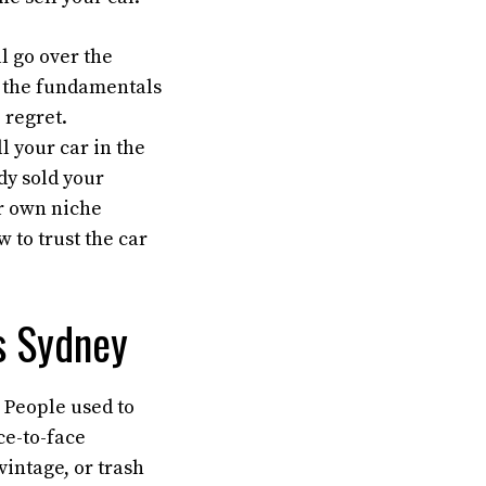
ll go over the
ed the fundamentals
 regret.
ll your car in the
ady sold your
ir own niche
w to trust the car
rs Sydney
. People used to
ce-to-face
vintage, or trash