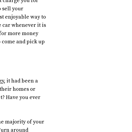
t charge you for
 sell your
st enjoyable way to
e car whenever it is
d for more money
to come and pick up
gy, it had been a
 their homes or
et? Have you ever
the majority of your
 Turn around