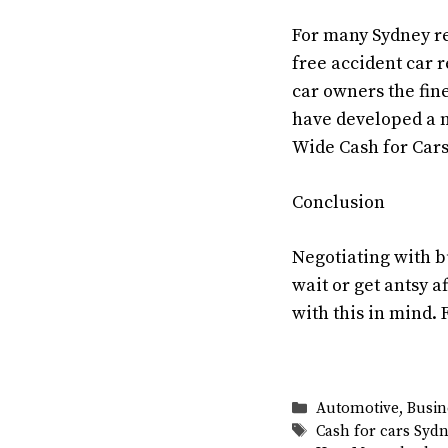
For many Sydney res
free accident car r
car owners the fin
have developed a n
Wide Cash for Cars
Conclusion
Negotiating with b
wait or get antsy a
with this in mind. 
Categories
Automotive
,
Busin
Tags
Cash for cars Syd