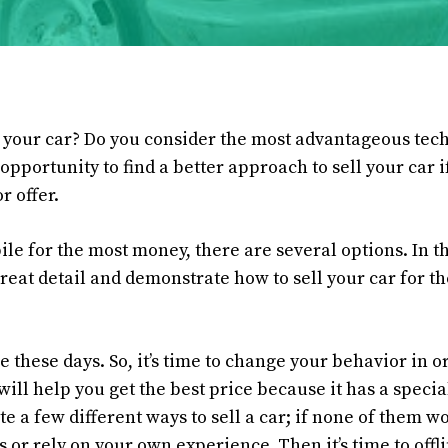
g your car? Do you consider the most advantageous tech
opportunity to find a better approach to sell your car i
r offer.
ile for the most money, there are several options. In 
o great detail and demonstrate how to sell your car for 
e these days. So, it’s time to change your behavior in or
e will help you get the best price because it has a speci
te a few different ways to sell a car; if none of them w
 or rely on your own experience. Then it’s time to offli