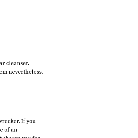
car cleanser.
hem nevertheless.
wrecker. If you
e of an