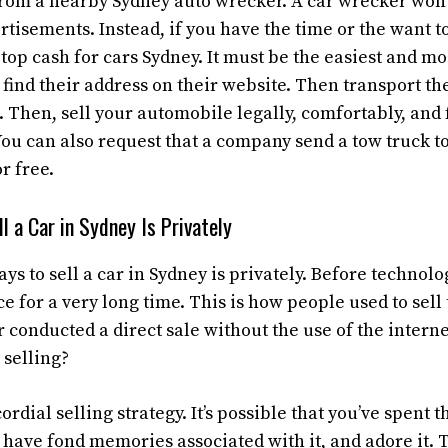
from a nearby Sydney auto wrecker. A car wrecker won’
tisements. Instead, if you have the time or the want to
k
top cash for cars Sydney.
It must be the easiest and mo
find their address on their website. Then transport th
. Then, sell your automobile legally, comfortably, an
You can also request that a company send a tow truck 
r free.
l a Car in Sydney Is Privately
ays to sell a car in Sydney is privately. Before technolo
for a very long time. This is how people used to sell
r conducted a direct sale without the use of the intern
 selling?
cordial selling strategy. It’s possible that you’ve spent 
, have fond memories associated with it, and adore it.