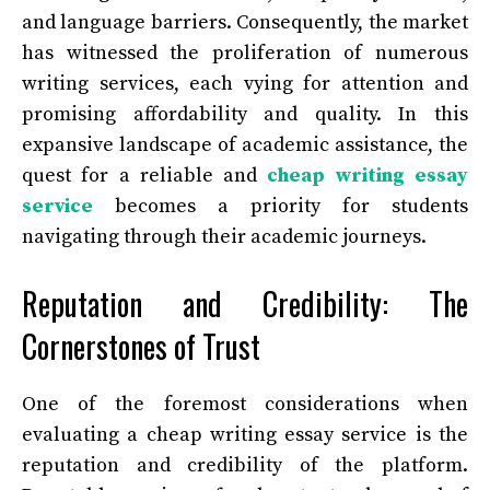
and language barriers. Consequently, the market
has witnessed the proliferation of numerous
writing services, each vying for attention and
promising affordability and quality. In this
expansive landscape of academic assistance, the
quest for a reliable and
cheap writing essay
service
becomes a priority for students
navigating through their academic journeys.
Reputation and Credibility: The
Cornerstones of Trust
One of the foremost considerations when
evaluating a cheap writing essay service is the
reputation and credibility of the platform.