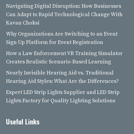
Navigating Digital Disruption: How Businesses
Can Adapt to Rapid Technological Change With
Kavan Choksi
Why Organizations Are Switching to an Event
Sign Up Platform for Event Registration
How a Law Enforcement VR Training Simulator
Creates Realistic Scenario-Based Learning
Nearly Invisible Hearing Aid vs. Traditional
Hearing Aid Styles: What Are the Differences?
Expert LED Strip Lights Supplier and LED Strip
Lights Factory for Quality Lighting Solutions
Useful Links