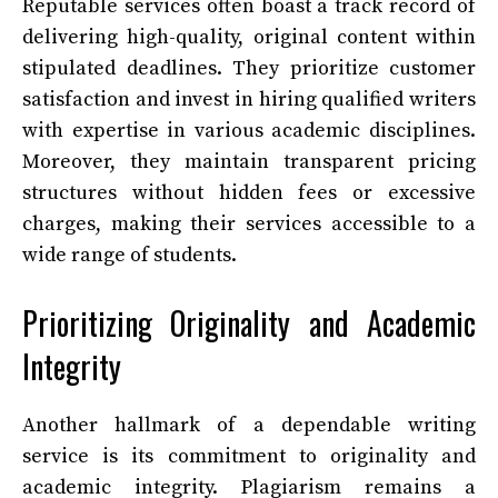
Reputable services often boast a track record of
delivering high-quality, original content within
stipulated deadlines. They prioritize customer
satisfaction and invest in hiring qualified writers
with expertise in various academic disciplines.
Moreover, they maintain transparent pricing
structures without hidden fees or excessive
charges, making their services accessible to a
wide range of students.
Prioritizing Originality and Academic
Integrity
Another hallmark of a dependable writing
service is its commitment to originality and
academic integrity. Plagiarism remains a