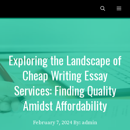
Skip
Me
to
content
Exploring the Landscape of
Cheap Writing Essay
Services: Finding Quality
Amidst Affordability
February 7, 2024
By: admin