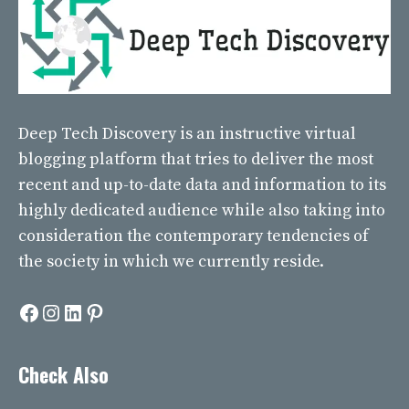
Deep Tech Discovery
is an instructive virtual
blogging platform that tries to deliver the most
recent and up-to-date data and information to its
highly dedicated audience while also taking into
consideration the contemporary tendencies of
the society in which we currently reside.
Facebook
Instagram
LinkedIn
Pinterest
Check Also