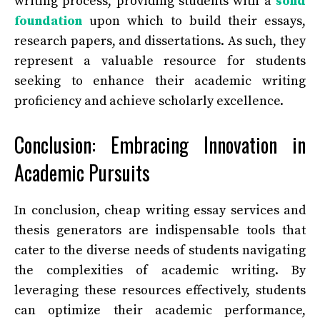
writing process, providing students with a
solid
foundation
upon which to build their essays,
research papers, and dissertations. As such, they
represent a valuable resource for students
seeking to enhance their academic writing
proficiency and achieve scholarly excellence.
Conclusion: Embracing Innovation in
Academic Pursuits
In conclusion, cheap writing essay services and
thesis generators are indispensable tools that
cater to the diverse needs of students navigating
the complexities of academic writing. By
leveraging these resources effectively, students
can optimize their academic performance,