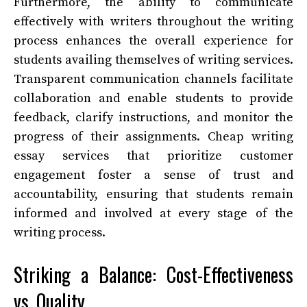
Furthermore, the ability to communicate
effectively with writers throughout the writing
process enhances the overall experience for
students availing themselves of writing services.
Transparent communication channels facilitate
collaboration and enable students to provide
feedback, clarify instructions, and monitor the
progress of their assignments. Cheap writing
essay services that prioritize customer
engagement foster a sense of trust and
accountability, ensuring that students remain
informed and involved at every stage of the
writing process.
Striking a Balance: Cost-Effectiveness
vs. Quality