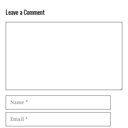
Leave a Comment
Comment
Name
Email