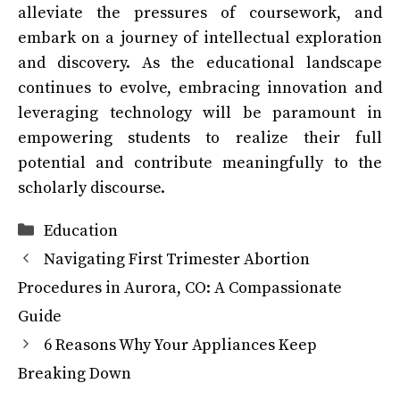
alleviate the pressures of coursework, and
embark on a journey of intellectual exploration
and discovery. As the educational landscape
continues to evolve, embracing innovation and
leveraging technology will be paramount in
empowering students to realize their full
potential and contribute meaningfully to the
scholarly discourse.
Categories
Education
Navigating First Trimester Abortion
Procedures in Aurora, CO: A Compassionate
Guide
6 Reasons Why Your Appliances Keep
Breaking Down