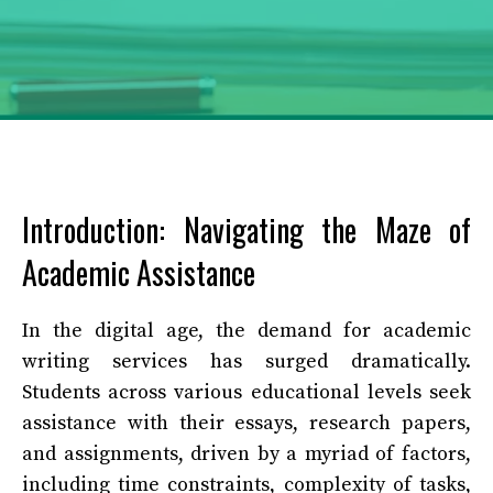
Introduction: Navigating the Maze of
Academic Assistance
In the digital age, the demand for academic
writing services has surged dramatically.
Students across various educational levels seek
assistance with their essays, research papers,
and assignments, driven by a myriad of factors,
including time constraints, complexity of tasks,