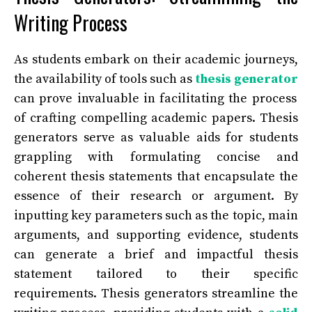
Writing Process
As students embark on their academic journeys,
the availability of tools such as
thesis generator
can prove invaluable in facilitating the process
of crafting compelling academic papers. Thesis
generators serve as valuable aids for students
grappling with formulating concise and
coherent thesis statements that encapsulate the
essence of their research or argument. By
inputting key parameters such as the topic, main
arguments, and supporting evidence, students
can generate a brief and impactful thesis
statement tailored to their specific
requirements. Thesis generators streamline the