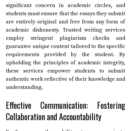
significant concern in academic circles, and
students must ensure that the essays they submit
are entirely original and free from any form of
academic dishonesty. Trusted writing services
employ stringent plagiarism checks and
guarantee unique content tailored to the specific
requirements provided by the student. By
upholding the principles of academic integrity,
these services empower students to submit
authentic work reflective of their knowledge and
understanding.
Effective Communication: Fostering
Collaboration and Accountability