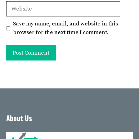
Website
Save my name, email, and website in this
browser for the next time I comment.
About Us