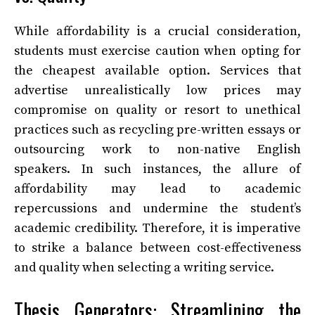
While affordability is a crucial consideration,
students must exercise caution when opting for
the cheapest available option. Services that
advertise unrealistically low prices may
compromise on quality or resort to unethical
practices such as recycling pre-written essays or
outsourcing work to non-native English
speakers. In such instances, the allure of
affordability may lead to academic
repercussions and undermine the student’s
academic credibility. Therefore, it is imperative
to strike a balance between cost-effectiveness
and quality when selecting a writing service.
Thesis Generators: Streamlining the