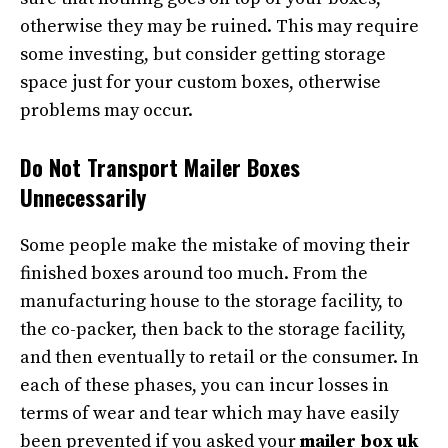
otherwise they may be ruined. This may require
some investing, but consider getting storage
space just for your custom boxes, otherwise
problems may occur.
Do Not Transport Mailer Boxes
Unnecessarily
Some people make the mistake of moving their
finished boxes around too much. From the
manufacturing house to the storage facility, to
the co-packer, then back to the storage facility,
and then eventually to retail or the consumer. In
each of these phases, you can incur losses in
terms of wear and tear which may have easily
been prevented if you asked your
mailer box uk