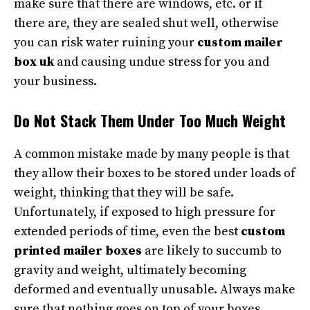
make sure that there are windows, etc. or if
there are, they are sealed shut well, otherwise
you can risk water ruining your
custom mailer
box uk
and causing undue stress for you and
your business.
Do Not Stack Them Under Too Much Weight
A common mistake made by many people is that
they allow their boxes to be stored under loads of
weight, thinking that they will be safe.
Unfortunately, if exposed to high pressure for
extended periods of time, even the best
custom
printed mailer boxes
are likely to succumb to
gravity and weight, ultimately becoming
deformed and eventually unusable. Always make
sure that nothing goes on top of your boxes,