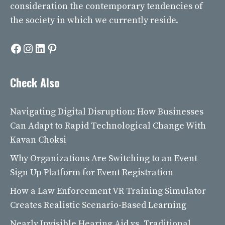
consideration the contemporary tendencies of
the society in which we currently reside.
Facebook
Instagram
LinkedIn
Pinterest
Check Also
Navigating Digital Disruption: How Businesses
Can Adapt to Rapid Technological Change With
Kavan Choksi
Why Organizations Are Switching to an Event
Sign Up Platform for Event Registration
How a Law Enforcement VR Training Simulator
Creates Realistic Scenario-Based Learning
Nearly Invisible Hearing Aid vs. Traditional