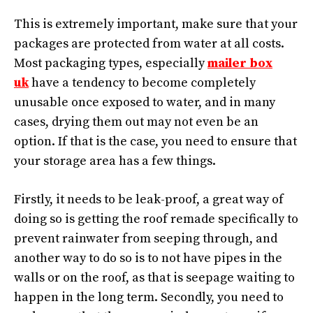
This is extremely important, make sure that your
packages are protected from water at all costs.
Most packaging types, especially
mailer box
uk
have a tendency to become completely
unusable once exposed to water, and in many
cases, drying them out may not even be an
option. If that is the case, you need to ensure that
your storage area has a few things.
Firstly, it needs to be leak-proof, a great way of
doing so is getting the roof remade specifically to
prevent rainwater from seeping through, and
another way to do so is to not have pipes in the
walls or on the roof, as that is seepage waiting to
happen in the long term. Secondly, you need to