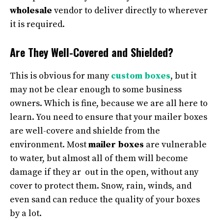
wholesale
vendor to deliver directly to wherever
it is required.
Are They Well-Covered and Shielded?
This is obvious for many
custom boxes
, but it
may not be clear enough to some business
owners. Which is fine, because we are all here to
learn. You need to ensure that your mailer boxes
are well-covere and shielde from the
environment. Most
mailer boxes
are vulnerable
to water, but almost all of them will become
damage if they ar out in the open, without any
cover to protect them. Snow, rain, winds, and
even sand can reduce the quality of your boxes
by a lot.