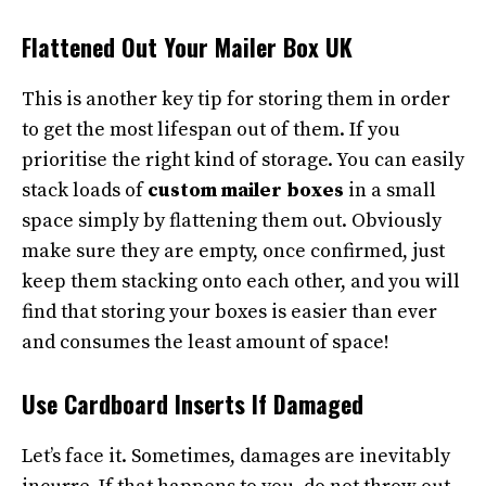
Flattened Out Your Mailer Box UK
This is another key tip for storing them in order
to get the most lifespan out of them. If you
prioritise the right kind of storage. You can easily
stack loads of
custom mailer boxes
in a small
space simply by flattening them out. Obviously
make sure they are empty, once confirmed, just
keep them stacking onto each other, and you will
find that storing your boxes is easier than ever
and consumes the least amount of space!
Use Cardboard Inserts If Damaged
Let’s face it. Sometimes, damages are inevitably