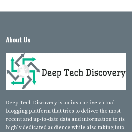
About Us
Deep Tech Discovery
is an instructive virtual
blogging platform that tries to deliver the most
recent and up-to-date data and information to its
highly dedicated audience while also taking into