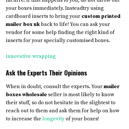
incurre. If that happens to you, do not throw out
your boxes immediately. Insteadtry using
cardboard inserts to bring your
custom printed
mailer box uk
back to life! You can ask your
vendor for some help finding the right kind of
inserts for your specially customised boxes.
innovative wrapping
Ask the Experts Their Opinions
When in doubt, consult the experts. Your
mailer
boxes wholesale
seller is most likely to know
their stuff, so do not hesitate in the slightest to
reach out to them and ask them for help on how
to increase the
longevity
of your boxes!