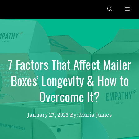
Skip
Me
to
content
7 Factors That Affect Mailer
Boxes’ Longevity & How to
Overcome It?
January 27, 2023
By: Maria James