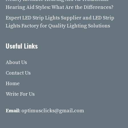
Hearing Aid Styles: What Are the Differences?
Expert LED Strip Lights Supplier and LED Strip
Lights Factory for Quality Lighting Solutions
Useful Links
About Us
Contact Us
Home
Write For Us
Email:
optimusclicks@gmail.com