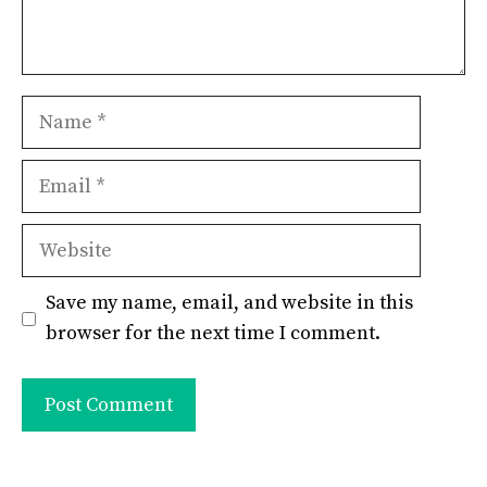
Name
Email
Website
Save my name, email, and website in this
browser for the next time I comment.