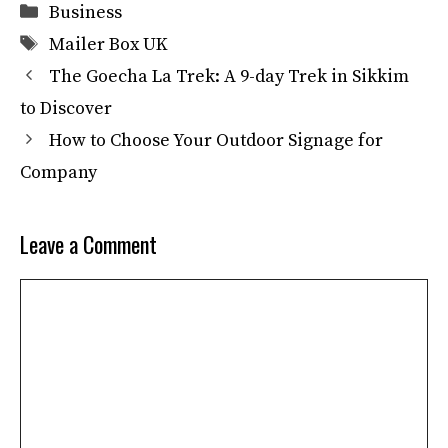
Categories
Business
Tags
Mailer Box UK
The Goecha La Trek: A 9-day Trek in Sikkim
to Discover
How to Choose Your Outdoor Signage for
Company
Leave a Comment
Comment