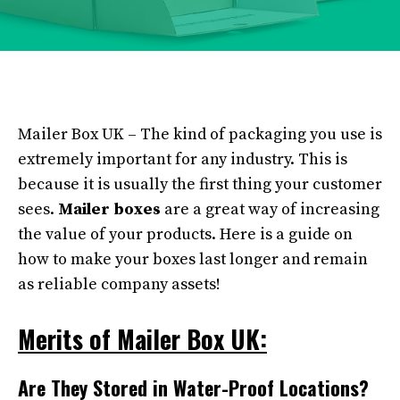
Mailer Box UK – The kind of packaging you use is
extremely important for any industry. This is
because it is usually the first thing your customer
sees.
Mailer boxes
are a great way of increasing
the value of your products. Here is a guide on
how to make your boxes last longer and remain
as reliable company assets!
Merits of Mailer Box UK:
Are They Stored in Water-Proof Locations?