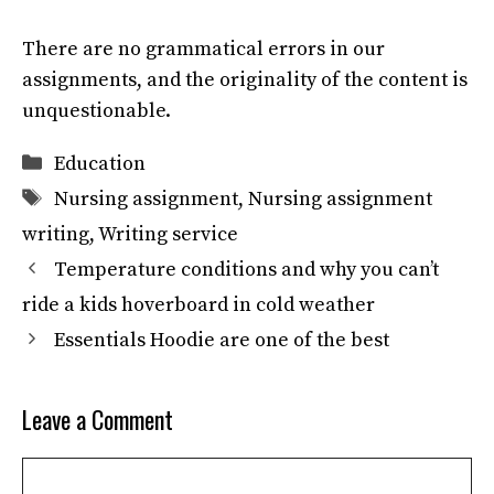
There are no grammatical errors in our
assignments, and the originality of the content is
unquestionable.
Categories
Education
Tags
Nursing assignment
,
Nursing assignment
writing
,
Writing service
Temperature conditions and why you can’t
ride a kids hoverboard in cold weather
Essentials Hoodie are one of the best
Leave a Comment
Comment