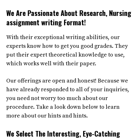
We Are Passionate About Research,
Nursing
assignment writing Format
!
With their exceptional writing abilities, our
experts know how to get you good grades. They
put their expert theoretical knowledge to use,
which works well with their paper.
Our offerings are open and honest! Because we
have already responded to all of your inquiries,
you need not worry too much about our
procedure. Take a look down below to learn
more about our hints and hints.
We Select The Interesting, Eye-Catching