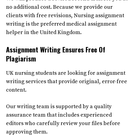
no additional cost. Because we provide our
clients with free revisions,
Nursing assignment
writing
is the preferred medical assignment
helper in the United Kingdom.
Assignment Writing
Ensures Free Of
Plagiarism
UK nursing students are looking for
assignment
writing
services that provide original, error-free
content.
Our writing team is supported by a quality
assurance team that includes experienced
editors who carefully review your files before
approving them.