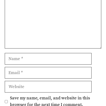
Name
Email
Website
Save my name, email, and website in this
browser for the next time I comment.