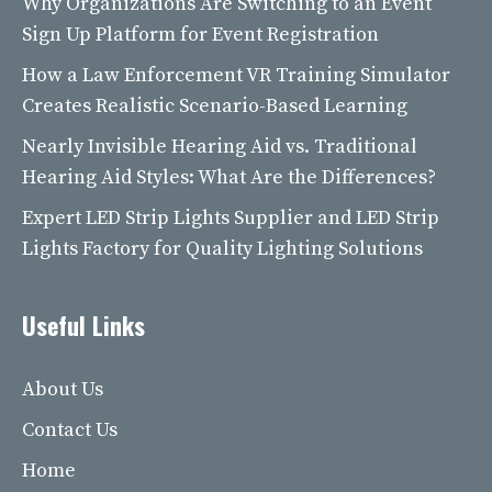
Why Organizations Are Switching to an Event
Sign Up Platform for Event Registration
How a Law Enforcement VR Training Simulator
Creates Realistic Scenario-Based Learning
Nearly Invisible Hearing Aid vs. Traditional
Hearing Aid Styles: What Are the Differences?
Expert LED Strip Lights Supplier and LED Strip
Lights Factory for Quality Lighting Solutions
Useful Links
About Us
Contact Us
Home