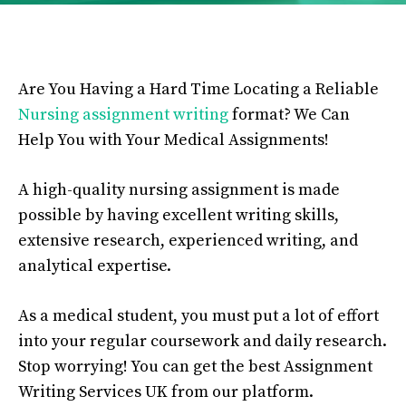
Are You Having a Hard Time Locating a Reliable
Nursing assignment writing
format? We Ca
n
Help You with Your Medical Assignments!
A high-quality nursing assignment is made
possible by having excellent writing skills,
extensive research, experienced writing, and
analytical expertise.
As a medical student, you must put a lot of effort
into your regular coursework and daily research.
Stop worrying! You can get the best Assignment
Writing Services UK from our platform.