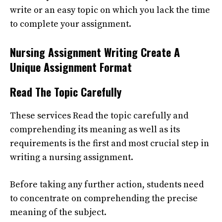
write or an easy topic on which you lack the time
to complete your assignment.
Nursing Assignment Writing Create
A
Unique Assignment Format
Read The Topic Carefully
These services Read the topic carefully and
comprehending its meaning as well as its
requirements is the first and most crucial step in
writing a nursing assignment.
Before taking any further action, students need
to concentrate on comprehending the precise
meaning of the subject.