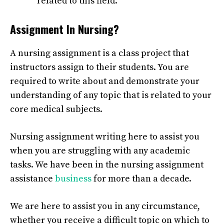
related to this field.
Assignment In Nursing?
A nursing assignment is a class project that
instructors assign to their students. You are
required to write about and demonstrate your
understanding of any topic that is related to your
core medical subjects.
Nursing assignment writing
here to assist you
when you are struggling with any academic
tasks. We have been in the nursing assignment
assistance
business
for more than a decade.
We are here to assist you in any circumstance,
whether you receive a difficult topic on which to