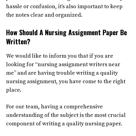
hassle or confusion, it’s also important to keep
the notes clear and organized.
How Should A Nursing Assignment Paper Be
Written?
We would like to inform you that if you are
looking for “nursing assignment writers near
me” and are having trouble writing a quality
nursing assignment, you have come to the right
place.
For our team, having a comprehensive
understanding of the subject is the most crucial
component of writing a quality nursing paper.