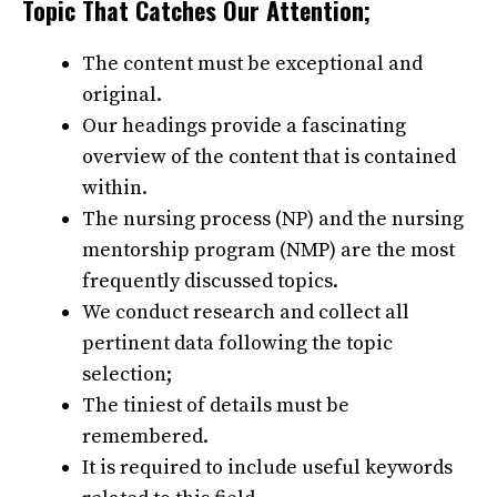
Topic That Catches Our Attention;
The content must be exceptional and
original.
Our headings provide a fascinating
overview of the content that is contained
within.
The nursing process (NP) and the nursing
mentorship program (NMP) are the most
frequently discussed topics.
We conduct research and collect all
pertinent data following the topic
selection;
The tiniest of details must be
remembered.
It is required to include useful keywords