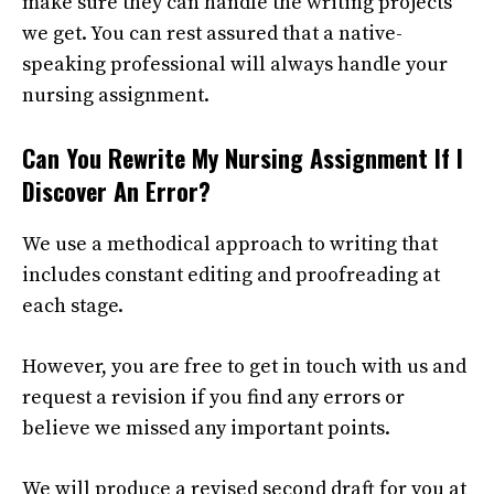
make sure they can handle the writing projects
we get. You can rest assured that a native-
speaking professional will always handle your
nursing assignment.
Can You Rewrite My Nursing Assignment If I
Discover An Error?
We use a methodical approach to writing that
includes constant editing and proofreading at
each stage.
However, you are free to get in touch with us and
request a revision if you find any errors or
believe we missed any important points.
We will produce a revised second draft for you at