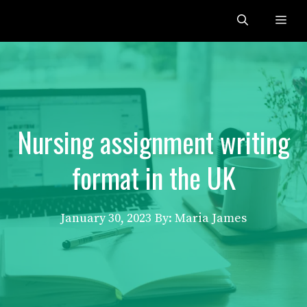
Skip
Me
to
content
Nursing assignment writing
format in the UK
January 30, 2023
By: Maria James