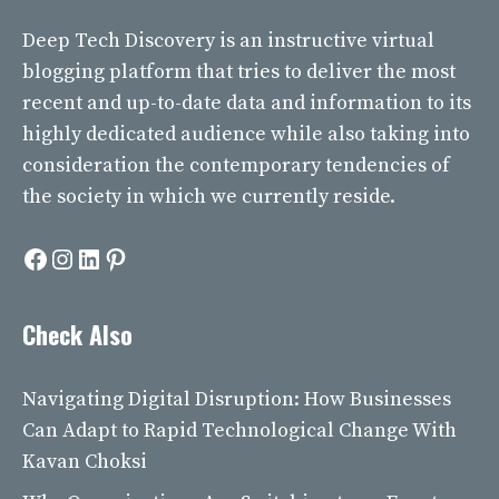
Deep Tech Discovery
is an instructive virtual
blogging platform that tries to deliver the most
recent and up-to-date data and information to its
highly dedicated audience while also taking into
consideration the contemporary tendencies of
the society in which we currently reside.
Facebook
Instagram
LinkedIn
Pinterest
Check Also
Navigating Digital Disruption: How Businesses
Can Adapt to Rapid Technological Change With
Kavan Choksi