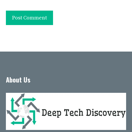
About Us