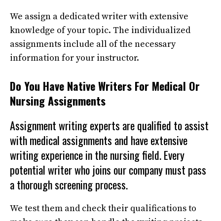
We assign a dedicated writer with extensive
knowledge of your topic. The individualized
assignments include all of the necessary
information for your instructor.
Do You Have Native Writers For Medical Or
Nursing Assignments
Assignment writing experts
are qualified to assist
with medical assignments and have extensive
writing experience in the nursing field. Every
potential writer who joins our company must pass
a thorough screening process.
We test them and check their qualifications to