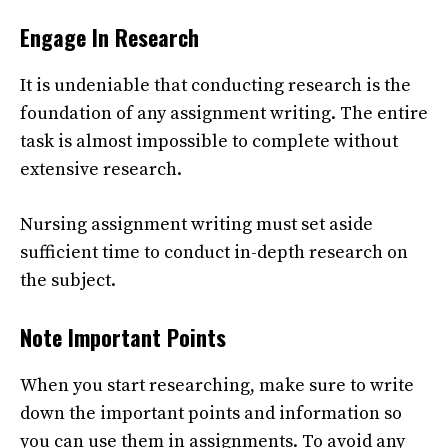
Engage In Research
It is undeniable that conducting research is the
foundation of any assignment writing. The entire
task is almost impossible to complete without
extensive research.
Nursing assignment writing
must set aside
sufficient time to conduct in-depth research on
the subject.
Note Important Points
When you start researching, make sure to write
down the important points and information so
you can use them in assignments. To avoid any