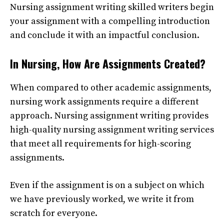
Nursing assignment writing
skilled writers begin
your assignment with a compelling introduction
and conclude it with an impactful conclusion.
In Nursing, How Are Assignments Created?
When compared to other academic assignments,
nursing work assignments require a different
approach.
Nursing assignment writing
provides
high-quality nursing assignment writing services
that meet all requirements for high-scoring
assignments.
Even if the assignment is on a subject on which
we have previously worked, we write it from
scratch for everyone.