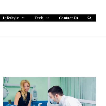
LifeStyle
Tech
Contact Us