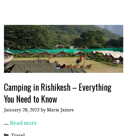
Camping in Rishikesh – Everything
You Need to Know
January 28, 2023
by
Maria James
…
Read more
Categories
Travel