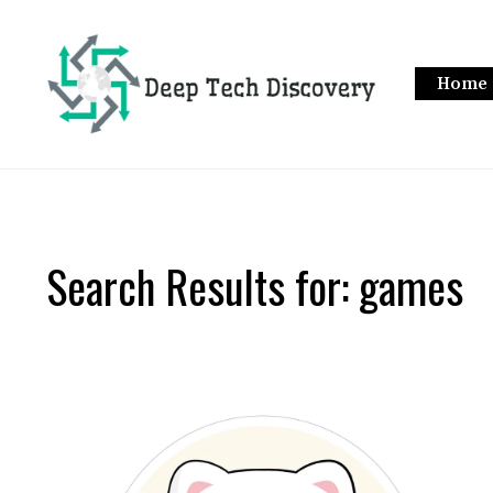
Skip
to
content
Home
Search Results for:
games