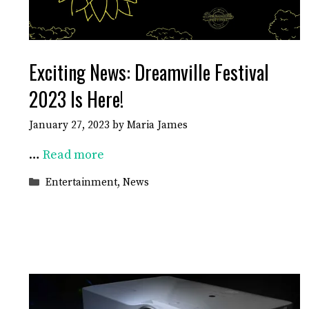
Exciting News: Dreamville Festival
2023 Is Here!
January 27, 2023
by
Maria James
…
Read more
Categories
Entertainment
,
News