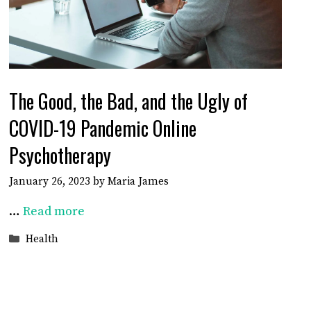
The Good, the Bad, and the Ugly of
COVID-19 Pandemic Online
Psychotherapy
January 26, 2023
by
Maria James
…
Read more
Categories
Health