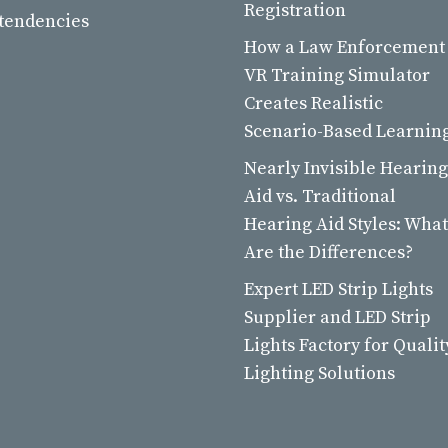
Registration
 tendencies
How a Law Enforcement
VR Training Simulator
Creates Realistic
Scenario-Based Learnin
Nearly Invisible Hearing
Aid vs. Traditional
Hearing Aid Styles: What
Are the Differences?
Expert LED Strip Lights
Supplier and LED Strip
Lights Factory for Qualit
Lighting Solutions