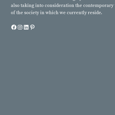
also taking into consideration the contemporary
of the society in which we currently reside.
Facebook
Instagram
LinkedIn
Pinterest