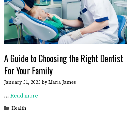
A Guide to Choosing the Right Dentist
For Your Family
January 31, 2023
by
Maria James
…
Read more
Categories
Health