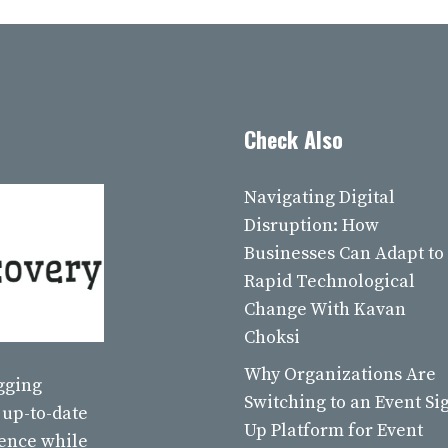
Check Also
Navigating Digital
Disruption: How
Businesses Can Adapt to
Rapid Technological
Change With Kavan
Choksi
Why Organizations Are
ogging
Switching to an Event Si
 up-to-date
Up Platform for Event
ience while