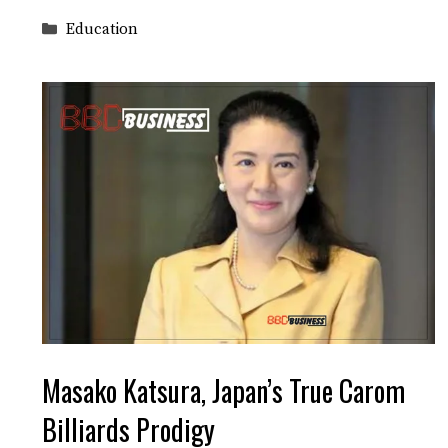
Categories
Education
Masako Katsura, Japan’s True Carom
Billiards Prodigy