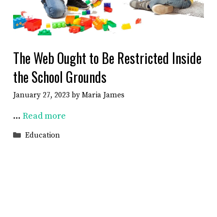
The Web Ought to Be Restricted Inside
the School Grounds
January 27, 2023
by
Maria James
…
Read more
Categories
Education