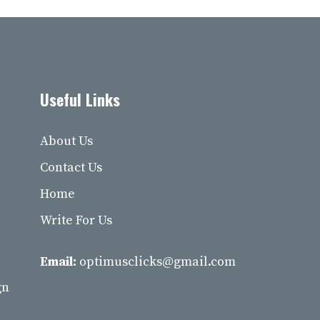
Useful Links
About Us
Contact Us
Home
Write For Us
Email:
optimusclicks@gmail.com
gn