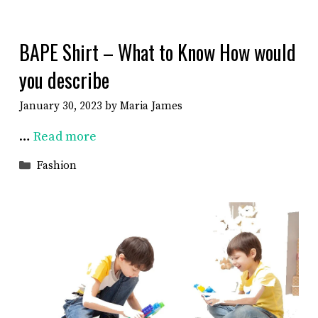
BAPE Shirt – What to Know How would
you describe
January 30, 2023
by
Maria James
…
Read more
Categories
Fashion