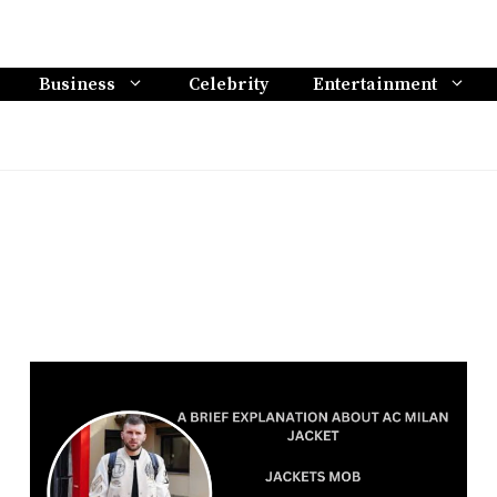
Business
Celebrity
Entertainment