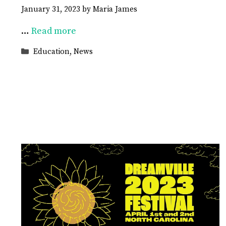
January 31, 2023
by
Maria James
…
Read more
Categories
Education
,
News