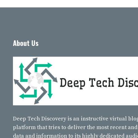
About Us
Deep Tech Discovery
is an instructive virtual bl
platform that tries to deliver the most recent and
data and information to its highly dedicated aud