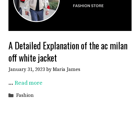
A Detailed Explanation of the ac milan
off white jacket
January 31, 2023
by
Maria James
…
Read more
Categories
Fashion