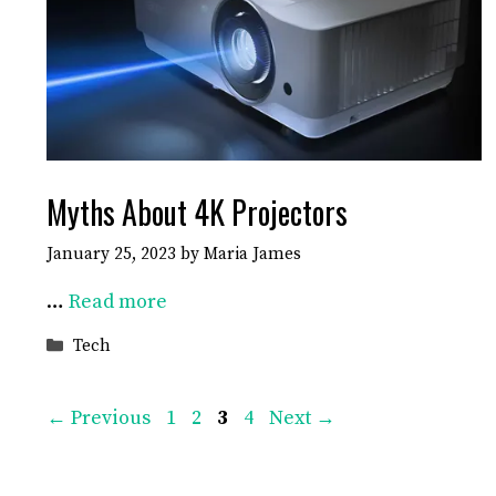
Myths About 4K Projectors
January 25, 2023
by
Maria James
…
Read more
Categories
Tech
Page
Page
Page
Page
←
Previous
1
2
3
4
Next
→