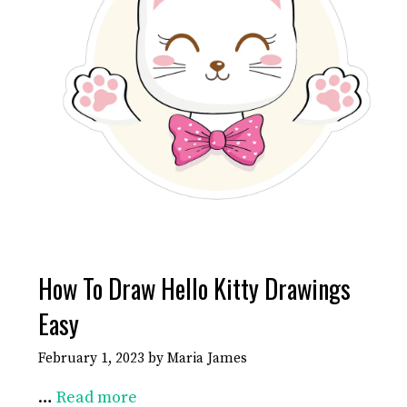
How To Draw Hello Kitty Drawings
Easy
February 1, 2023
by
Maria James
…
Read more