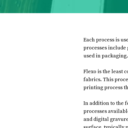
Each process is us
processes include 
used in packaging.
Flexo is the least 
fabrics. This proce
printing process th
In addition to the 
processes availabl
and digital gravure
surface, typically p