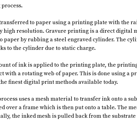
g process.
transferred to paper using a printing plate with the ra
y high resolution. Gravure printing is a direct digital 
to paper by rubbing a steel engraved cylinder. The cyli
cks to the cylinder due to static charge.
nt of ink is applied to the printing plate, the printin
t with a rotating web of paper. This is done using a pr
he finest digital print methods available today.
process uses a mesh material to transfer ink onto a su
hed over a frame which is then put onto a table. The m
ally, the inked mesh is pulled back from the substrate s