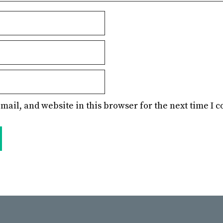
mail, and website in this browser for the next time I