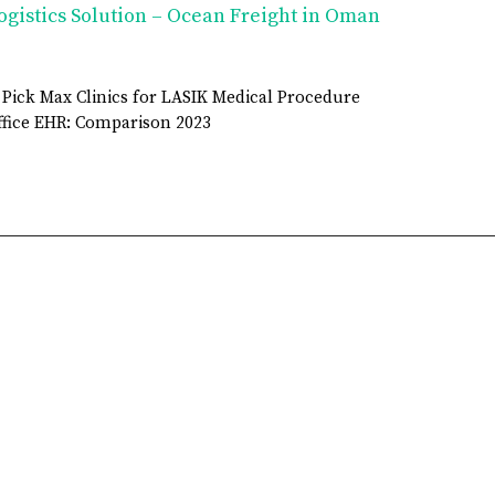
ogistics Solution – Ocean Freight in Oman
 Pick Max Clinics for LASIK Medical Procedure
fice EHR: Comparison 2023