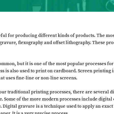
eful for producing different kinds of products. The m
gravure, flexography and offset lithography. These pro
common, but it is one of the most popular processes for
ss is also used to print on cardboard. Screen printing i
at uses fine-line or non-line screens.
four traditional printing processes, there are several di
e. Some of the more modern processes include digital 
. Digital gravure is a technique used to apply an exact
aper. It is a very precise process.