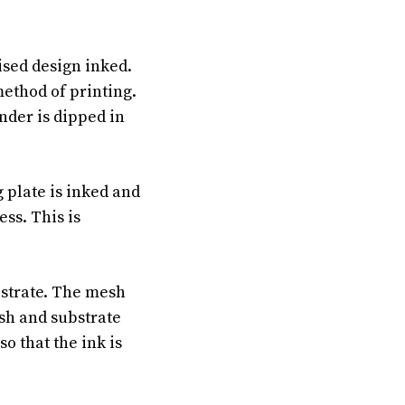
ised design inked.
method of printing.
nder is dipped in
g plate is inked and
ess. This is
bstrate. The mesh
esh and substrate
o that the ink is