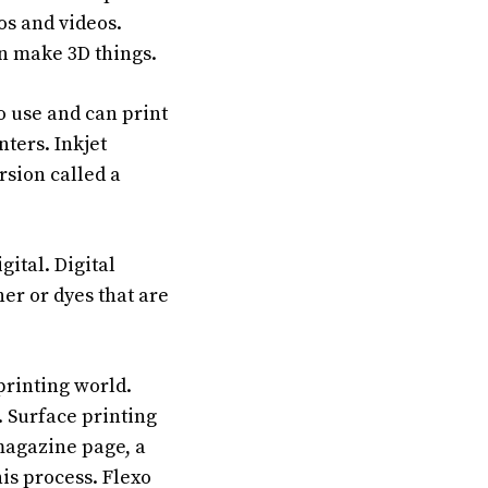
os and videos.
en make 3D things.
o use and can print
nters. Inkjet
rsion called a
ital. Digital
ner or dyes that are
printing world.
. Surface printing
 magazine page, a
his process. Flexo