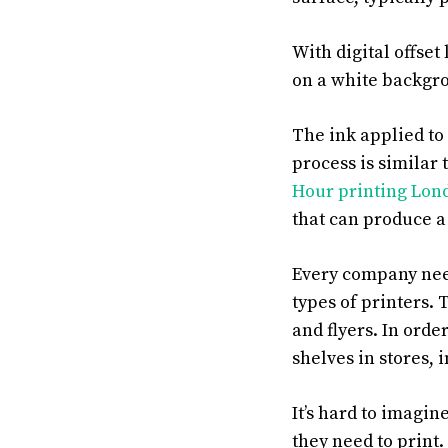
With digital offset
on a white backgro
The ink applied to 
process is similar 
Hour printing Lo
that can produce a
Every company need
types of printers.
and flyers. In orde
shelves in stores,
It’s hard to imagin
they need to print.