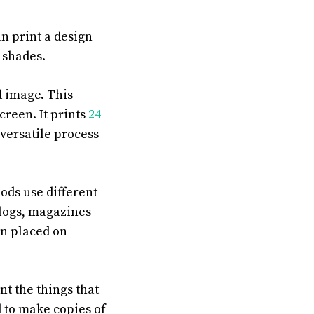
an print a design
 shades.
d image. This
screen. It prints
24
a versatile process
ods use different
alogs, magazines
en placed on
nt the things that
ed to make copies of