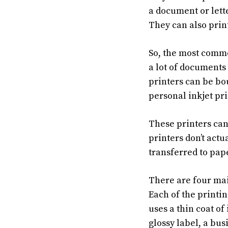
a document or lett
They can also prin
So, the most common
a lot of documents 
printers can be bou
personal inkjet pri
These printers can 
printers don’t actu
transferred to pape
There are four mai
Each of the printi
uses a thin coat of
glossy label, a bus