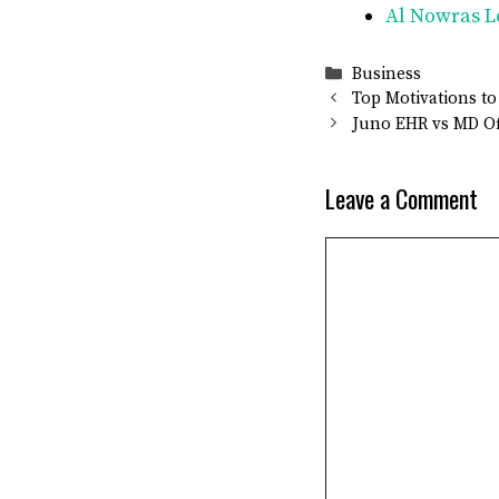
Al Nowras L
Categories
Business
Top Motivations to
Juno EHR vs MD Of
Leave a Comment
Comment