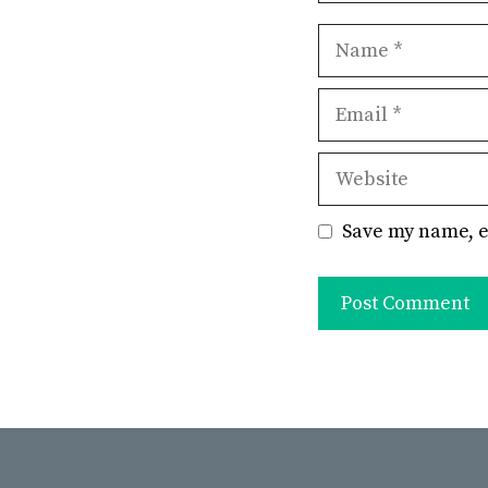
Name
Email
Website
Save my name, e