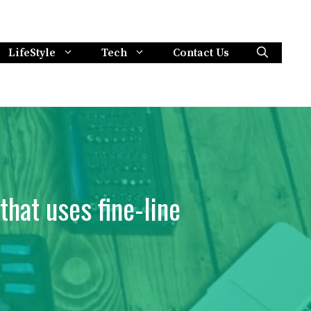
LifeStyle
Tech
Contact Us
that uses fine-line