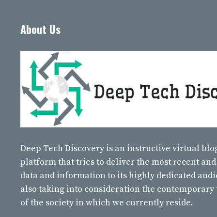
About Us
Deep Tech Discovery
is an instructive virtual bl
platform that tries to deliver the most recent and
data and information to its highly dedicated aud
also taking into consideration the contemporary
of the society in which we currently reside.