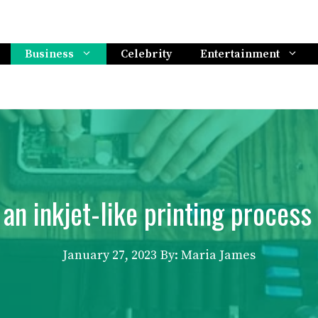
Business
Celebrity
Entertainment
 an inkjet-like printing process 
January 27, 2023
By: Maria James