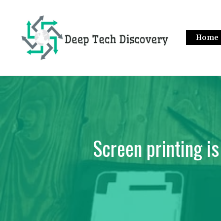
Skip
to
content
Home
Screen printing is