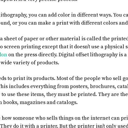
 lithography, you can add color in different ways. You c
und, or you can make a print with different colors and
a sheet of paper or other material is called the printe
to screen printing except that it doesn’t use a physical 
ndon
on the press directly. Digital offset lithography is 
 wide variety of products.
s to print its products. Most of the people who sell go
 This includes everything from posters, brochures, cat
r to use these items, they must be printed. They are th
 in books, magazines and catalogs.
e how someone who sells things on the internet can pri
 They do it with a printer. But the printer isn’t only us