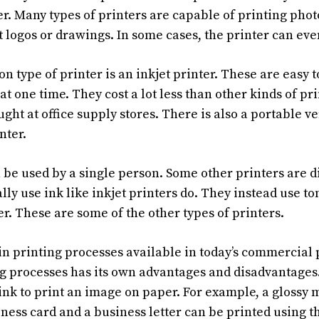
er. Many types of printers are capable of printing phot
t logos or drawings. In some cases, the printer can ev
 type of printer is an inkjet printer. These are easy t
at one time. They cost a lot less than other kinds of pri
ght at office supply stores. There is also a portable ve
nter.
be used by a single person. Some other printers are dig
ally use ink like inkjet printers do. They instead use to
r. These are some of the other types of printers.
n printing processes available in today’s commercial 
ng processes has its own advantages and disadvantages
 ink to print an image on paper. For example, a glossy
iness card and a business letter can be printed using t