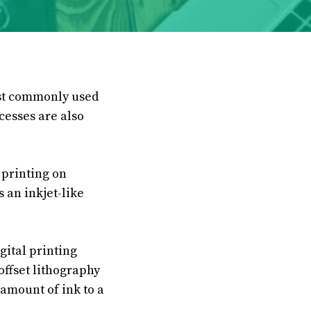
ost commonly used
cesses are also
 printing on
s an inkjet-like
gital printing
offset lithography
 amount of ink to a