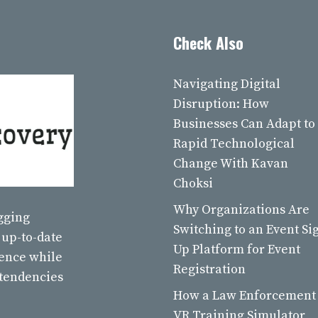
Check Also
Navigating Digital
Disruption: How
Businesses Can Adapt to
Rapid Technological
Change With Kavan
Choksi
Why Organizations Are
ogging
Switching to an Event Si
 up-to-date
Up Platform for Event
ience while
Registration
 tendencies
How a Law Enforcement
VR Training Simulator