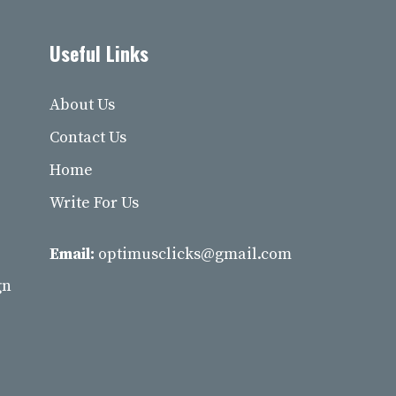
Useful Links
About Us
Contact Us
Home
Write For Us
Email:
optimusclicks@gmail.com
gn