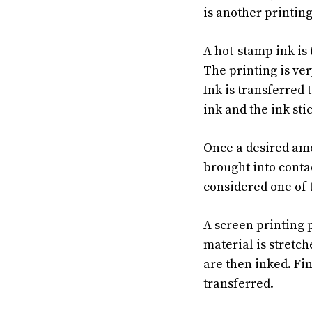
is another printin
A hot-stamp ink is 
The printing is ver
Ink is transferred 
ink and the ink sti
Once a desired amou
brought into contac
considered one of t
A screen printing 
material is stretc
are then inked. Fin
transferred.