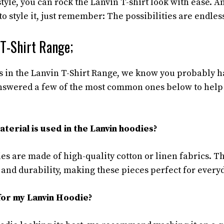
tyle, you can rock the Lanvin T-shirt look with ease. An
 style it, just remember: The possibilities are endles
 T-Shirt Range;
s in the Lanvin T-Shirt Range, we know you probably 
answered a few of the most common ones below to hel
terial is used in the Lanvin hoodies?
es are made of high-quality cotton or linen fabrics. T
d durability, making these pieces perfect for every
for my Lanvin Hoodie?