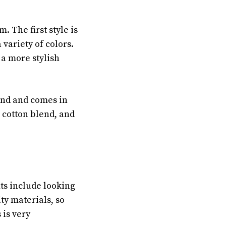
. The first style is
 variety of colors.
s a more stylish
lend and comes in
t cotton blend, and
ts include looking
ty materials, so
 is very