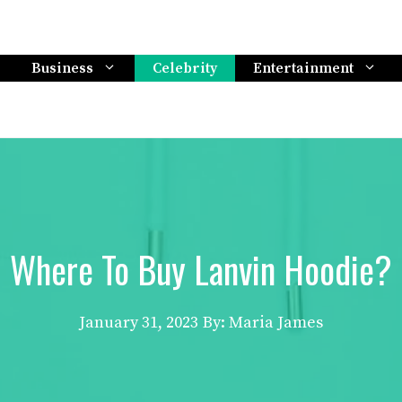
Business
Celebrity
Entertainment
Where To Buy Lanvin Hoodie?
January 31, 2023
By: Maria James