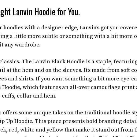
ght Lanvin Hoodie for You.
or hoodies with a designer edge, Lanvin’s got you cover
ing a little more subtle or something with a bit more o
suit any wardrobe.
e classics. The Lanvin Black Hoodie is a staple, featurin
ail at the hem and on the sleeves. It’s made from soft co
ees and shirts. If you want something a bit more eye-ca
Hoodie, which features an all-over camouflage print 
 cuffs, collar and hem.
 offers some unique takes on the traditional hoodie st
p Up Hoodie. This piece presents bold branding detail
ck, red, white and yellow that make it stand out from 