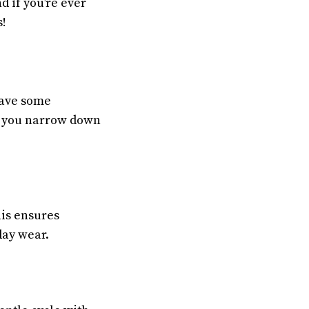
d if you’re ever
s!
have some
p you narrow down
his ensures
day wear.