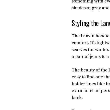
something with eve
shades of gray and 
Styling the Lan
The Lanvin hoodie 
comfort. It’s ligh
scarves for winter. 
a pair of jeans to a
The beauty of the L
easy to find one th
bolder hues like br
extra touch of pers
back.