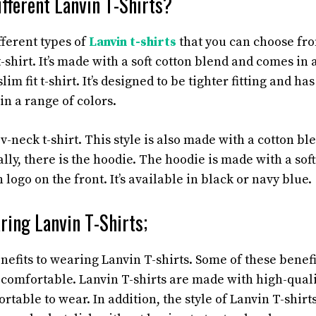
fferent Lanvin T-Shirts?
fferent types of
Lanvin t-shirts
that you can choose from
-shirt. It’s made with a soft cotton blend and comes in a
slim fit t-shirt. It’s designed to be tighter fitting and ha
 in a range of colors.
a v-neck t-shirt. This style is also made with a cotton b
ally, there is the hoodie. The hoodie is made with a sof
 logo on the front. It’s available in black or navy blue.
ring Lanvin T-Shirts;
efits to wearing Lanvin T-shirts. Some of these benefi
g comfortable. Lanvin T-shirts are made with high-quali
rtable to wear. In addition, the style of Lanvin T-shirts