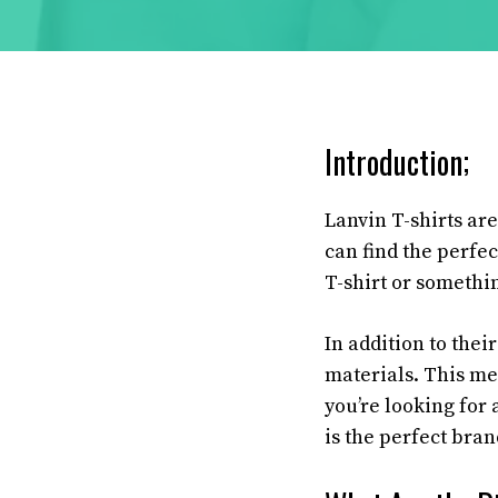
Introduction;
Lanvin T-shirts are
can find the perfec
T-shirt or somethi
In addition to thei
materials. This me
you’re looking for 
is the perfect bran