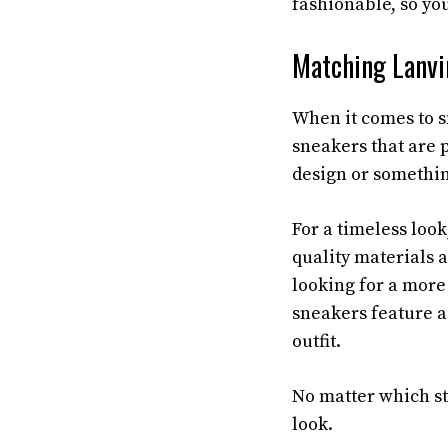
fashionable, so you
Matching Lanvi
When it comes to s
sneakers that are p
design or somethin
For a timeless loo
quality materials a
looking for a more
sneakers feature a
outfit.
No matter which st
look.