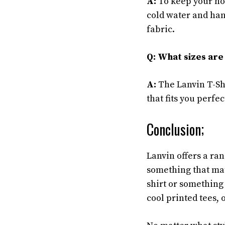
A:
To keep your hoo
cold water and han
fabric.
Q: What sizes are 
A:
The Lanvin T-Shi
that fits you perfec
Conclusion;
Lanvin offers a rang
something that mat
shirt or something
cool printed tees, 