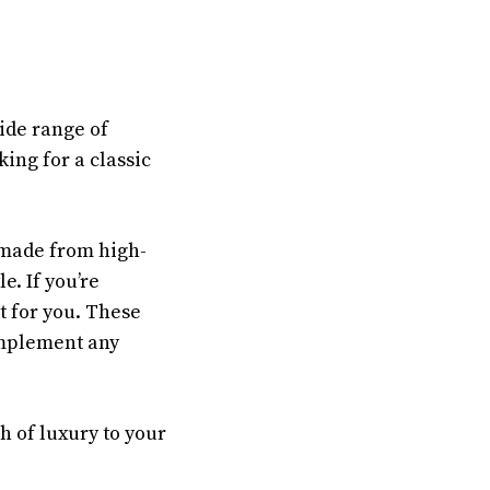
ide range of
king for a classic
 made from high-
e. If you’re
t for you. These
complement any
h of luxury to your