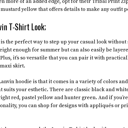
n more of an added edge, opt for their Tribal Print Zi
mustard yellow that offers details to make any outfit p
vin T-Shirt Look;
is the perfect way to step up your casual look without 
tweight enough for summer but can also easily be layer
Plus, it’s so versatile that you can pair it with practic
 maxi skirt.
anvin hoodie is that it comes in a variety of colors and
at suits your esthetic. There are classic black and whit
ight red, pastel yellow and hunter green. And if you’re
onality, you can shop for designs with appliqués or pri