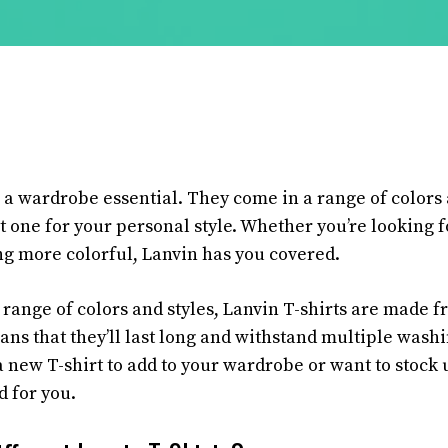
 a wardrobe essential. They come in a range of colors 
t one for your personal style. Whether you’re looking f
ng more colorful, Lanvin has you covered.
r range of colors and styles, Lanvin T-shirts are made 
ans that they’ll last long and withstand multiple wash
a new T-shirt to add to your wardrobe or want to stock 
d for you.