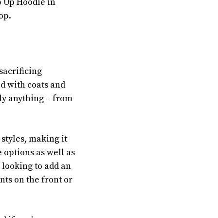
p Up Hoodie in
op.
sacrificing
ed with coats and
ally anything – from
 styles, making it
e options as well as
 looking to add an
nts on the front or