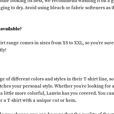
die looking its best, we recommend washing it on a g
ging to dry. Avoid using bleach or fabric softeners as 
available?
rt range comes in sizes from XS to XXL, so you’re sure
tly!
e of different colors and styles in their T-shirt line, so
ches your personal style. Whether you’re looking for a
 a little more colorful, Lanvin has you covered. You ca
or a T-shirt with a unique cut or hem.