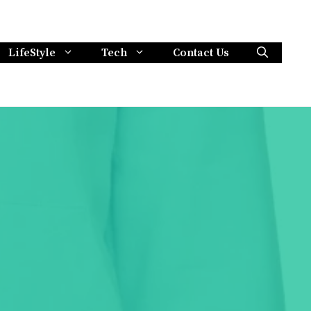
LifeStyle
Tech
Contact Us