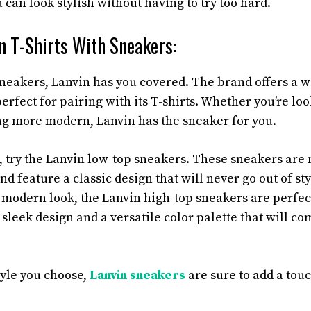
 can look stylish without having to try too hard.
n T-Shirts With Sneakers:
neakers, Lanvin has you covered. The brand offers a w
erfect for pairing with its T-shirts. Whether you’re loo
g more modern, Lanvin has the sneaker for you.
k, try the Lanvin low-top sneakers. These sneakers are
nd feature a classic design that will never go out of styl
 modern look, the Lanvin high-top sneakers are perfec
 sleek design and a versatile color palette that will 
yle you choose,
Lanvin sneakers
are sure to add a touc