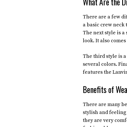
What Are the Di
There are a few di
a basic crew neck t
The next style is a 
look. It also comes
The third style is 
several colors. Fin
features the Lanvin
Benefits of Wea
There are many ben
stylish and feelin
they are very comfo