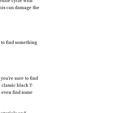
entle cycle with
this can damage the
 to find something
 you’re sure to find
 classic black T-
n even find some