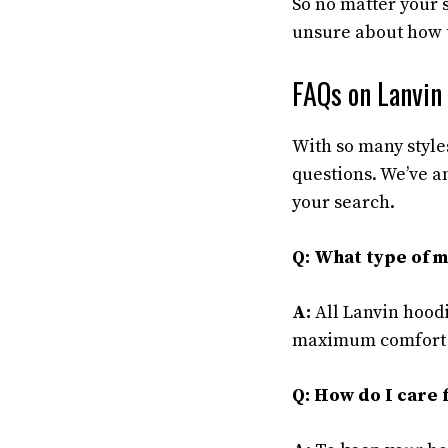
So no matter your s
unsure about how to
FAQs on Lanvin
With so many style
questions. We’ve 
your search.
Q: What type of ma
A:
All Lanvin hoodi
maximum comfort an
Q: How do I care 