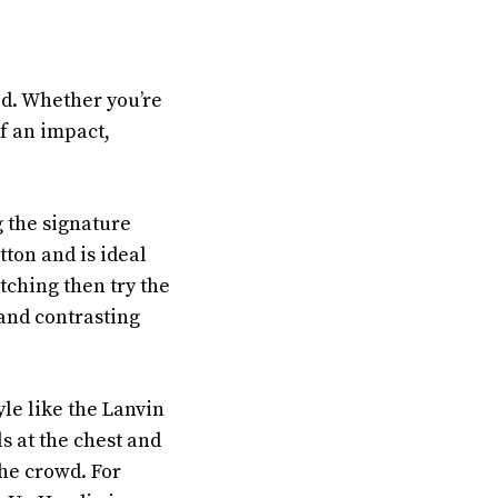
ed. Whether you’re
f an impact,
g the signature
tton and is ideal
tching then try the
and contrasting
yle like the Lanvin
s at the chest and
the crowd. For