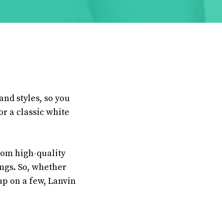
and styles, so you
or a classic white
from high-quality
ings. So, whether
up on a few, Lanvin