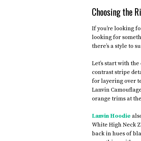
Choosing the Ri
If you’re looking f
looking for someth
there’s a style to 
Let’s start with th
contrast stripe det
for layering over t
Lanvin Camouflage 
orange trims at the
Lanvin Hoodie
also
White High Neck Zi
back in hues of bla