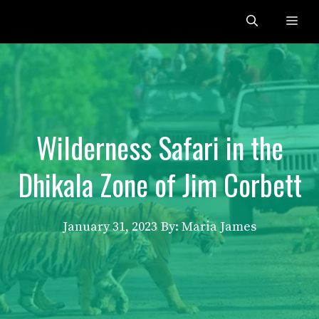
Skip
Me
to
content
Wilderness Safari in the
Dhikala Zone of Jim Corbett
January 31, 2023
By: Maria James