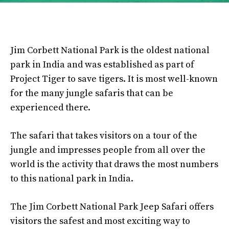
Jim Corbett National Park is the oldest national
park in India and was established as part of
Project Tiger to save tigers. It is most well-known
for the many jungle safaris that can be
experienced there.
The safari that takes visitors on a tour of the
jungle and impresses people from all over the
world is the activity that draws the most numbers
to this national park in India.
The Jim Corbett National Park Jeep Safari offers
visitors the safest and most exciting way to