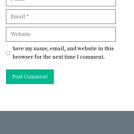
Email
Website
Save my name, email, and website in this
browser for the next time I comment.