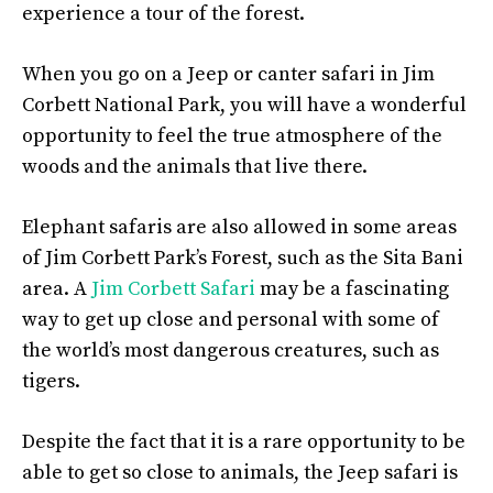
experience a tour of the forest.
When you go on a Jeep or canter safari in Jim
Corbett National Park, you will have a wonderful
opportunity to feel the true atmosphere of the
woods and the animals that live there.
Elephant safaris are also allowed in some areas
of Jim Corbett Park’s Forest, such as the Sita Bani
area. A
Jim Corbett Safari
may be a fascinating
way to get up close and personal with some of
the world’s most dangerous creatures, such as
tigers.
Despite the fact that it is a rare opportunity to be
able to get so close to animals, the Jeep safari is