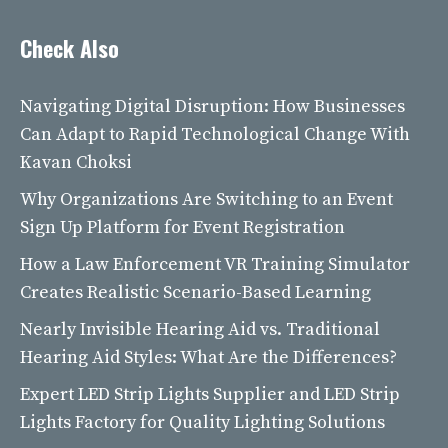
Check Also
Navigating Digital Disruption: How Businesses
Can Adapt to Rapid Technological Change With
Kavan Choksi
Why Organizations Are Switching to an Event
Sign Up Platform for Event Registration
How a Law Enforcement VR Training Simulator
Creates Realistic Scenario-Based Learning
Nearly Invisible Hearing Aid vs. Traditional
Hearing Aid Styles: What Are the Differences?
Expert LED Strip Lights Supplier and LED Strip
Lights Factory for Quality Lighting Solutions