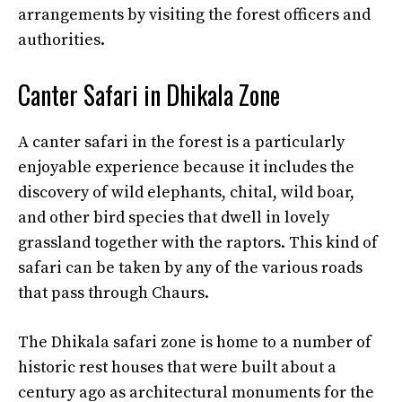
arrangements by visiting the forest officers and
authorities.
Canter Safari in Dhikala Zone
A canter safari in the forest is a particularly
enjoyable experience because it includes the
discovery of wild elephants, chital, wild boar,
and other bird species that dwell in lovely
grassland together with the raptors. This kind of
safari can be taken by any of the various roads
that pass through Chaurs.
The Dhikala safari zone is home to a number of
historic rest houses that were built about a
century ago as architectural monuments for the