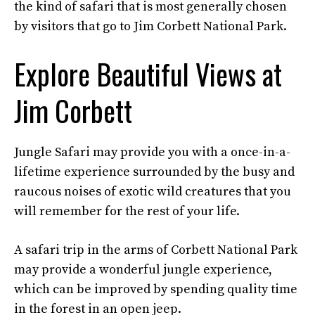
the kind of safari that is most generally chosen
by visitors that go to Jim Corbett National Park.
Explore Beautiful Views at
Jim Corbett
Jungle Safari may provide you with a once-in-a-
lifetime experience surrounded by the busy and
raucous noises of exotic wild creatures that you
will remember for the rest of your life.
A safari trip in the arms of Corbett National Park
may provide a wonderful jungle experience,
which can be improved by spending quality time
in the forest in an open jeep.