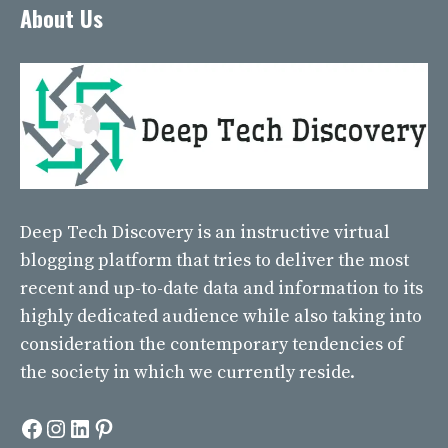
About Us
Deep Tech Discovery
is an instructive virtual
blogging platform that tries to deliver the most
recent and up-to-date data and information to its
highly dedicated audience while also taking into
consideration the contemporary tendencies of
the society in which we currently reside.
Facebook
Instagram
LinkedIn
Pinterest