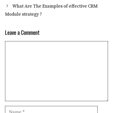
What Are The Examples of effective CRM
Module strategy ?
Leave a Comment
Comment
Name