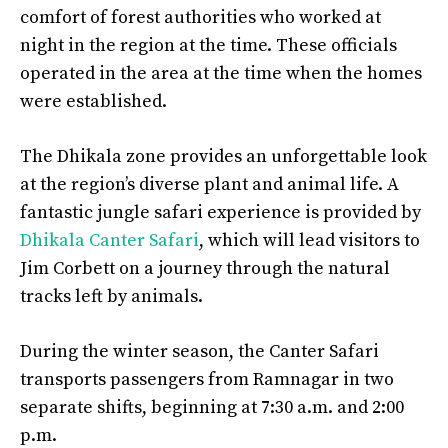
comfort of forest authorities who worked at
night in the region at the time. These officials
operated in the area at the time when the homes
were established.
The Dhikala zone provides an unforgettable look
at the region’s diverse plant and animal life. A
fantastic jungle safari experience is provided by
Dhikala Canter Safari
, which will lead visitors to
Jim Corbett on a journey through the natural
tracks left by animals.
During the winter season, the Canter Safari
transports passengers from Ramnagar in two
separate shifts, beginning at 7:30 a.m. and 2:00
p.m.