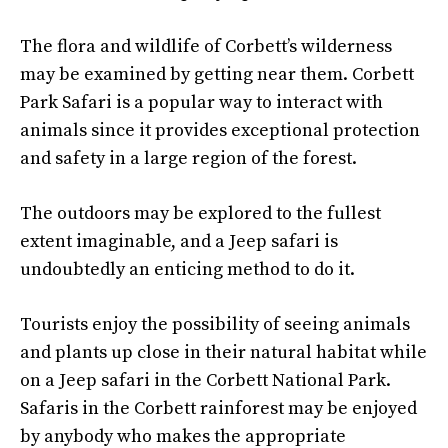
The flora and wildlife of Corbett’s wilderness
may be examined by getting near them. Corbett
Park Safari is a popular way to interact with
animals since it provides exceptional protection
and safety in a large region of the forest.
The outdoors may be explored to the fullest
extent imaginable, and a Jeep safari is
undoubtedly an enticing method to do it.
Tourists enjoy the possibility of seeing animals
and plants up close in their natural habitat while
on a Jeep safari in the Corbett National Park.
Safaris in the Corbett rainforest may be enjoyed
by anybody who makes the appropriate