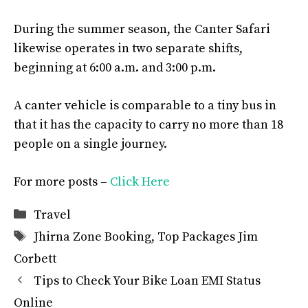
During the summer season, the Canter Safari
likewise operates in two separate shifts,
beginning at 6:00 a.m. and 3:00 p.m.
A canter vehicle is comparable to a tiny bus in
that it has the capacity to carry no more than 18
people on a single journey.
For more posts –
Click Here
Categories
Travel
Tags
Jhirna Zone Booking
,
Top Packages Jim
Corbett
Tips to Check Your Bike Loan EMI Status
Online