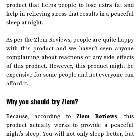
product that helps people to lose extra fat and
help in relieving stress that results in a peaceful
sleep at night.
As per the Zlem Reviews, people are quite happy
with this product and we haven’t seen anyone
complaining about reactions or any side effects
of this product. However, this product might be
expensive for some people and not everyone can
afford it.
Why you should try Zlem?
Because, according to
Zlem Reviews
, this
product actually works to provide a peaceful
night’s sleep. You will not only sleep better, but