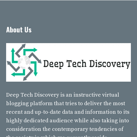
About Us
Deep Tech Discovery
is an instructive virtual
blogging platform that tries to deliver the most
recent and up-to-date data and information to its
highly dedicated audience while also taking into
consideration the contemporary tendencies of