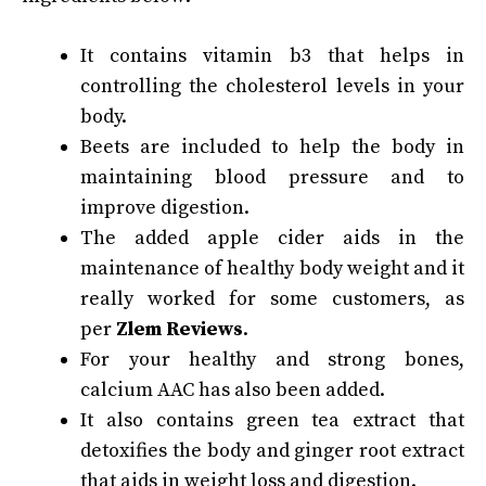
It contains vitamin b3 that helps in
controlling the cholesterol levels in your
body.
Beets are included to help the body in
maintaining blood pressure and to
improve digestion.
The added apple cider aids in the
maintenance of healthy body weight and it
really worked for some customers, as
per
Zlem Reviews
.
For your healthy and strong bones,
calcium AAC has also been added.
It also contains green tea extract that
detoxifies the body and ginger root extract
that aids in weight loss and digestion.