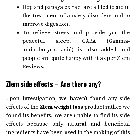
Hop and papaya extract are added to aid in
the treatment of anxiety disorders and to
improve digestion.
To relieve stress and provide you the
peaceful sleep, GABA (Gamma-
aminobutyric acid) is also added and
people are quite happy with it as per Zlem
Reviews.
Zlēm side effects – Are there any?
Upon investigation, we haven’t found any side
effects of the
Zlem weight loss
product rather we
found its benefits. We are unable to find its side
effects because only natural and beneficial
ingredients have been used in the making of this