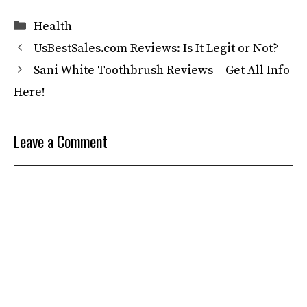
Categories
Health
UsBestSales.com Reviews: Is It Legit or Not?
Sani White Toothbrush Reviews – Get All Info
Here!
Leave a Comment
Comment