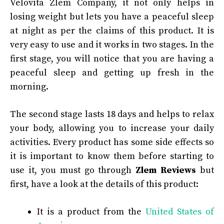
Velovita Zlem Company, it not only helps in
losing weight but lets you have a peaceful sleep
at night as per the claims of this product. It is
very easy to use and it works in two stages. In the
first stage, you will notice that you are having a
peaceful sleep and getting up fresh in the
morning.
The second stage lasts 18 days and helps to relax
your body, allowing you to increase your daily
activities. Every product has some side effects so
it is important to know them before starting to
use it, you must go through
Zlem Reviews
but
first, have a look at the details of this product:
It is a product from the
United States of