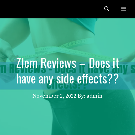
Skip
Me
to
content
Zlem Reviews – Does it
have any side effects??
November 2, 2022
By: admin