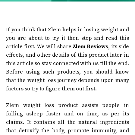
If you think that Zlem helps in losing weight and
you are about to try it then stop and read this
article first. We will share
Zlem Reviews
, its side
effects, and other details of this product later in
this article so stay connected with us till the end.
Before using such products, you should know
that the weight loss journey depends upon many
factors so try to figure them out first.
Zlem weight loss product assists people in
falling asleep faster and on time, as per its
claims. It contains all the natural ingredients
that detoxify the body, promote immunity, and