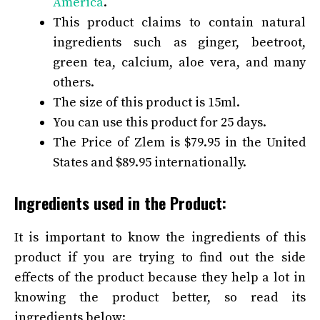
America
.
This product claims to contain natural
ingredients such as ginger, beetroot,
green tea, calcium, aloe vera, and many
others.
The size of this product is 15ml.
You can use this product for 25 days.
The Price of Zlem is $79.95 in the United
States and $89.95 internationally.
Ingredients used in the Product:
It is important to know the ingredients of this
product if you are trying to find out the side
effects of the product because they help a lot in
knowing the product better, so read its
ingredients below: