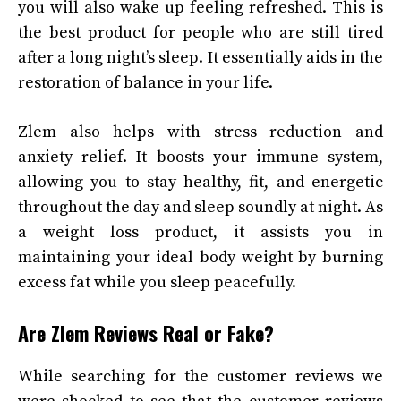
you will also wake up feeling refreshed. This is
the best product for people who are still tired
after a long night’s sleep. It essentially aids in the
restoration of balance in your life.
Zlem also helps with stress reduction and
anxiety relief. It boosts your immune system,
allowing you to stay healthy, fit, and energetic
throughout the day and sleep soundly at night. As
a weight loss product, it assists you in
maintaining your ideal body weight by burning
excess fat while you sleep peacefully.
Are Zlem Reviews Real or Fake?
While searching for the customer reviews we