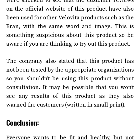
were shocked to see that the customer reviews
on the official website of this product have also
been used for other Velovita products such as the
Bran, with the same word and image. This is
something suspicious about this product so be
aware if you are thinking to try out this product.
The company also stated that this product has
not been tested by the appropriate organizations
so you shouldn’t be using this product without
consultation. It may be possible that you won’t
see any results of this product as they also
warned the customers (written in small print).
Conclusion:
Everyone wants to be fit and healthy, but not