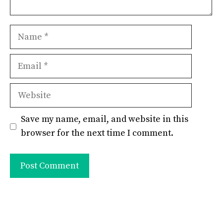
Name
Email
Website
Save my name, email, and website in this
browser for the next time I comment.