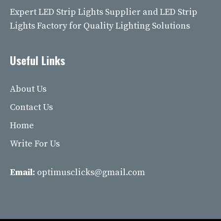
Expert LED Strip Lights Supplier and LED Strip
Lights Factory for Quality Lighting Solutions
Useful Links
About Us
Contact Us
Home
Write For Us
Email:
optimusclicks@gmail.com