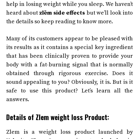
help in losing weight while you sleep. We haven’t
heard about
zlēm side effects
but we’ll look into
the details so keep reading to know more.
Many of its customers appear to be pleased with
its results as it contains a special key ingredient
that has been clinically proven to provide your
body with a fat-burning signal that is normally
obtained through rigorous exercise. Does it
sound appealing to you? Obviously, it is. But is it
safe to use this product? Let’s learn all the
answers.
Details of Zlem weight loss Product:
Zlem is a weight loss product launched by