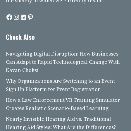
the society in which we currently reside.
Facebook
Instagram
LinkedIn
Pinterest
Check Also
Navigating Digital Disruption: How Businesses
Can Adapt to Rapid Technological Change With
Kavan Choksi
Why Organizations Are Switching to an Event
Sign Up Platform for Event Registration
How a Law Enforcement VR Training Simulator
Creates Realistic Scenario-Based Learning
Nearly Invisible Hearing Aid vs. Traditional
Hearing Aid Styles: What Are the Differences?