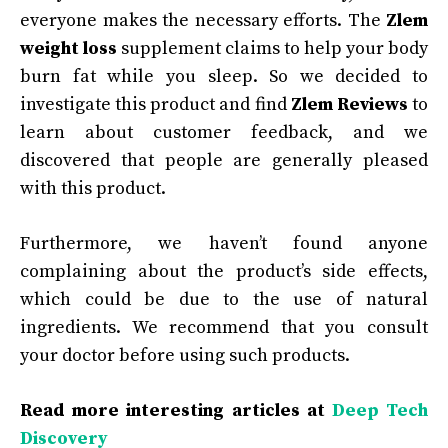
everyone makes the necessary efforts. The
Zlem
weight loss
supplement claims to help your body
burn fat while you sleep. So we decided to
investigate this product and find
Zlem Reviews
to
learn about customer feedback, and we
discovered that people are generally pleased
with this product.
Furthermore, we haven’t found anyone
complaining about the product’s side effects,
which could be due to the use of natural
ingredients. We recommend that you consult
your doctor before using such products.
Read more interesting articles at
Deep Tech
Discovery