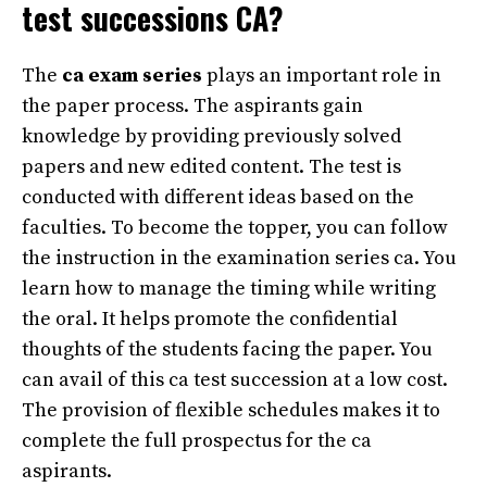
test successions CA?
The
ca exam series
plays an important role in
the paper process. The aspirants gain
knowledge by providing previously solved
papers and new edited content. The test is
conducted with different ideas based on the
faculties. To become the topper, you can follow
the instruction in the examination series ca. You
learn how to manage the timing while writing
the oral. It helps promote the confidential
thoughts of the students facing the paper. You
can avail of this ca test succession at a low cost.
The provision of flexible schedules makes it to
complete the full prospectus for the ca
aspirants.