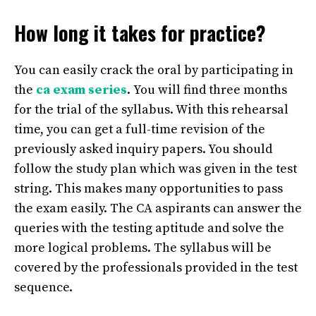
How long it takes for practice?
You can easily crack the oral by participating in
the
ca exam series
.
You will find three months
for the trial of the syllabus. With this rehearsal
time, you can get a full-time revision of the
previously asked inquiry papers. You should
follow the study plan which was given in the test
string. This makes many opportunities to pass
the exam easily. The CA aspirants can answer the
queries with the testing aptitude and solve the
more logical problems. The syllabus will be
covered by the professionals provided in the test
sequence.