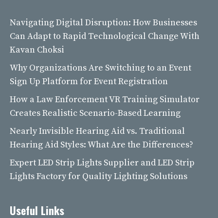
Navigating Digital Disruption: How Businesses
Can Adapt to Rapid Technological Change With
Kavan Choksi
Why Organizations Are Switching to an Event
Sign Up Platform for Event Registration
How a Law Enforcement VR Training Simulator
Creates Realistic Scenario-Based Learning
Nearly Invisible Hearing Aid vs. Traditional
Hearing Aid Styles: What Are the Differences?
Expert LED Strip Lights Supplier and LED Strip
Lights Factory for Quality Lighting Solutions
Useful Links