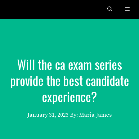
Skip
Me
to
content
Will the ca exam series
provide the best candidate
experience?
January 31, 2023
By: Maria James