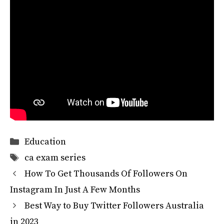
Categories
Education
Tags
ca exam series
How To Get Thousands Of Followers On
Instagram In Just A Few Months
Best Way to Buy Twitter Followers Australia
in 2023