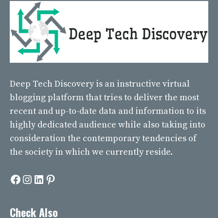
Deep Tech Discovery
is an instructive virtual
blogging platform that tries to deliver the most
recent and up-to-date data and information to its
highly dedicated audience while also taking into
consideration the contemporary tendencies of
the society in which we currently reside.
Facebook
Instagram
LinkedIn
Pinterest
Check Also