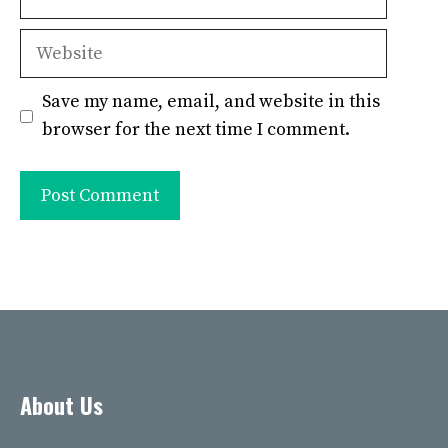
Website
Save my name, email, and website in this
browser for the next time I comment.
About Us