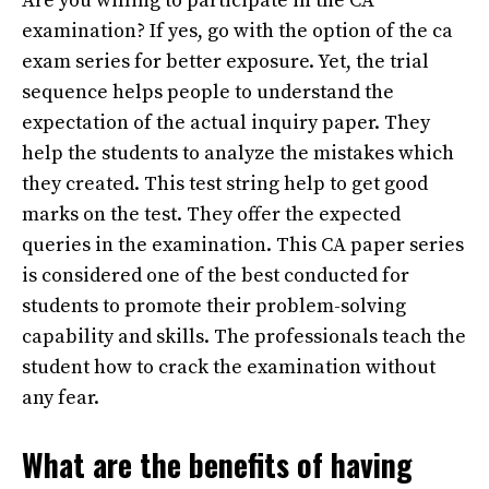
Are you willing to participate in the CA
examination? If yes, go with the option of the ca
exam series for better exposure. Yet, the trial
sequence helps people to understand the
expectation of the actual inquiry paper. They
help the students to analyze the mistakes which
they created. This test string help to get good
marks on the test. They offer the expected
queries in the examination. This CA paper series
is considered one of the best conducted for
students to promote their problem-solving
capability and skills. The professionals teach the
student how to crack the examination without
any fear.
What are the benefits of having