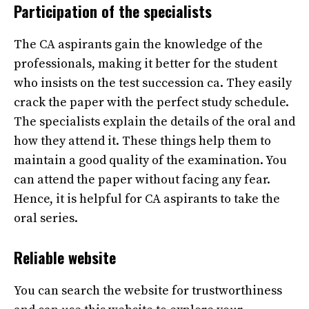
Participation of the specialists
The CA aspirants gain the knowledge of the
professionals, making it better for the student
who insists on the test succession ca. They easily
crack the paper with the perfect study schedule.
The specialists explain the details of the oral and
how they attend it. These things help them to
maintain a good quality of the examination. You
can attend the paper without facing any fear.
Hence, it is helpful for CA aspirants to take the
oral series.
Reliable website
You can search the website for trustworthiness