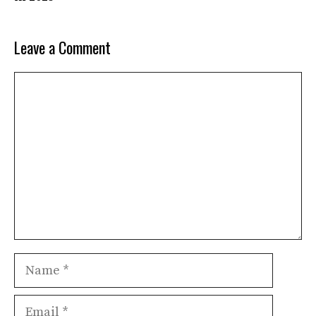
Leave a Comment
Comment
Name
Email