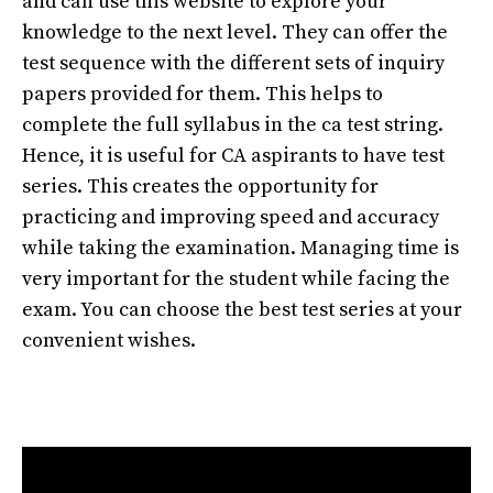
and can use this website to explore your
knowledge to the next level. They can offer the
test sequence with the different sets of inquiry
papers provided for them. This helps to
complete the full syllabus in the ca test string.
Hence, it is useful for CA aspirants to have test
series. This creates the opportunity for
practicing and improving speed and accuracy
while taking the examination. Managing time is
very important for the student while facing the
exam. You can choose the best test series at your
convenient wishes.