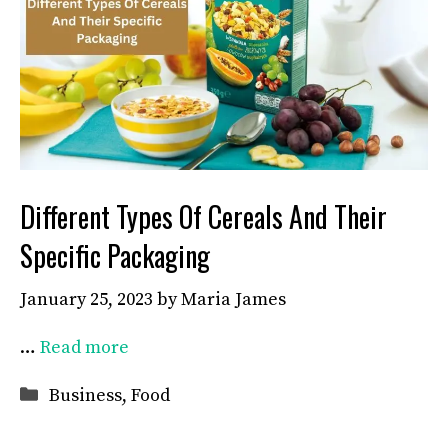
Different Types Of Cereals And Their
Specific Packaging
January 25, 2023
by
Maria James
…
Read more
Categories
Business
,
Food