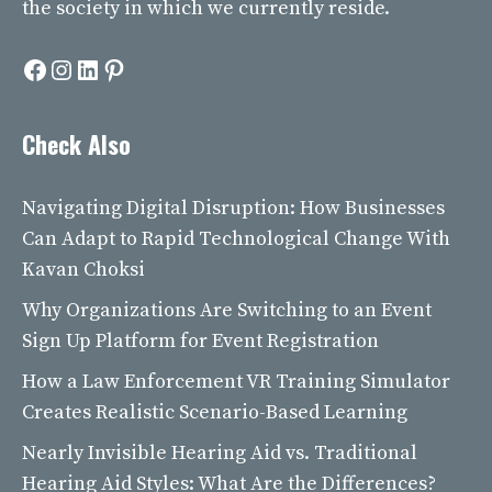
the society in which we currently reside.
Facebook
Instagram
LinkedIn
Pinterest
Check Also
Navigating Digital Disruption: How Businesses
Can Adapt to Rapid Technological Change With
Kavan Choksi
Why Organizations Are Switching to an Event
Sign Up Platform for Event Registration
How a Law Enforcement VR Training Simulator
Creates Realistic Scenario-Based Learning
Nearly Invisible Hearing Aid vs. Traditional
Hearing Aid Styles: What Are the Differences?