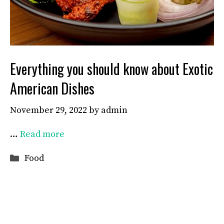
Everything you should know about Exotic
American Dishes
November 29, 2022
by
admin
…
Read more
Categories
Food