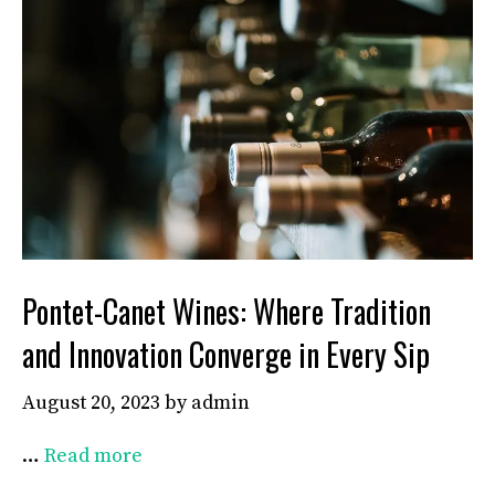
Pontet-Canet Wines: Where Tradition
and Innovation Converge in Every Sip
August 20, 2023
by
admin
…
Read more