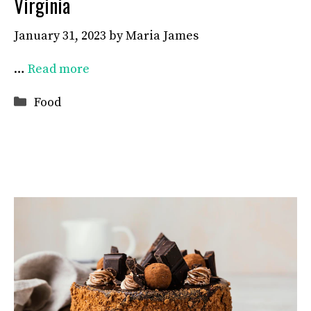
Virginia
January 31, 2023
by
Maria James
…
Read more
Categories
Food