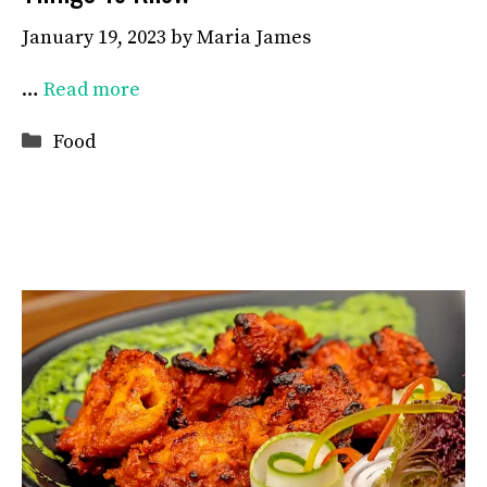
January 19, 2023
by
Maria James
…
Read more
Categories
Food