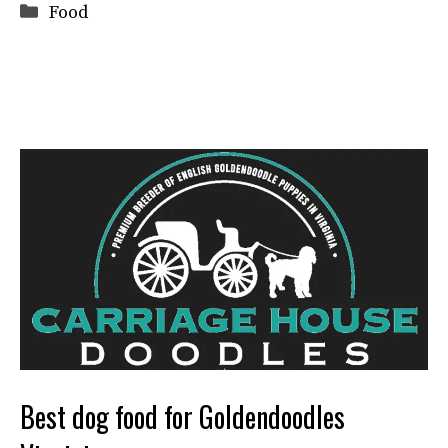
Categories
Food
Best dog food for Goldendoodles