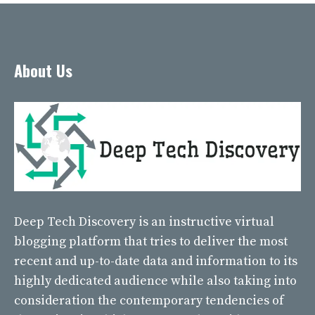
About Us
Deep Tech Discovery
is an instructive virtual
blogging platform that tries to deliver the most
recent and up-to-date data and information to its
highly dedicated audience while also taking into
consideration the contemporary tendencies of