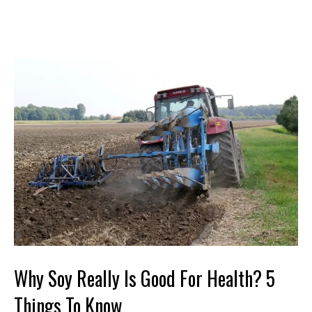
Why Soy Really Is Good For Health? 5
Things To Know