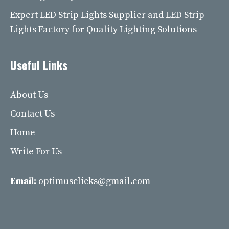
Expert LED Strip Lights Supplier and LED Strip
Lights Factory for Quality Lighting Solutions
Useful Links
About Us
Contact Us
Home
Write For Us
Email:
optimusclicks@gmail.com