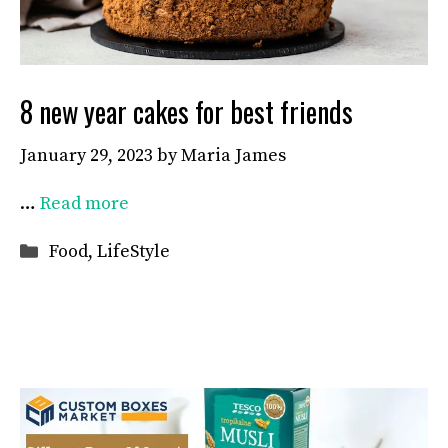
8 new year cakes for best friends
January 29, 2023
by
Maria James
…
Read more
Categories
Food
,
LifeStyle