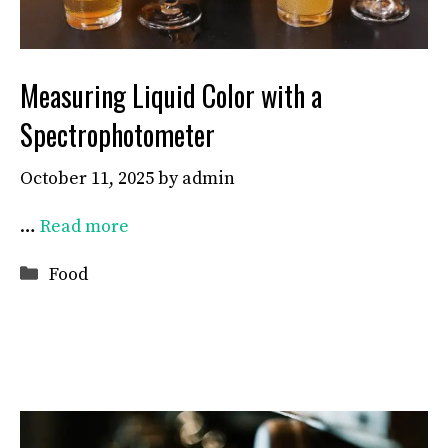
Measuring Liquid Color with a
Spectrophotometer
October 11, 2025
by
admin
…
Read more
Categories
Food