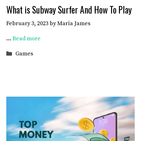
What is Subway Surfer And How To Play
February 3, 2023
by
Maria James
…
Read more
Categories
Games