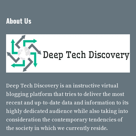
About Us
Deep Tech Discovery
is an instructive virtual
blogging platform that tries to deliver the most
recent and up-to-date data and information to its
highly dedicated audience while also taking into
consideration the contemporary tendencies of
the society in which we currently reside.