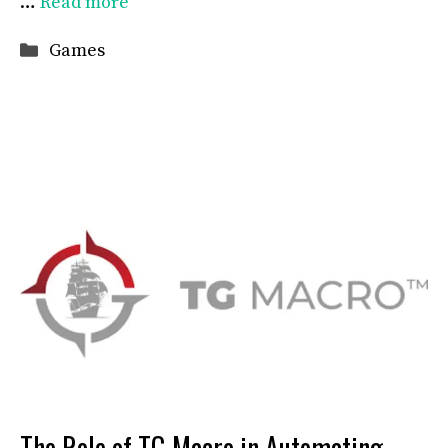
…
Read more
Categories
Games
The Role of TG Macro in Automating