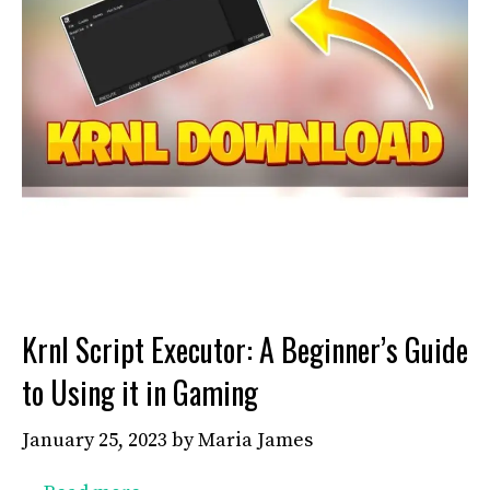
Krnl Script Executor: A Beginner’s Guide
to Using it in Gaming
January 25, 2023
by
Maria James