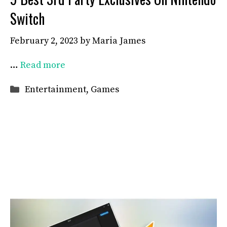
Switch
February 2, 2023
by
Maria James
…
Read more
Categories
Entertainment
,
Games