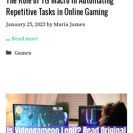
Repetitive Tasks in Online Gaming
January 25, 2023
by
Maria James
…
Read more
Categories
Games