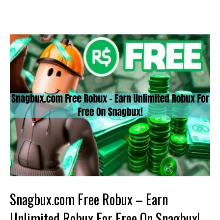
Snagbux.com Free Robux – Earn
Unlimited Robux For Free On Snagbux!