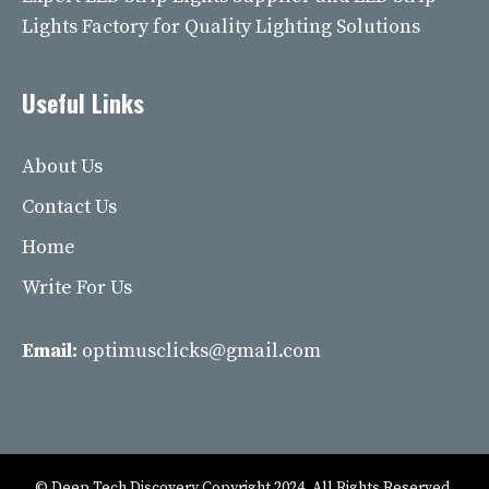
Lights Factory for Quality Lighting Solutions
Useful Links
About Us
Contact Us
Home
Write For Us
Email:
optimusclicks@gmail.com
© Deep Tech Discovery Copyright 2024. All Rights Reserved.