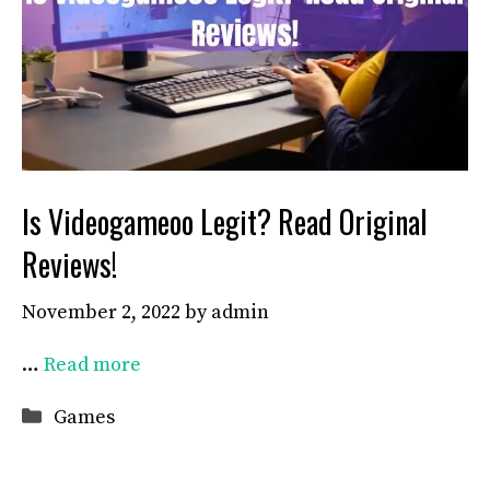
Is Videogameoo Legit? Read Original
Reviews!
November 2, 2022
by
admin
…
Read more
Categories
Games