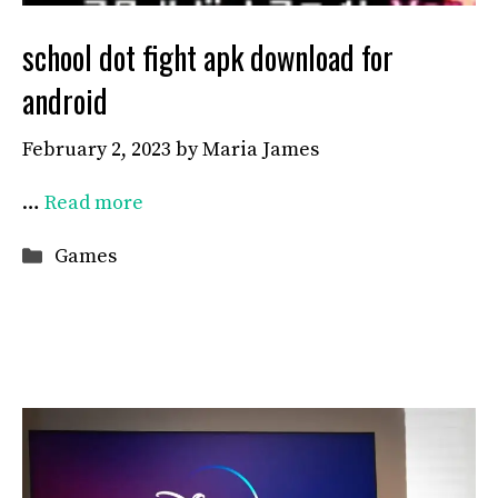
school dot fight apk download for
android
February 2, 2023
by
Maria James
…
Read more
Categories
Games