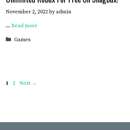
November 2, 2022
by
admin
…
Read more
Categories
Games
Page
Page
1
2
Next
→