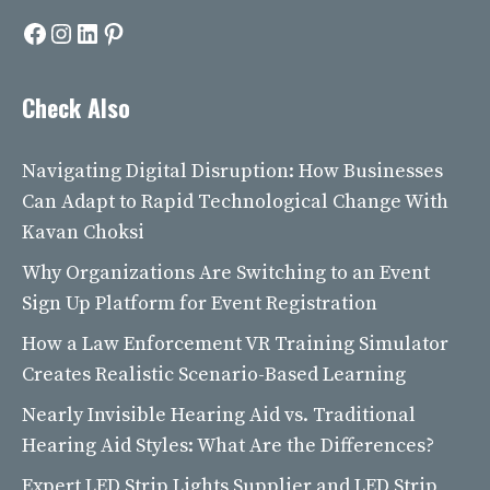
Facebook
Instagram
LinkedIn
Pinterest
Check Also
Navigating Digital Disruption: How Businesses
Can Adapt to Rapid Technological Change With
Kavan Choksi
Why Organizations Are Switching to an Event
Sign Up Platform for Event Registration
How a Law Enforcement VR Training Simulator
Creates Realistic Scenario-Based Learning
Nearly Invisible Hearing Aid vs. Traditional
Hearing Aid Styles: What Are the Differences?
Expert LED Strip Lights Supplier and LED Strip