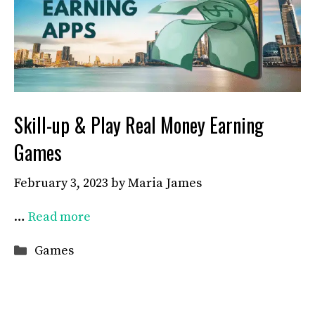
Skill-up & Play Real Money Earning
Games
February 3, 2023
by
Maria James
…
Read more
Categories
Games