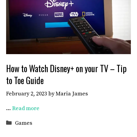
How to Watch Disney+ on your TV – Tip
to Toe Guide
February 2, 2023
by
Maria James
…
Read more
Categories
Games