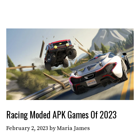
Racing Moded APK Games Of 2023
February 2, 2023
by
Maria James