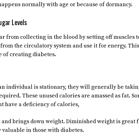
happens normally with age or because of dormancy.
ugar Levels
r from collecting in the blood by setting off muscles t
 from the circulatory system and use it for energy. Thi
e of creating diabetes.
n individual is stationary, they will generally be takin
required. These unused calories are amassed as fat. S
t have a deficiency of calories,
 and brings down weight. Diminished weight is great f
y valuable in those with diabetes.