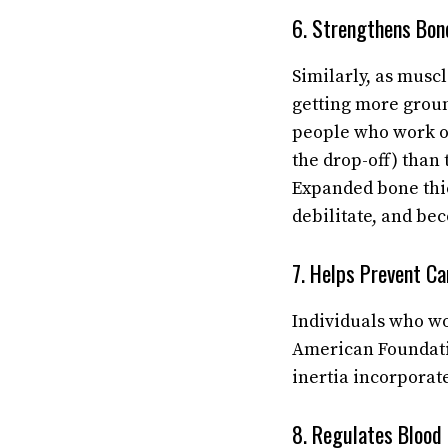
6. Strengthens Bon
Similarly, as musc
getting more groun
people who work ou
the drop-off) than 
Expanded bone thic
debilitate, and be
7. Helps Prevent Ca
Individuals who wo
American Foundati
inertia incorporat
8. Regulates Blood