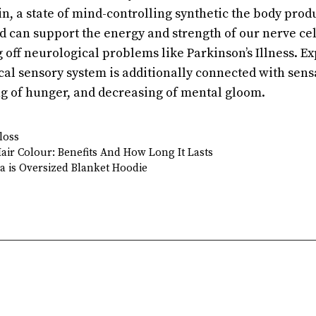
in, a state of mind-controlling synthetic the body pro
d can support the energy and strength of our nerve ce
g off neurological problems like Parkinson’s Illness. 
cal sensory system is additionally connected with sens
ing of hunger, and decreasing of mental gloom.
loss
ir Colour: Benefits And How Long It Lasts
a is Oversized Blanket Hoodie