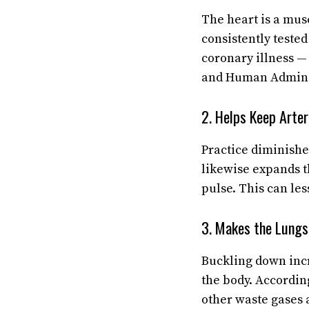
The heart is a musc
consistently teste
coronary illness — 
and Human Adminis
2. Helps Keep Arter
Practice diminishes
likewise expands th
pulse. This can les
3. Makes the Lungs 
Buckling down incr
the body. Accordin
other waste gases 