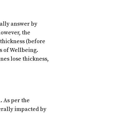
nally answer by
however, the
thickness (before
s of Wellbeing.
nes lose thickness,
. As per the
rally impacted by