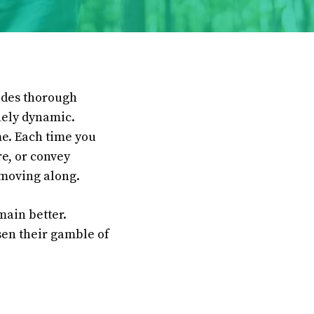
ludes thorough
inely dynamic.
me. Each time you
re, or convey
 moving along.
main better.
ssen their gamble of