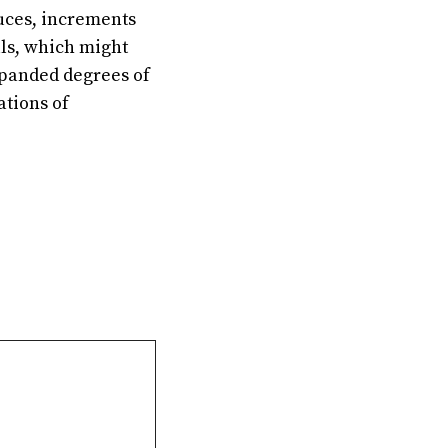
duces, increments
lls, which might
Expanded degrees of
ations of