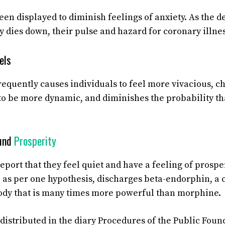
en displayed to diminish feelings of anxiety. As the de
y dies down, their pulse and hazard for coronary illnes
els
frequently causes individuals to feel more vivacious, 
to be more dynamic, and diminishes the probability that
ound
Prosperity
eport that they feel quiet and have a feeling of prosper
 as per one hypothesis, discharges beta-endorphin, a c
ody that is many times more powerful than morphine.
distributed in the diary Procedures of the Public Foun