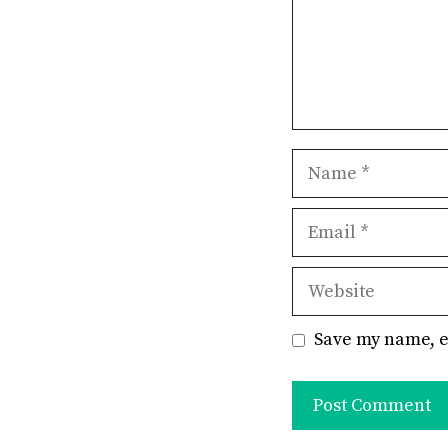
Name
Email
Website
Save my name, e