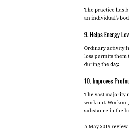
The practice has be
an individual’s bod
9. Helps Energy Lev
Ordinary activity 
loss permits them 
during the day.
10. Improves Prof
The vast majority r
work out. Workout,
substance in the b
A May 2019 review 