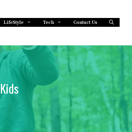
LifeStyle
Tech
Contact Us
 Kids