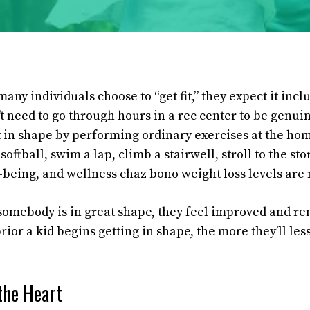
any individuals choose to “get fit,” they expect it inc
’t need to go through hours in a rec center to be genu
t in shape by performing ordinary exercises at the ho
softball, swim a lap, climb a stairwell, stroll to the sto
-being, and wellness chaz bono weight loss levels are
somebody is in great shape, they feel improved and re
ior a kid begins getting in shape, the more they’ll le
the Heart