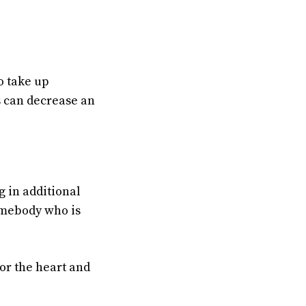
o take up
s can decrease an
g in additional
omebody who is
or the heart and