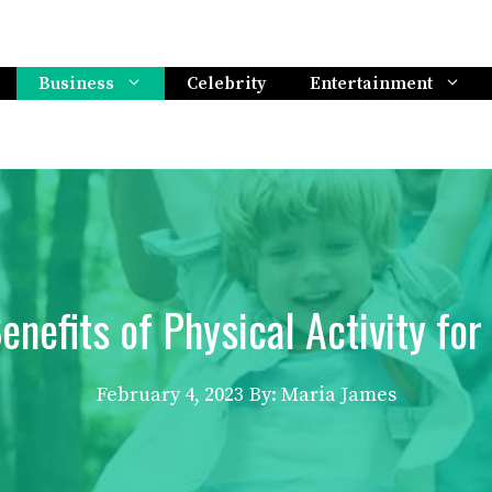
Business
Celebrity
Entertainment
enefits of Physical Activity for
February 4, 2023
By: Maria James