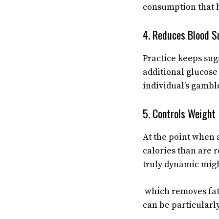
consumption that 
4. Reduces Blood S
Practice keeps suga
additional glucose
individual’s gambl
5. Controls Weight
At the point when a
calories than are 
truly dynamic migh
which removes fat
can be particularl