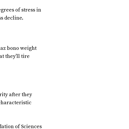
grees of stress in
s decline.
chaz bono weight
 they’ll tire
ity after they
haracteristic
dation of Sciences