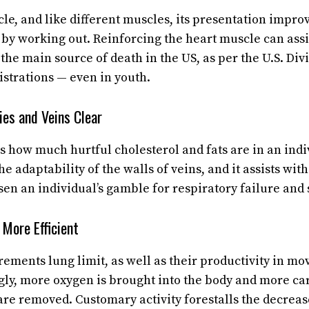
le, and like different muscles, its presentation improv
d by working out. Reinforcing the heart muscle can assi
the main source of death in the US, as per the U.S. Div
trations — even in youth.
ies and Veins Clear
 how much hurtful cholesterol and fats are in an indiv
e adaptability of the walls of veins, and it assists wi
sen an individual’s gamble for respiratory failure and 
More Efficient
ements lung limit, as well as their productivity in mov
gly, more oxygen is brought into the body and more ca
are removed. Customary activity forestalls the decreas