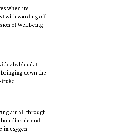
es when it’s
st with warding off
ision of Wellbeing
idual’s blood. It
th bringing down the
stroke.
ing air all through
rbon dioxide and
e in oxygen