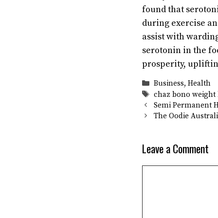
found that seroton
during exercise an
assist with wardin
serotonin in the fo
prosperity, uplift
Categories
Business
,
Health
Tags
chaz bono weight 
Semi Permanent Ha
The Oodie Australi
Leave a Comment
Comment