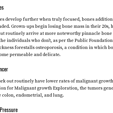
es
les develop further when truly focused, bones additio
ded. Grown-ups begin losing bone mass in their 20s, 
t routinely arrive at more noteworthy pinnacle bone 
the individuals who don’t, as per the Public Foundation
kness forestalls osteoporosis, a condition in which bo
come permeable and delicate.
ncer
rk out routinely have lower rates of malignant growth
on for Malignant growth Exploration, the tumors gene
e colon, endometrial, and lung.
 Pressure