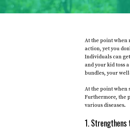
At the point when m
action, yet you don
Individuals can ge
and your kid toss a 
bundles, your well
At the point when 
Furthermore, the pr
various diseases.
1. Strengthens 