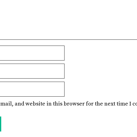
mail, and website in this browser for the next time I