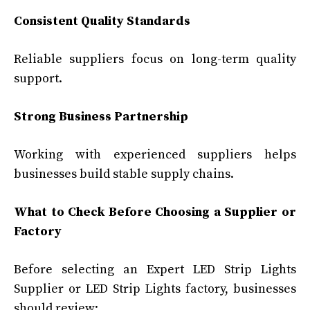
Consistent Quality Standards
Reliable suppliers focus on long-term quality
support.
Strong Business Partnership
Working with experienced suppliers helps
businesses build stable supply chains.
What to Check Before Choosing a Supplier or
Factory
Before selecting an Expert LED Strip Lights
Supplier or LED Strip Lights factory, businesses
should review: