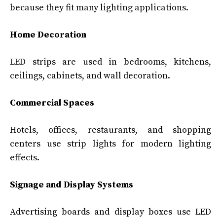
because they fit many lighting applications.
Home Decoration
LED strips are used in bedrooms, kitchens,
ceilings, cabinets, and wall decoration.
Commercial Spaces
Hotels, offices, restaurants, and shopping
centers use strip lights for modern lighting
effects.
Signage and Display Systems
Advertising boards and display boxes use LED