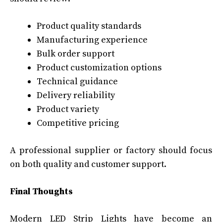
Product quality standards
Manufacturing experience
Bulk order support
Product customization options
Technical guidance
Delivery reliability
Product variety
Competitive pricing
A professional supplier or factory should focus
on both quality and customer support.
Final Thoughts
Modern LED Strip Lights have become an