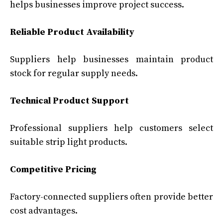
helps businesses improve project success.
Reliable Product Availability
Suppliers help businesses maintain product
stock for regular supply needs.
Technical Product Support
Professional suppliers help customers select
suitable strip light products.
Competitive Pricing
Factory-connected suppliers often provide better
cost advantages.