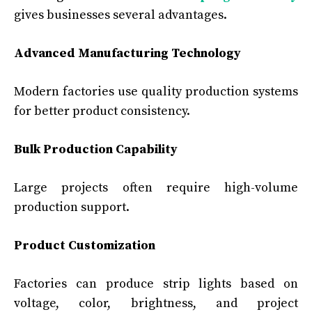
gives businesses several advantages.
Advanced Manufacturing Technology
Modern factories use quality production systems
for better product consistency.
Bulk Production Capability
Large projects often require high-volume
production support.
Product Customization
Factories can produce strip lights based on
voltage, color, brightness, and project