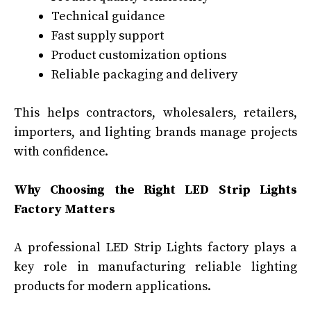
Technical guidance
Fast supply support
Product customization options
Reliable packaging and delivery
This helps contractors, wholesalers, retailers,
importers, and lighting brands manage projects
with confidence.
Why Choosing the Right LED Strip Lights
Factory Matters
A professional LED Strip Lights factory plays a
key role in manufacturing reliable lighting
products for modern applications.