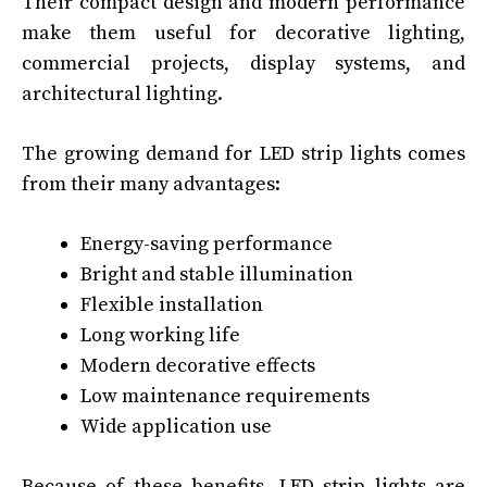
Their compact design and modern performance
make them useful for decorative lighting,
commercial projects, display systems, and
architectural lighting.
The growing demand for LED strip lights comes
from their many advantages:
Energy-saving performance
Bright and stable illumination
Flexible installation
Long working life
Modern decorative effects
Low maintenance requirements
Wide application use
Because of these benefits, LED strip lights are