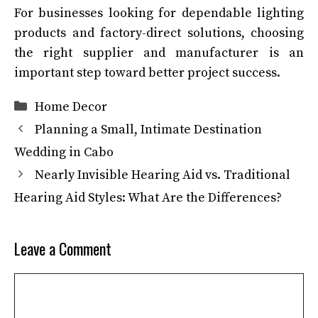
For businesses looking for dependable lighting
products and factory-direct solutions, choosing
the right supplier and manufacturer is an
important step toward better project success.
Categories
Home Decor
Planning a Small, Intimate Destination
Wedding in Cabo
Nearly Invisible Hearing Aid vs. Traditional
Hearing Aid Styles: What Are the Differences?
Leave a Comment
Comment