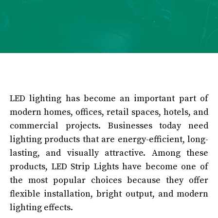
LED lighting has become an important part of
modern homes, offices, retail spaces, hotels, and
commercial projects. Businesses today need
lighting products that are energy-efficient, long-
lasting, and visually attractive. Among these
products, LED Strip Lights have become one of
the most popular choices because they offer
flexible installation, bright output, and modern
lighting effects.