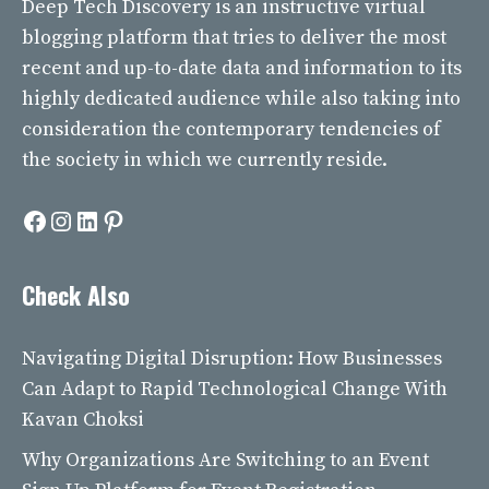
Deep Tech Discovery
is an instructive virtual
blogging platform that tries to deliver the most
recent and up-to-date data and information to its
highly dedicated audience while also taking into
consideration the contemporary tendencies of
the society in which we currently reside.
Facebook
Instagram
LinkedIn
Pinterest
Check Also
Navigating Digital Disruption: How Businesses
Can Adapt to Rapid Technological Change With
Kavan Choksi
Why Organizations Are Switching to an Event