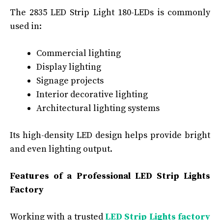
The 2835 LED Strip Light 180-LEDs is commonly
used in:
Commercial lighting
Display lighting
Signage projects
Interior decorative lighting
Architectural lighting systems
Its high-density LED design helps provide bright
and even lighting output.
Features of a Professional LED Strip Lights
Factory
Working with a trusted
LED Strip Lights factory