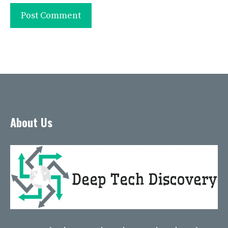
About Us