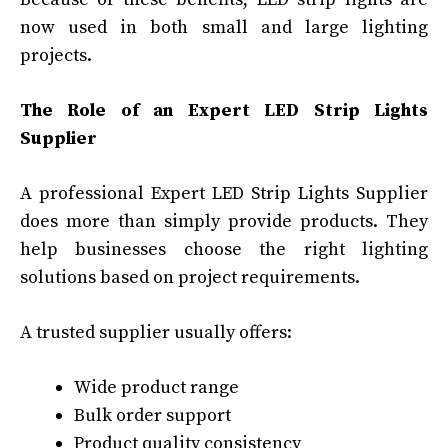
now used in both small and large lighting
projects.
The Role of an Expert LED Strip Lights
Supplier
A professional Expert LED Strip Lights Supplier
does more than simply provide products. They
help businesses choose the right lighting
solutions based on project requirements.
A trusted supplier usually offers:
Wide product range
Bulk order support
Product quality consistency