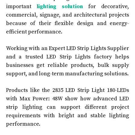
important
lighting solution
for decorative,
commercial, signage, and architectural projects
because of their flexible design and energy-
efficient performance.
Working with an Expert LED Strip Lights Supplier
and a trusted LED Strip Lights factory helps
businesses get reliable products, bulk supply
support, and long-term manufacturing solutions.
Products like the 2835 LED Strip Light 180-LEDs
with Max Power: 48W show how advanced LED
strip lighting can support different project
requirements with bright and stable lighting
performance.