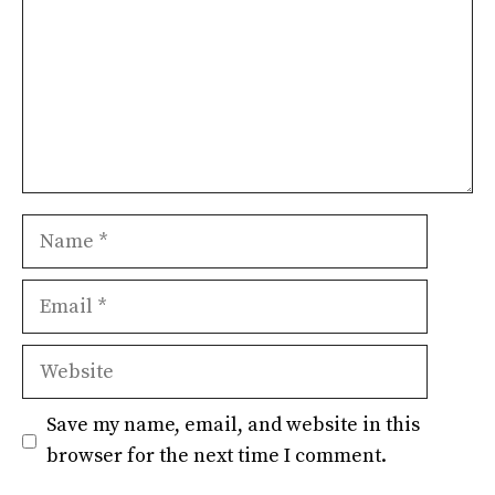
Name
Email
Website
Save my name, email, and website in this
browser for the next time I comment.