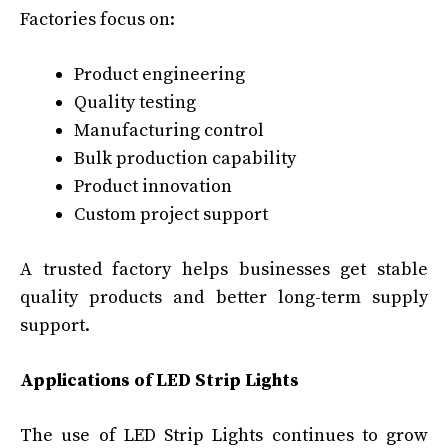
Factories focus on:
Product engineering
Quality testing
Manufacturing control
Bulk production capability
Product innovation
Custom project support
A trusted factory helps businesses get stable
quality products and better long-term supply
support.
Applications of LED Strip Lights
The use of LED Strip Lights continues to grow