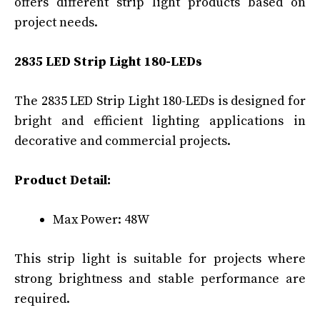
offers different strip light products based on
project needs.
2835 LED Strip Light 180-LEDs
The 2835 LED Strip Light 180-LEDs is designed for
bright and efficient lighting applications in
decorative and commercial projects.
Product Detail:
Max Power: 48W
This strip light is suitable for projects where
strong brightness and stable performance are
required.