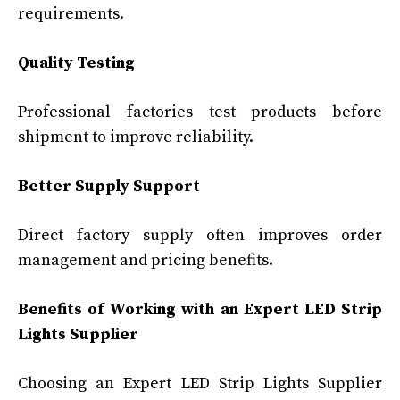
requirements.
Quality Testing
Professional factories test products before
shipment to improve reliability.
Better Supply Support
Direct factory supply often improves order
management and pricing benefits.
Benefits of Working with an Expert LED Strip
Lights Supplier
Choosing an Expert LED Strip Lights Supplier