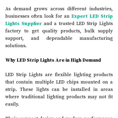
As demand grows across different industries,
businesses often look for an
Expert LED Strip
Lights Supplier
and a trusted LED Strip Lights
factory to get quality products, bulk supply
support, and dependable manufacturing
solutions.
Why LED Strip Lights Are in High Demand
LED Strip Lights are flexible lighting products
that contain multiple LED chips mounted on a
strip. These lights can be installed in areas
where traditional lighting products may not fit
easily.