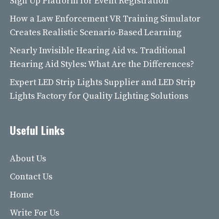
Sign Up Platform for Event Registration
How a Law Enforcement VR Training Simulator
Creates Realistic Scenario-Based Learning
Nearly Invisible Hearing Aid vs. Traditional
Hearing Aid Styles: What Are the Differences?
Expert LED Strip Lights Supplier and LED Strip
Lights Factory for Quality Lighting Solutions
Useful Links
About Us
Contact Us
Home
Write For Us