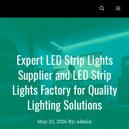
Skip
Me
to
content
Expert LED Strip Lights
Supplier and LED Strip
Lights Factory for Quality
Lighting Solutions
May 23, 2026
By: admin