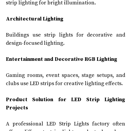
strip lighting for bright illumination.
Architectural Lighting
Buildings use strip lights for decorative and
design-focused lighting.
Entertainment and Decorative RGB Lighting
Gaming rooms, event spaces, stage setups, and
clubs use LED strips for creative lighting effects.
Product Solution for LED Strip Lighting
Projects
A professional LED Strip Lights factory often