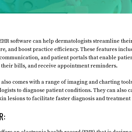
HR software can help dermatologists streamline their
e, and boost practice efficiency. These features includ
 communication, and patient portals that enable patie
their bills, and receive appointment reminders.
lso comes with a range of imaging and charting tools
logists to diagnose patient conditions. They can also c
kin lesions to facilitate faster diagnosis and treatment
R: