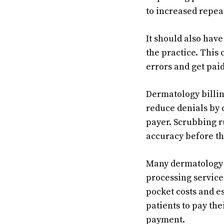
to increased repea
It should also hav
the practice. This 
errors and get paid
Dermatology billin
reduce denials by 
payer. Scrubbing r
accuracy before th
Many dermatology 
processing service 
pocket costs and e
patients to pay the
payment.