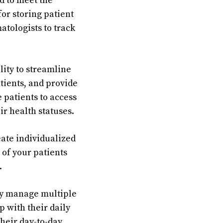
d to meet the
for storing patient
tologists to track
ity to streamline
ients, and provide
 patients to access
ir health statuses.
eate individualized
 of your patients
.
ily manage multiple
p with their daily
heir day-to-day