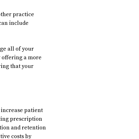
other practice
can include
e all of your
 offering a more
ing that your
 increase patient
ing prescription
tion and retention
tive costs by