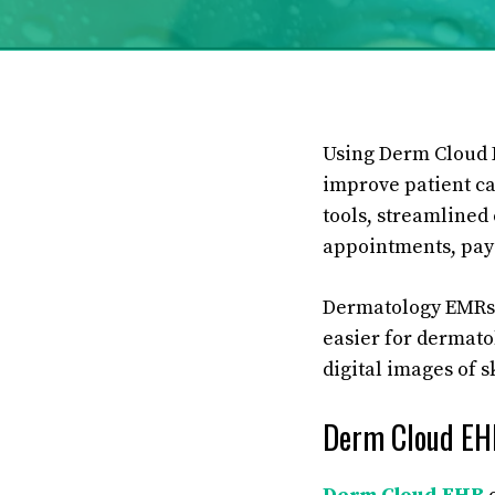
Using Derm Cloud E
improve patient car
tools, streamlined
appointments, pay 
Dermatology EMRs a
easier for dermato
digital images of s
Derm Cloud EH