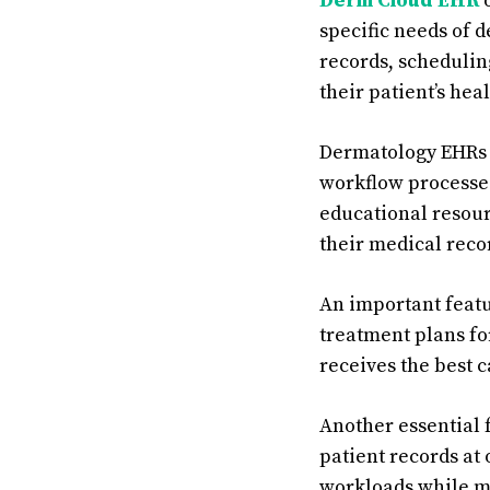
Derm Cloud EHR
o
specific needs of d
records, schedulin
their patient’s hea
Dermatology EHRs 
workflow processe
educational resour
their medical recor
An important featur
treatment plans fo
receives the best 
Another essential 
patient records at 
workloads while mi