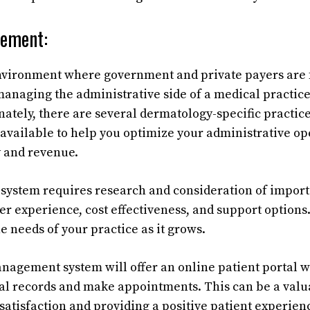
gement:
environment where government and private payers are 
 managing the administrative side of a medical practic
nately, there are several dermatology-specific pract
 available to help you optimize your administrative o
y and revenue.
 system requires research and consideration of import
ser experience, cost effectiveness, and support options.
e needs of your practice as it grows.
nagement system will offer an online patient portal 
al records and make appointments. This can be a valua
satisfaction and providing a positive patient experien