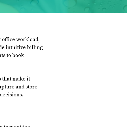
 office workload,
e intuitive billing
nts to book
 that make it
apture and store
 decisions.