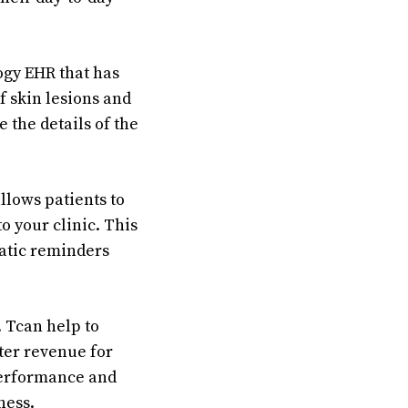
logy EHR that has
f skin lesions and
e the details of the
llows patients to
o your clinic. This
matic reminders
. Tcan help to
ater revenue for
 performance and
ness.