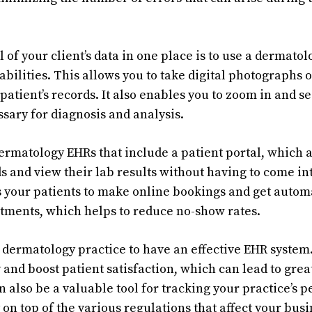
 of your client’s data in one place is to use a dermato
bilities. This allows you to take digital photographs o
patient’s records. It also enables you to zoom in and se
sary for diagnosis and analysis.
dermatology EHRs that include a patient portal, which a
s and view their lab results without having to come int
s your patients to make online bookings and get auto
tments, which helps to reduce no-show rates.
ny dermatology practice to have an effective EHR system
 and boost patient satisfaction, which can lead to gre
an also be a valuable tool for tracking your practice’s
 on top of the various regulations that affect your busi