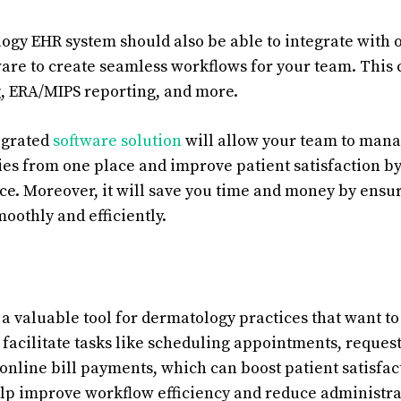
ogy EHR system should also be able to integrate with 
re to create seamless workflows for your team. This 
g, ERA/MIPS reporting, and more.
tegrated
software solution
will allow your team to manag
ies from one place and improve patient satisfaction by
e. Moreover, it will save you time and money by ensur
moothly and efficiently.
 a valuable tool for dermatology practices that want to
acilitate tasks like scheduling appointments, request
 online bill payments, which can boost patient satisfac
elp improve workflow efficiency and reduce administra