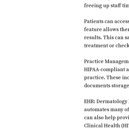
freeing up staff ti
Patients can acces
feature allows them
results. This can s
treatment or check
Practice Manageme
HIPAA-compliant an
practice. These in
documents storage
EHR: Dermatology E
automates many offi
can also help pro
Clinical Health (H