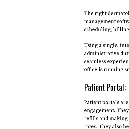
The right dermatol
management softwa
scheduling, billin
Using a single, in
administrative dut
seamless experienc
office is running s
Patient Portal:
Patient portals are
engagement. They f
refills and making
rates. They also h