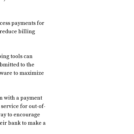
ocess payments for
 reduce billing
ing tools can
bmitted to the
ftware to maximize
n with a payment
 service for out-of-
way to encourage
heir bank to make a