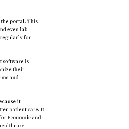
the portal. This
and even lab
 regularly for
 software is
anize their
orms and
ecause it
er patient care. It
 for Economic and
healthcare