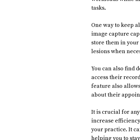
tasks.
One way to keep all
image capture capa
store them in your 
lesions when neces
You can also find 
access their record
feature also allow
about their appoin
It is crucial for a
increase efficiency
your practice. It c
helping you to stay