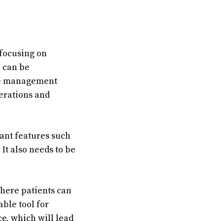
focusing on
e can be
ice management
perations and
ant features such
 It also needs to be
where patients can
ble tool for
ce, which will lead