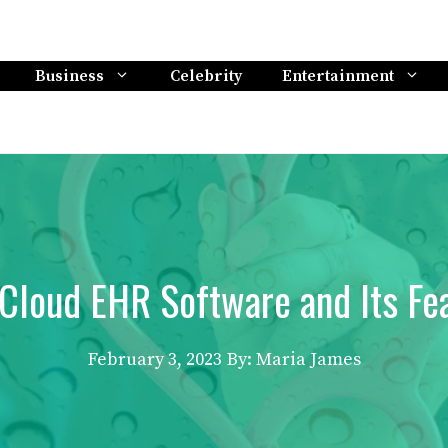
Business
Celebrity
Entertainment
Cloud EHR Software and Its Fea
February 3, 2023
By: Maria James