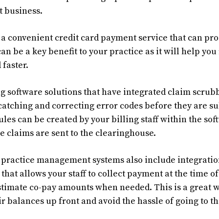
t business.
e a convenient credit card payment service that can pr
can be a key benefit to your practice as it will help you
 faster.
g software solutions that have integrated claim scrubb
catching and correcting error codes before they are su
ules can be created by your billing staff within the so
e claims are sent to the clearinghouse.
practice management systems also include integratio
that allows your staff to collect payment at the time of
stimate co-pay amounts when needed. This is a great 
ir balances up front and avoid the hassle of going to t