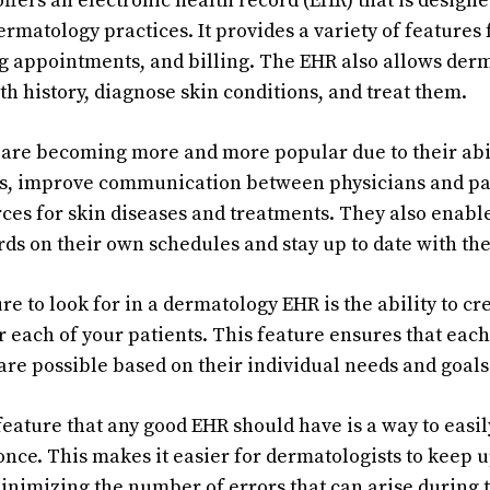
ffers an electronic health record (EHR) that is designe
ermatology practices. It provides a variety of features 
g appointments, and billing. The EHR also allows derma
lth history, diagnose skin conditions, and treat them.
are becoming more and more popular due to their abil
s, improve communication between physicians and pat
ces for skin diseases and treatments. They also enable
ds on their own schedules and stay up to date with the
e to look for in a dermatology EHR is the ability to cr
r each of your patients. This feature ensures that each
care possible based on their individual needs and goals
feature that any good EHR should have is a way to eas
once. This makes it easier for dermatologists to keep u
nimizing the number of errors that can arise during t