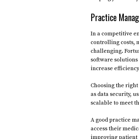
Practice Mana
In a competitive 
controlling costs,
challenging. Fortu
software solutions
increase efficienc
Choosing the right
as data security, u
scalable to meet th
A good practice ma
access their medic
improving patient 