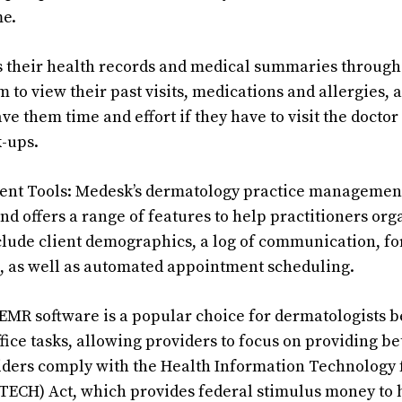
me.
s their health records and medical summaries through 
 to view their past visits, medications and allergies, 
ave them time and effort if they have to visit the doctor
-ups.
nt Tools: Medesk’s dermatology practice management
d offers a range of features to help practitioners org
clude client demographics, a log of communication, f
, as well as automated appointment scheduling.
MR software is a popular choice for dermatologists b
ce tasks, allowing providers to focus on providing bett
viders comply with the Health Information Technology
ITECH) Act, which provides federal stimulus money to 