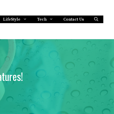
LifeStyle
Tech
Contact Us
tures!