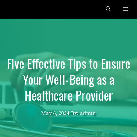
Skip
Me
to
content
Five Effective Tips to Ensure
Your Well-Being as a
Healthcare Provider
May 6, 2024
By: admin