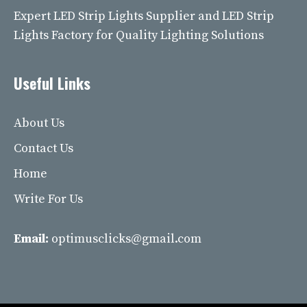
Expert LED Strip Lights Supplier and LED Strip
Lights Factory for Quality Lighting Solutions
Useful Links
About Us
Contact Us
Home
Write For Us
Email:
optimusclicks@gmail.com