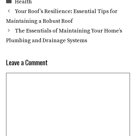
Categories
Health
Your Roof’s Resilience: Essential Tips for
Maintaining a Robust Roof
The Essentials of Maintaining Your Home’s
Plumbing and Drainage Systems
Leave a Comment
Comment