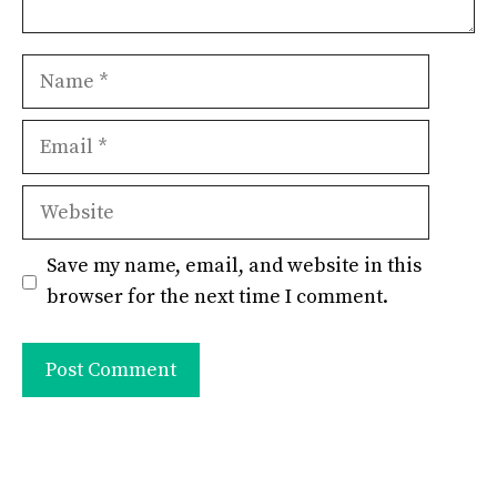
Name
Email
Website
Save my name, email, and website in this
browser for the next time I comment.