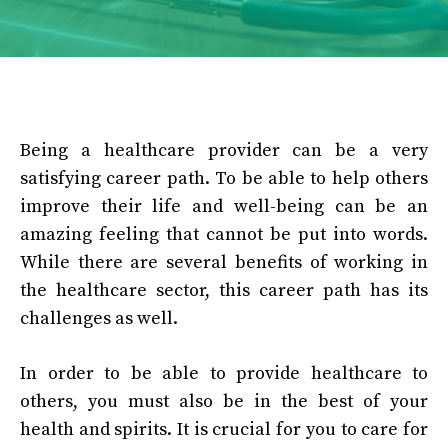
Being a healthcare provider can be a very
satisfying career path. To be able to help others
improve their life and well-being can be an
amazing feeling that cannot be put into words.
While there are several benefits of working in
the healthcare sector, this career path has its
challenges as well.
In order to be able to provide healthcare to
others, you must also be in the best of your
health and spirits. It is crucial for you to care for