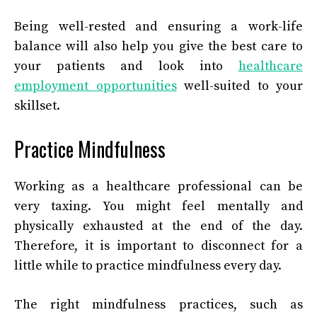
Being well-rested and ensuring a work-life
balance will also help you give the best care to
your patients and look into
healthcare
employment opportunities
well-suited to your
skillset.
Practice Mindfulness
Working as a healthcare professional can be
very taxing. You might feel mentally and
physically exhausted at the end of the day.
Therefore, it is important to disconnect for a
little while to practice mindfulness every day.
The right mindfulness practices, such as