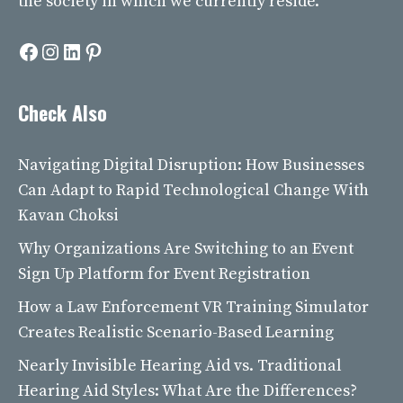
the society in which we currently reside.
Facebook
Instagram
LinkedIn
Pinterest
Check Also
Navigating Digital Disruption: How Businesses
Can Adapt to Rapid Technological Change With
Kavan Choksi
Why Organizations Are Switching to an Event
Sign Up Platform for Event Registration
How a Law Enforcement VR Training Simulator
Creates Realistic Scenario-Based Learning
Nearly Invisible Hearing Aid vs. Traditional
Hearing Aid Styles: What Are the Differences?