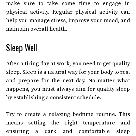
make sure to take some time to engage in
physical activity. Regular physical activity can
help you manage stress, improve your mood, and
maintain overall health.
Sleep Well
After a tiring day at work, you need to get quality
sleep. Sleep is a natural way for your body to rest
and prepare for the next day. No matter what
happens, you must always aim for quality sleep
by establishing a consistent schedule.
Try to create a relaxing bedtime routine. This
means setting the right temperature and
ensuring a dark and comfortable sleep