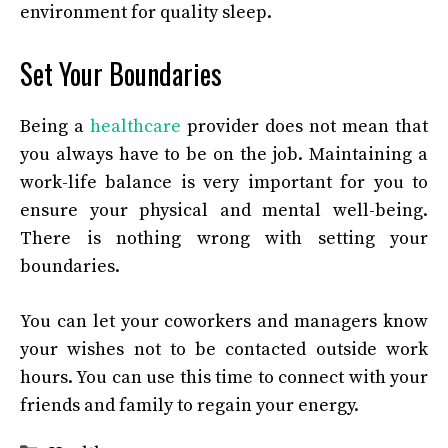
environment for quality sleep.
Set Your Boundaries
Being a
healthcare
provider does not mean that
you always have to be on the job. Maintaining a
work-life balance is very important for you to
ensure your physical and mental well-being.
There is nothing wrong with setting your
boundaries.
You can let your coworkers and managers know
your wishes not to be contacted outside work
hours. You can use this time to connect with your
friends and family to regain your energy.