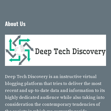
About Us
Deep Tech Discovery
is an instructive virtual
blogging platform that tries to deliver the most
recent and up-to-date data and information to its
highly dedicated audience while also taking into
consideration the contemporary tendencies of