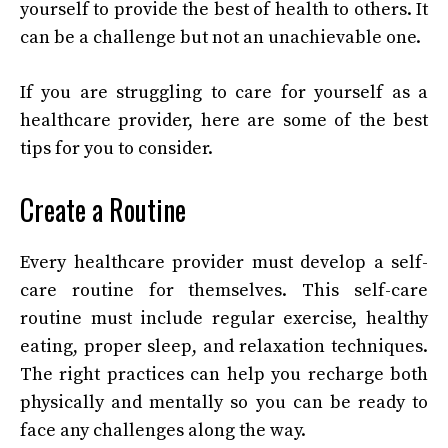
yourself to provide the best of health to others. It
can be a challenge but not an unachievable one.
If you are struggling to care for yourself as a
healthcare provider, here are some of the best
tips for you to consider.
Create a Routine
Every healthcare provider must develop a self-
care routine for themselves. This self-care
routine must include regular exercise, healthy
eating, proper sleep, and relaxation techniques.
The right practices can help you recharge both
physically and mentally so you can be ready to
face any challenges along the way.