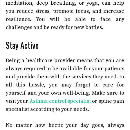
meditation, deep breathing, or yoga, can help
you reduce stress, promote focus, and increase
resilience. You will be able to face any
challenges and be ready for new battles.
Stay Active
Being a healthcare provider means that you are
always required to be available for your patients
and provide them with the services they need. In
all this hassle, you may forget to care for
yourself and your own well-being. Make sure to
visit your
Asthma control specialist
or spine pain
specialist according to your needs.
No matter how hectic your day goes, always