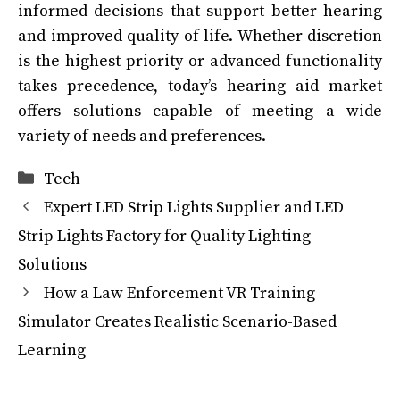
informed decisions that support better hearing
and improved quality of life. Whether discretion
is the highest priority or advanced functionality
takes precedence, today’s hearing aid market
offers solutions capable of meeting a wide
variety of needs and preferences.
Categories
Tech
Expert LED Strip Lights Supplier and LED
Strip Lights Factory for Quality Lighting
Solutions
How a Law Enforcement VR Training
Simulator Creates Realistic Scenario-Based
Learning