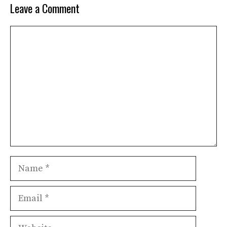
Leave a Comment
Comment
Name
Email
Website