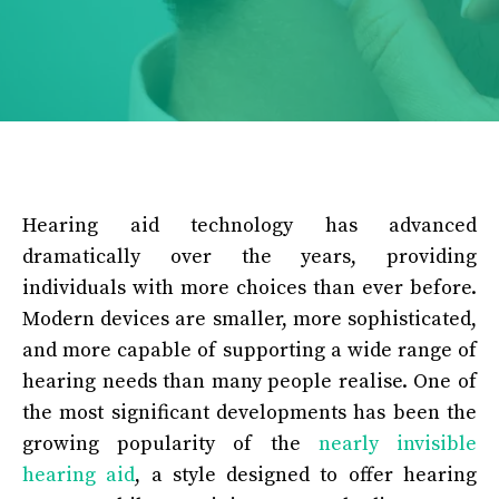
Hearing aid technology has advanced
dramatically over the years, providing
individuals with more choices than ever before.
Modern devices are smaller, more sophisticated,
and more capable of supporting a wide range of
hearing needs than many people realise. One of
the most significant developments has been the
growing popularity of the
nearly invisible
hearing aid
, a style designed to offer hearing