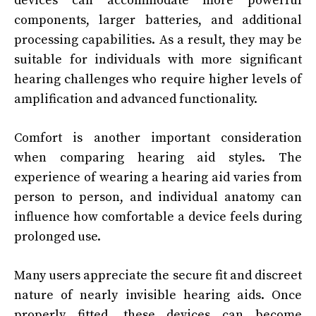
devices can accommodate more powerful
components, larger batteries, and additional
processing capabilities. As a result, they may be
suitable for individuals with more significant
hearing challenges who require higher levels of
amplification and advanced functionality.
Comfort is another important consideration
when comparing hearing aid styles. The
experience of wearing a hearing aid varies from
person to person, and individual anatomy can
influence how comfortable a device feels during
prolonged use.
Many users appreciate the secure fit and discreet
nature of nearly invisible hearing aids. Once
properly fitted, these devices can become