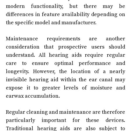
modern functionality, but there may be
differences in feature availability depending on
the specific model and manufacturer.
Maintenance requirements are another
consideration that prospective users should
understand. All hearing aids require regular
care to ensure optimal performance and
longevity. However, the location of a nearly
invisible hearing aid within the ear canal may
expose it to greater levels of moisture and
earwax accumulation.
Regular cleaning and maintenance are therefore
particularly important for these devices.
Traditional hearing aids are also subject to