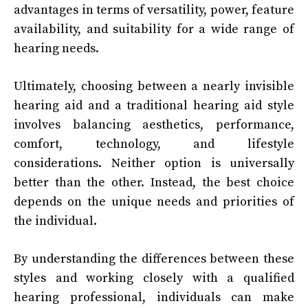
advantages in terms of versatility, power, feature
availability, and suitability for a wide range of
hearing needs.
Ultimately, choosing between a nearly invisible
hearing aid and a traditional hearing aid style
involves balancing aesthetics, performance,
comfort, technology, and lifestyle
considerations. Neither option is universally
better than the other. Instead, the best choice
depends on the unique needs and priorities of
the individual.
By understanding the differences between these
styles and working closely with a qualified
hearing professional, individuals can make