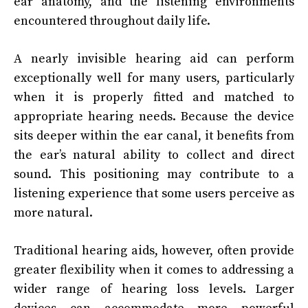
ear anatomy, and the listening environments
encountered throughout daily life.
A nearly invisible hearing aid can perform
exceptionally well for many users, particularly
when it is properly fitted and matched to
appropriate hearing needs. Because the device
sits deeper within the ear canal, it benefits from
the ear’s natural ability to collect and direct
sound. This positioning may contribute to a
listening experience that some users perceive as
more natural.
Traditional hearing aids, however, often provide
greater flexibility when it comes to addressing a
wider range of hearing loss levels. Larger