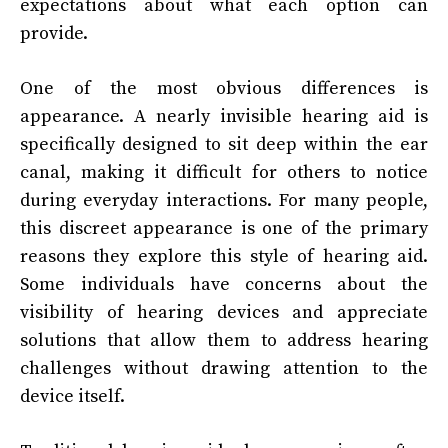
expectations about what each option can
provide.
One of the most obvious differences is
appearance. A nearly invisible hearing aid is
specifically designed to sit deep within the ear
canal, making it difficult for others to notice
during everyday interactions. For many people,
this discreet appearance is one of the primary
reasons they explore this style of hearing aid.
Some individuals have concerns about the
visibility of hearing devices and appreciate
solutions that allow them to address hearing
challenges without drawing attention to the
device itself.