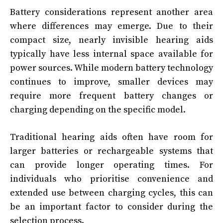
Battery considerations represent another area
where differences may emerge. Due to their
compact size, nearly invisible hearing aids
typically have less internal space available for
power sources. While modern battery technology
continues to improve, smaller devices may
require more frequent battery changes or
charging depending on the specific model.
Traditional hearing aids often have room for
larger batteries or rechargeable systems that
can provide longer operating times. For
individuals who prioritise convenience and
extended use between charging cycles, this can
be an important factor to consider during the
selection process.