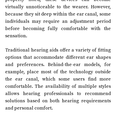
virtually unnoticeable to the wearer. However,
because they sit deep within the ear canal, some
individuals may require an adjustment period
before becoming fully comfortable with the
sensation.
Traditional hearing aids offer a variety of fitting
options that accommodate different ear shapes
and preferences. Behind-the-ear models, for
example, place most of the technology outside
the ear canal, which some users find more
comfortable. The availability of multiple styles
allows hearing professionals to recommend
solutions based on both hearing requirements
and personal comfort.