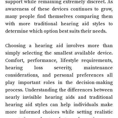
support while remaining extremely discreet. As
awareness of these devices continues to grow,
many people find themselves comparing them
with more traditional hearing aid styles to
determine which option best suits their needs.
Choosing a hearing aid involves more than
simply selecting the smallest available device.
Comfort, performance, lifestyle requirements,
hearing loss severity, maintenance
considerations, and personal preferences all
play important roles in the decision-making
process. Understanding the differences between
nearly invisible hearing aids and traditional
hearing aid styles can help individuals make
more informed choices while setting realistic