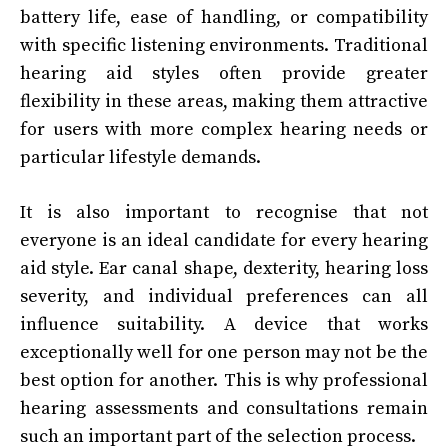
battery life, ease of handling, or compatibility
with specific listening environments. Traditional
hearing aid styles often provide greater
flexibility in these areas, making them attractive
for users with more complex hearing needs or
particular lifestyle demands.
It is also important to recognise that not
everyone is an ideal candidate for every hearing
aid style. Ear canal shape, dexterity, hearing loss
severity, and individual preferences can all
influence suitability. A device that works
exceptionally well for one person may not be the
best option for another. This is why professional
hearing assessments and consultations remain
such an important part of the selection process.