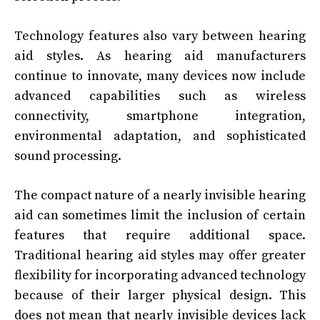
Technology features also vary between hearing
aid styles. As hearing aid manufacturers
continue to innovate, many devices now include
advanced capabilities such as wireless
connectivity, smartphone integration,
environmental adaptation, and sophisticated
sound processing.
The compact nature of a nearly invisible hearing
aid can sometimes limit the inclusion of certain
features that require additional space.
Traditional hearing aid styles may offer greater
flexibility for incorporating advanced technology
because of their larger physical design. This
does not mean that nearly invisible devices lack