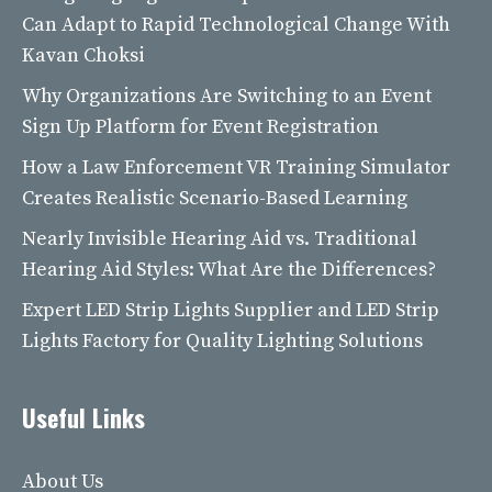
Can Adapt to Rapid Technological Change With
Kavan Choksi
Why Organizations Are Switching to an Event
Sign Up Platform for Event Registration
How a Law Enforcement VR Training Simulator
Creates Realistic Scenario-Based Learning
Nearly Invisible Hearing Aid vs. Traditional
Hearing Aid Styles: What Are the Differences?
Expert LED Strip Lights Supplier and LED Strip
Lights Factory for Quality Lighting Solutions
Useful Links
About Us