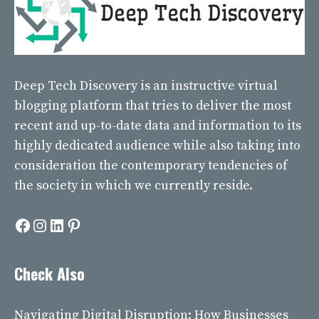
Deep Tech Discovery
is an instructive virtual
blogging platform that tries to deliver the most
recent and up-to-date data and information to its
highly dedicated audience while also taking into
consideration the contemporary tendencies of
the society in which we currently reside.
Facebook
Instagram
LinkedIn
Pinterest
Check Also
Navigating Digital Disruption: How Businesses