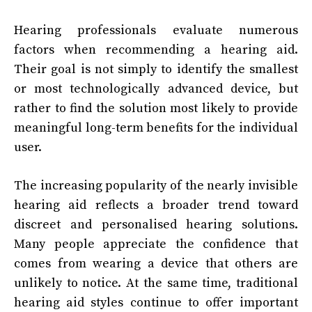
Hearing professionals evaluate numerous
factors when recommending a hearing aid.
Their goal is not simply to identify the smallest
or most technologically advanced device, but
rather to find the solution most likely to provide
meaningful long-term benefits for the individual
user.
The increasing popularity of the nearly invisible
hearing aid reflects a broader trend toward
discreet and personalised hearing solutions.
Many people appreciate the confidence that
comes from wearing a device that others are
unlikely to notice. At the same time, traditional
hearing aid styles continue to offer important