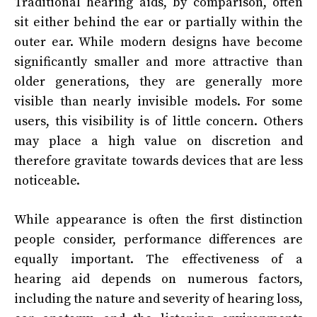
Traditional hearing aids, by comparison, often
sit either behind the ear or partially within the
outer ear. While modern designs have become
significantly smaller and more attractive than
older generations, they are generally more
visible than nearly invisible models. For some
users, this visibility is of little concern. Others
may place a high value on discretion and
therefore gravitate towards devices that are less
noticeable.
While appearance is often the first distinction
people consider, performance differences are
equally important. The effectiveness of a
hearing aid depends on numerous factors,
including the nature and severity of hearing loss,