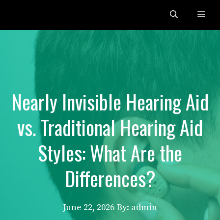
Skip
Me
to
content
Nearly Invisible Hearing Aid
vs. Traditional Hearing Aid
Styles: What Are the
Differences?
June 22, 2026
By: admin