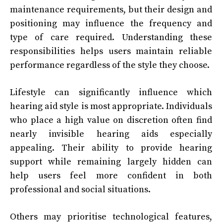
maintenance requirements, but their design and
positioning may influence the frequency and
type of care required. Understanding these
responsibilities helps users maintain reliable
performance regardless of the style they choose.
Lifestyle can significantly influence which
hearing aid style is most appropriate. Individuals
who place a high value on discretion often find
nearly invisible hearing aids especially
appealing. Their ability to provide hearing
support while remaining largely hidden can
help users feel more confident in both
professional and social situations.
Others may prioritise technological features,