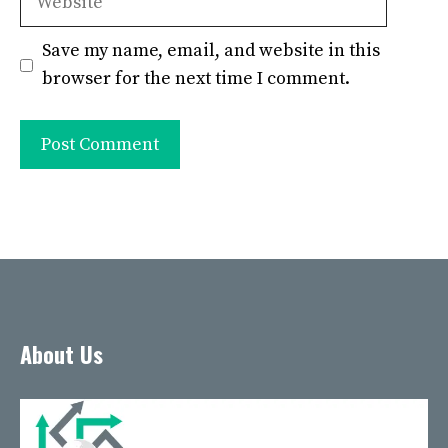
Save my name, email, and website in this
browser for the next time I comment.
About Us