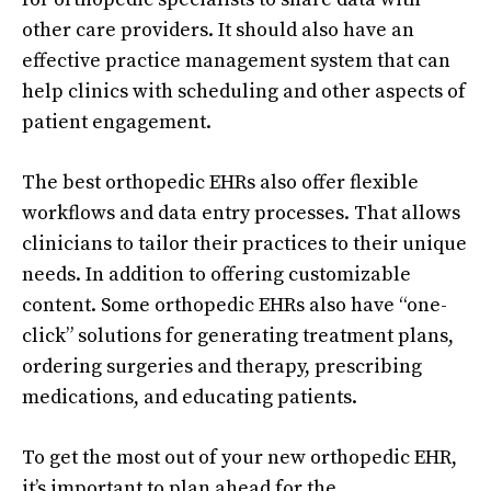
other care providers. It should also have an
effective practice management system that can
help clinics with scheduling and other aspects of
patient engagement.
The best orthopedic EHRs also offer flexible
workflows and data entry processes. That allows
clinicians to tailor their practices to their unique
needs. In addition to offering customizable
content. Some orthopedic EHRs also have “one-
click” solutions for generating treatment plans,
ordering surgeries and therapy, prescribing
medications, and educating patients.
To get the most out of your new orthopedic EHR,
it’s important to plan ahead for the