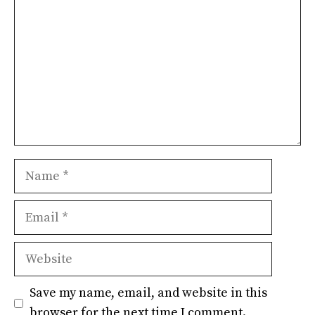
Name
Email
Website
Save my name, email, and website in this
browser for the next time I comment.