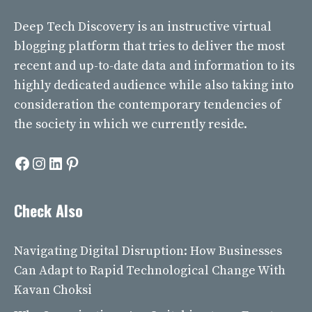
Deep Tech Discovery
is an instructive virtual
blogging platform that tries to deliver the most
recent and up-to-date data and information to its
highly dedicated audience while also taking into
consideration the contemporary tendencies of
the society in which we currently reside.
Facebook
Instagram
LinkedIn
Pinterest
Check Also
Navigating Digital Disruption: How Businesses
Can Adapt to Rapid Technological Change With
Kavan Choksi