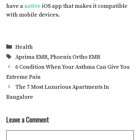
have a
native
iOS app that makes it compatible
with mobile devices.
Categories
Health
Tags
Aprima EMR
,
Phoenix Ortho EMR
6 Condition When Your Asthma Can Give You
Extreme Pain
The 7 Most Luxurious Apartments In
Bangalore
Leave a Comment
Comment