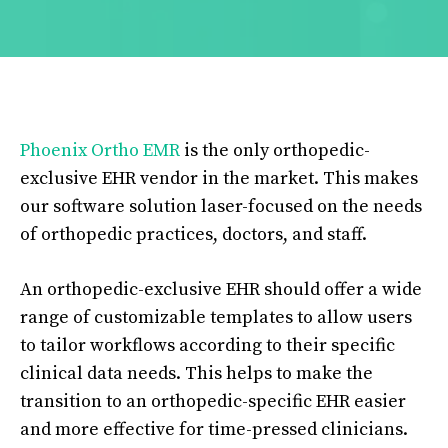
Phoenix Ortho EMR
is the only orthopedic-
exclusive EHR vendor in the market. This makes
our software solution laser-focused on the needs
of orthopedic practices, doctors, and staff.
An orthopedic-exclusive EHR should offer a wide
range of customizable templates to allow users
to tailor workflows according to their specific
clinical data needs. This helps to make the
transition to an orthopedic-specific EHR easier
and more effective for time-pressed clinicians.