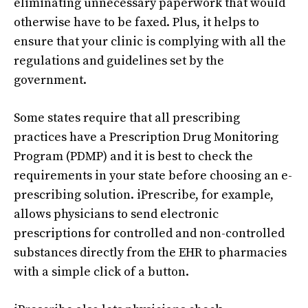
eliminating unnecessary paperwork that would
otherwise have to be faxed. Plus, it helps to
ensure that your clinic is complying with all the
regulations and guidelines set by the
government.
Some states require that all prescribing
practices have a Prescription Drug Monitoring
Program (PDMP) and it is best to check the
requirements in your state before choosing an e-
prescribing solution. iPrescribe, for example,
allows physicians to send electronic
prescriptions for controlled and non-controlled
substances directly from the EHR to pharmacies
with a simple click of a button.