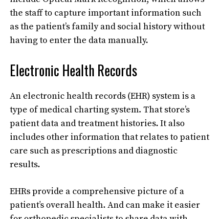
the staff to capture important information such
as the patient’s family and social history without
having to enter the data manually.
Electronic Health Records
An electronic health records (EHR) system is a
type of medical charting system. That store’s
patient data and treatment histories. It also
includes other information that relates to patient
care such as prescriptions and diagnostic
results.
EHRs provide a comprehensive picture of a
patient’s overall health. And can make it easier
for orthopedic specialists to share data with