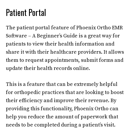
Patient Portal
The patient portal feature of Phoenix Ortho EMR
Software – A Beginner’s Guide is a great way for
patients to view their health information and
share it with their healthcare providers. It allows
them to request appointments, submit forms and
update their health records online.
This is a feature that can be extremely helpful
for orthopedic practices that are looking to boost
their efficiency and improve their revenue. By
providing this functionality, Phoenix Ortho can
help you reduce the amount of paperwork that
needs to be completed during a patient’s visit.