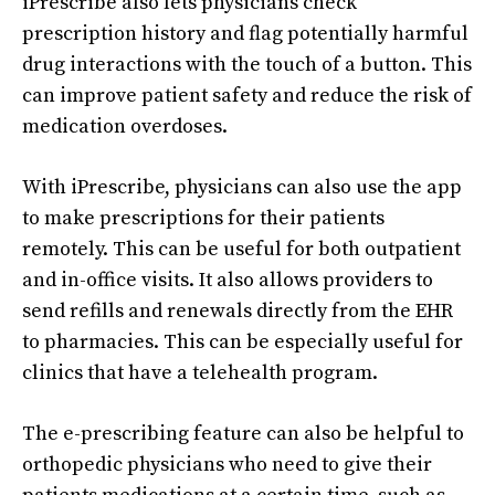
iPrescribe also lets physicians check
prescription history and flag potentially harmful
drug interactions with the touch of a button. This
can improve patient safety and reduce the risk of
medication overdoses.
With iPrescribe, physicians can also use the app
to make prescriptions for their patients
remotely. This can be useful for both outpatient
and in-office visits. It also allows providers to
send refills and renewals directly from the EHR
to pharmacies. This can be especially useful for
clinics that have a telehealth program.
The e-prescribing feature can also be helpful to
orthopedic physicians who need to give their