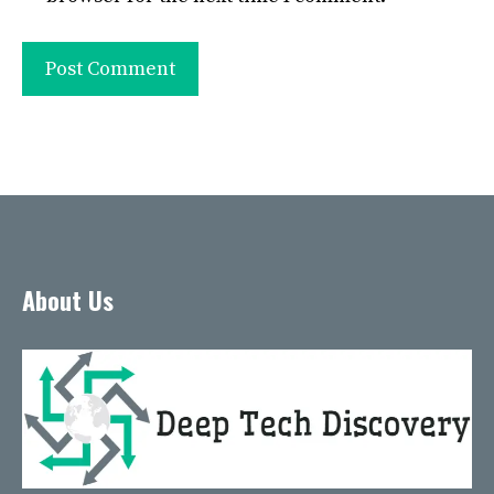
About Us