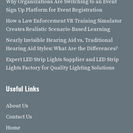
Why Organizations Are Switching to an Event
Sign Up Platform for Event Registration
How a Law Enforcement VR Training Simulator
Creates Realistic Scenario-Based Learning
Nearly Invisible Hearing Aid vs. Traditional
Hearing Aid Styles: What Are the Differences?
Expert LED Strip Lights Supplier and LED Strip
Lights Factory for Quality Lighting Solutions
Useful Links
About Us
Contact Us
Home