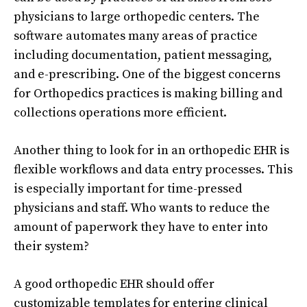
physicians to large orthopedic centers. The
software automates many areas of practice
including documentation, patient messaging,
and e-prescribing. One of the biggest concerns
for Orthopedics practices is making billing and
collections operations more efficient.
Another thing to look for in an orthopedic EHR is
flexible workflows and data entry processes. This
is especially important for time-pressed
physicians and staff. Who wants to reduce the
amount of paperwork they have to enter into
their system?
A good orthopedic EHR should offer
customizable templates for entering clinical