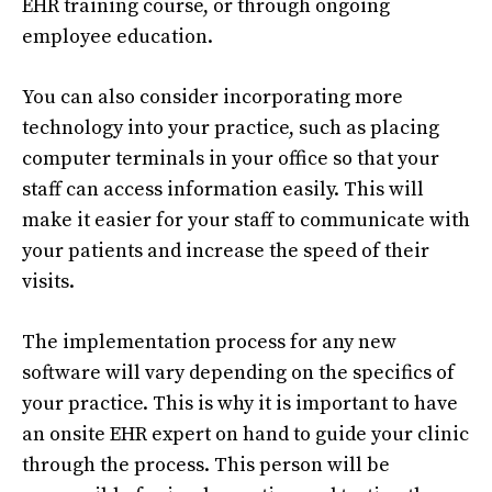
EHR training course, or through ongoing
employee education.
You can also consider incorporating more
technology into your practice, such as placing
computer terminals in your office so that your
staff can access information easily. This will
make it easier for your staff to communicate with
your patients and increase the speed of their
visits.
The implementation process for any new
software will vary depending on the specifics of
your practice. This is why it is important to have
an onsite EHR expert on hand to guide your clinic
through the process. This person will be