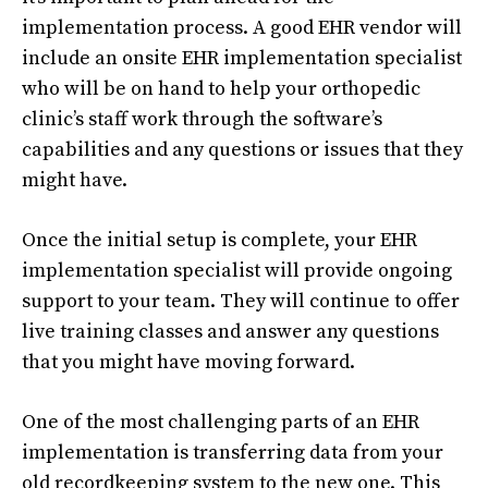
implementation process. A good EHR vendor will
include an onsite EHR implementation specialist
who will be on hand to help your orthopedic
clinic’s staff work through the software’s
capabilities and any questions or issues that they
might have.
Once the initial setup is complete, your EHR
implementation specialist will provide ongoing
support to your team. They will continue to offer
live training classes and answer any questions
that you might have moving forward.
One of the most challenging parts of an EHR
implementation is transferring data from your
old recordkeeping system to the new one. This