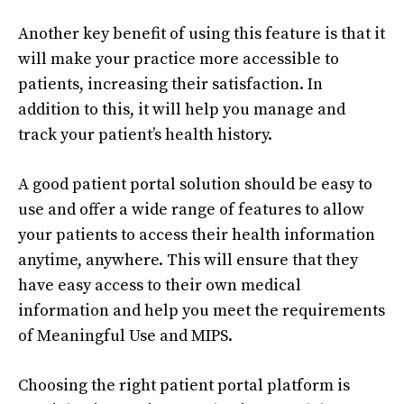
Another key benefit of using this feature is that it
will make your practice more accessible to
patients, increasing their satisfaction. In
addition to this, it will help you manage and
track your patient’s health history.
A good patient portal solution should be easy to
use and offer a wide range of features to allow
your patients to access their health information
anytime, anywhere. This will ensure that they
have easy access to their own medical
information and help you meet the requirements
of Meaningful Use and MIPS.
Choosing the right patient portal platform is