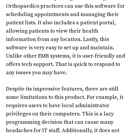
Orthopaedics practices can use this software for
scheduling appointments and managing their
patient lists. It also includes a patient portal,
allowing patients to view their health
information from any location. Lastly, this
software is very easy to set up and maintain.
Unlike other EMR systems, it is user-friendly and
offers tech support. That is quick to respond to
any issues you may have.
Despite its impressive features, there are still
some limitations to this product. For example, it
requires users to have local administrator
privileges on their computers. This is a lazy
programming decision that can cause many
headaches for IT staff. Additionally, it does not