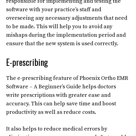
responsible for implementing and testing the
software with your practice’s staff and
overseeing any necessary adjustments that need
to be made. This will help you to avoid any
mishaps during the implementation period and
ensure that the new system is used correctly.
E-prescribing
The e-prescribing feature of Phoenix Ortho EMR
Software – A Beginner’s Guide helps doctors
write prescriptions with greater ease and
accuracy. This can help save time and boost
productivity as well as reduce costs.
It also helps to reduce medical errors by