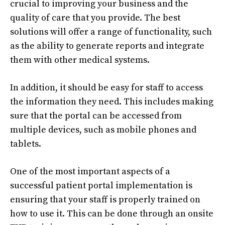
crucial to improving your business and the
quality of care that you provide. The best
solutions will offer a range of functionality, such
as the ability to generate reports and integrate
them with other medical systems.
In addition, it should be easy for staff to access
the information they need. This includes making
sure that the portal can be accessed from
multiple devices, such as mobile phones and
tablets.
One of the most important aspects of a
successful patient portal implementation is
ensuring that your staff is properly trained on
how to use it. This can be done through an onsite