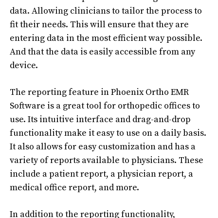
data. Allowing clinicians to tailor the process to
fit their needs. This will ensure that they are
entering data in the most efficient way possible.
And that the data is easily accessible from any
device.
The reporting feature in Phoenix Ortho EMR
Software is a great tool for orthopedic offices to
use. Its intuitive interface and drag-and-drop
functionality make it easy to use on a daily basis.
It also allows for easy customization and has a
variety of reports available to physicians. These
include a patient report, a physician report, a
medical office report, and more.
In addition to the reporting functionality,