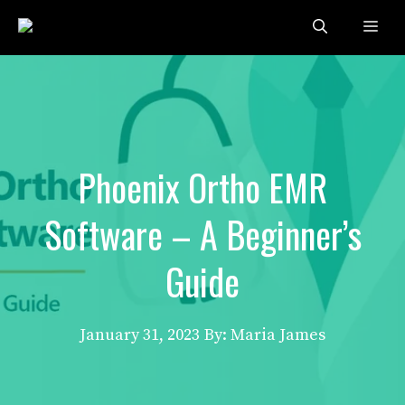
Skip
Me
to
content
Phoenix Ortho EMR
Software – A Beginner’s
Guide
January 31, 2023
By: Maria James