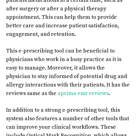
patients medications at a certain time, such as
after surgery or after a physical therapy
appointment. This can help them to provide
better care and increase patient satisfaction,
engagement, and retention.
This e-prescribing tool can be beneficial to
physicians who work in a busy practice as it is
easy to manage. Moreover, it allows the
physician to stay informed of potential drug and
allergy interactions with their patients. It has the
reviews same as the
aprima emr reviews
.
In addition to a strong e-prescribing tool, this
system also features a number of other tools that
can improve your clinical workflows. These
include Optical Mark Recognition, which allows