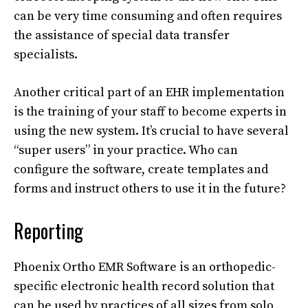
can be very time consuming and often requires
the assistance of special data transfer
specialists.
Another critical part of an EHR implementation
is the training of your staff to become experts in
using the new system. It’s crucial to have several
“super users” in your practice. Who can
configure the software, create templates and
forms and instruct others to use it in the future?
Reporting
Phoenix Ortho EMR Software is an orthopedic-
specific electronic health record solution that
can be used by practices of all sizes from solo