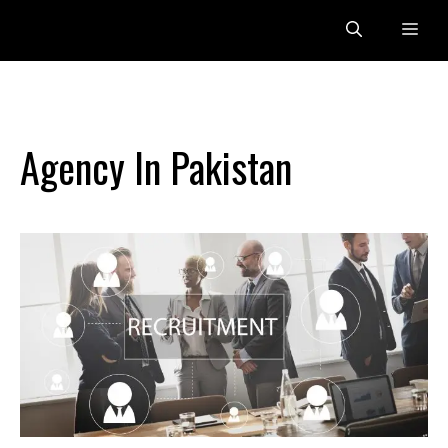
Skip
Me
to
content
Agency In Pakistan