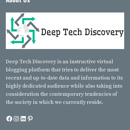
Deep Tech Discovery
is an instructive virtual
blogging platform that tries to deliver the most
recent and up-to-date data and information to its
highly dedicated audience while also taking into
consideration the contemporary tendencies of
the society in which we currently reside.
Facebook
Instagram
LinkedIn
Pinterest