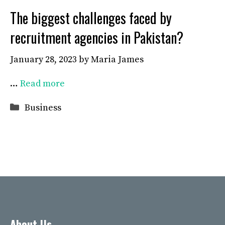
The biggest challenges faced by
recruitment agencies in Pakistan?
January 28, 2023
by
Maria James
…
Read more
Categories
Business
About Us