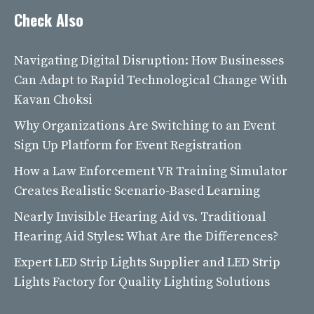
Check Also
Navigating Digital Disruption: How Businesses
Can Adapt to Rapid Technological Change With
Kavan Choksi
Why Organizations Are Switching to an Event
Sign Up Platform for Event Registration
How a Law Enforcement VR Training Simulator
Creates Realistic Scenario-Based Learning
Nearly Invisible Hearing Aid vs. Traditional
Hearing Aid Styles: What Are the Differences?
Expert LED Strip Lights Supplier and LED Strip
Lights Factory for Quality Lighting Solutions