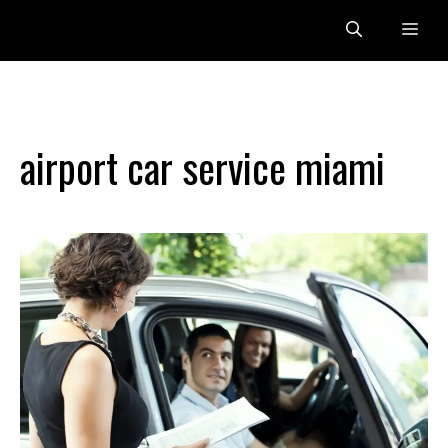
Skip
Me
to
content
airport car service miami