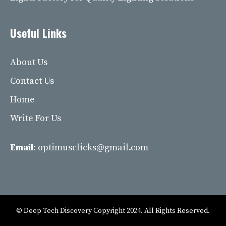
Useful Links
About Us
Contact Us
Home
Write For Us
Email:
optimusclicks@gmail.com
© Deep Tech Discovery Copyright 2024. All Rights Reserved.