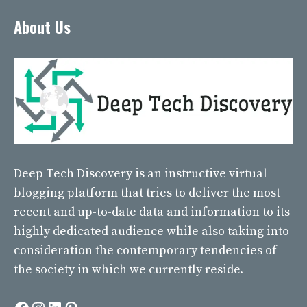
About Us
Deep Tech Discovery
is an instructive virtual
blogging platform that tries to deliver the most
recent and up-to-date data and information to its
highly dedicated audience while also taking into
consideration the contemporary tendencies of
the society in which we currently reside.