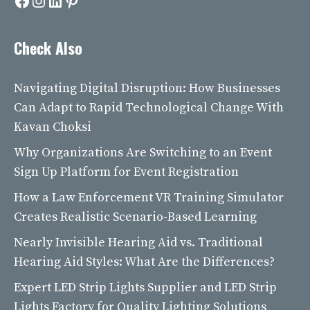
Facebook
Instagram
LinkedIn
Pinterest
Check Also
Navigating Digital Disruption: How Businesses
Can Adapt to Rapid Technological Change With
Kavan Choksi
Why Organizations Are Switching to an Event
Sign Up Platform for Event Registration
How a Law Enforcement VR Training Simulator
Creates Realistic Scenario-Based Learning
Nearly Invisible Hearing Aid vs. Traditional
Hearing Aid Styles: What Are the Differences?
Expert LED Strip Lights Supplier and LED Strip
Lights Factory for Quality Lighting Solutions