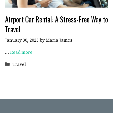
Airport Car Rental: A Stress-Free Way to
Travel
January 30, 2023
by
Maria James
…
Read more
Categories
Travel