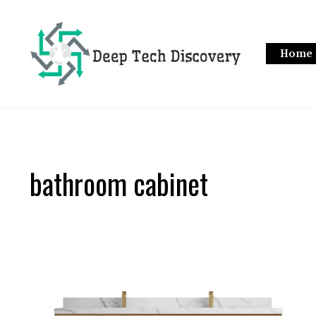
Skip
to
content
Home
bathroom cabinet