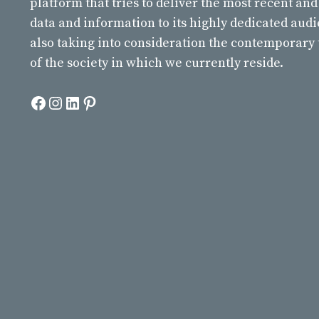
platform that tries to deliver the most recent and
data and information to its highly dedicated aud
also taking into consideration the contemporary
of the society in which we currently reside.
Facebook
Instagram
LinkedIn
Pinterest