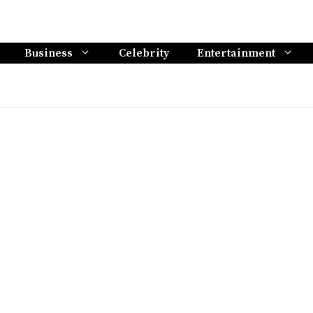
Business
Celebrity
Entertainment