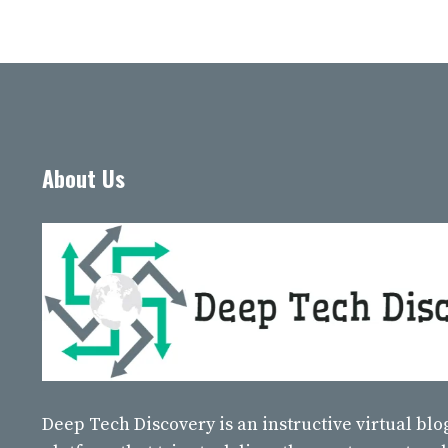
About Us
Deep Tech Discovery
is an instructive virtual bl