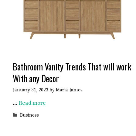
Bathroom Vanity Trends That will work
With any Decor
January 31, 2023
by
Maria James
…
Read more
Categories
Business