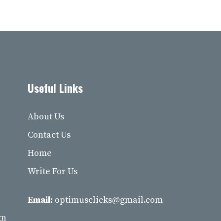
Useful Links
About Us
Contact Us
Home
Write For Us
Email:
optimusclicks@gmail.com
gn