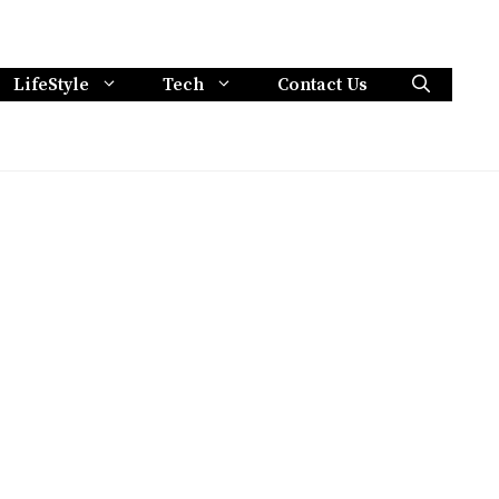
LifeStyle
Tech
Contact Us