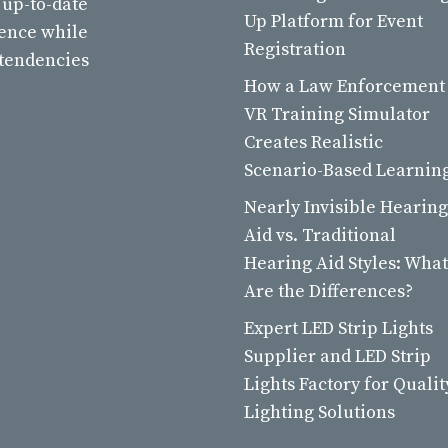
 up-to-date
Up Platform for Event
ience while
Registration
 tendencies
How a Law Enforcement
VR Training Simulator
Creates Realistic
Scenario-Based Learnin
Nearly Invisible Hearing
Aid vs. Traditional
Hearing Aid Styles: What
Are the Differences?
Expert LED Strip Lights
Supplier and LED Strip
Lights Factory for Qualit
Lighting Solutions