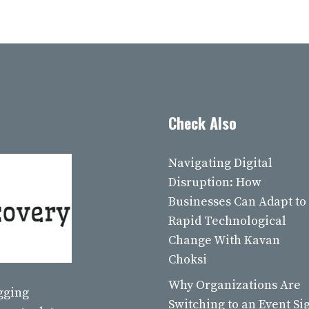
Check Also
Navigating Digital
Disruption: How
Businesses Can Adapt to
Rapid Technological
Change With Kavan
Choksi
Why Organizations Are
ogging
Switching to an Event Si