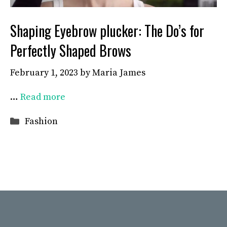
Shaping Eyebrow plucker: The Do’s for
Perfectly Shaped Brows
February 1, 2023
by
Maria James
…
Read more
Categories
Fashion