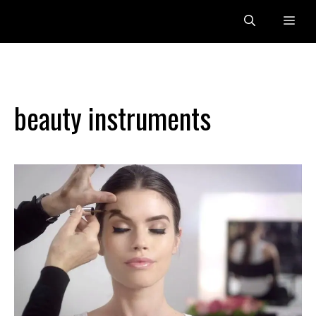
Skip
Me
to
content
beauty instruments