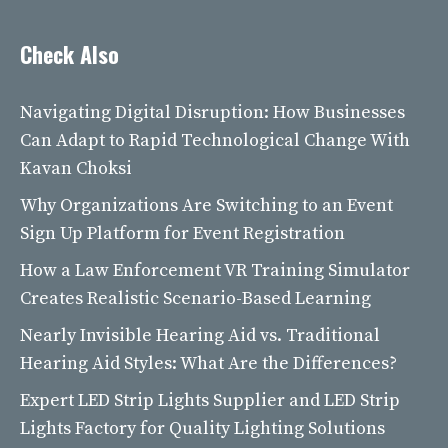
Check Also
Navigating Digital Disruption: How Businesses
Can Adapt to Rapid Technological Change With
Kavan Choksi
Why Organizations Are Switching to an Event
Sign Up Platform for Event Registration
How a Law Enforcement VR Training Simulator
Creates Realistic Scenario-Based Learning
Nearly Invisible Hearing Aid vs. Traditional
Hearing Aid Styles: What Are the Differences?
Expert LED Strip Lights Supplier and LED Strip
Lights Factory for Quality Lighting Solutions