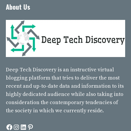
About Us
Deep Tech Discovery
is an instructive virtual
blogging platform that tries to deliver the most
recent and up-to-date data and information to its
highly dedicated audience while also taking into
consideration the contemporary tendencies of
the society in which we currently reside.
Facebook
Instagram
LinkedIn
Pinterest