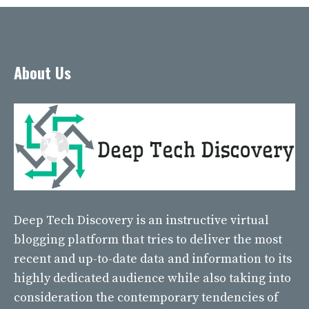
About Us
Deep Tech Discovery
is an instructive virtual
blogging platform that tries to deliver the most
recent and up-to-date data and information to its
highly dedicated audience while also taking into
consideration the contemporary tendencies of