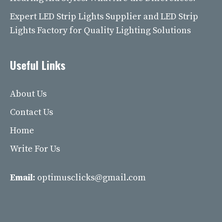
Expert LED Strip Lights Supplier and LED Strip
Lights Factory for Quality Lighting Solutions
Useful Links
About Us
Contact Us
Home
Write For Us
Email:
optimusclicks@gmail.com