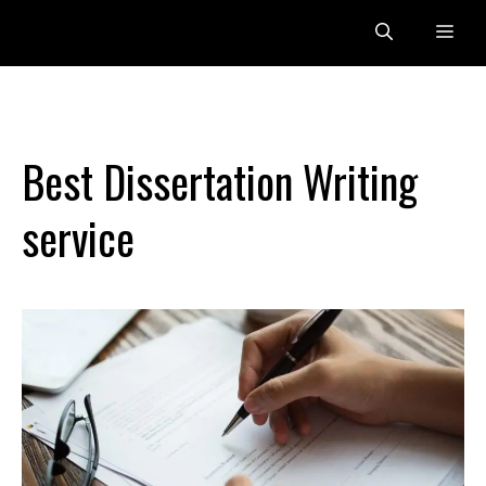
Skip
Me
to
content
Best Dissertation Writing
service