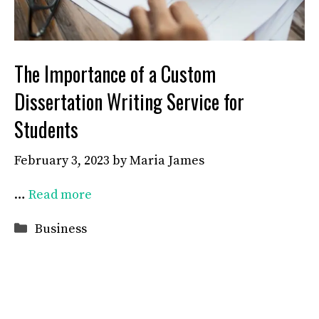
The Importance of a Custom
Dissertation Writing Service for
Students
February 3, 2023
by
Maria James
…
Read more
Categories
Business