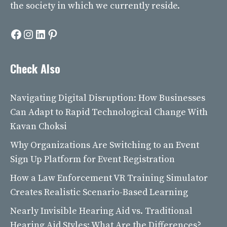
the society in which we currently reside.
Facebook
Instagram
LinkedIn
Pinterest
Check Also
Navigating Digital Disruption: How Businesses
Can Adapt to Rapid Technological Change With
Kavan Choksi
Why Organizations Are Switching to an Event
Sign Up Platform for Event Registration
How a Law Enforcement VR Training Simulator
Creates Realistic Scenario-Based Learning
Nearly Invisible Hearing Aid vs. Traditional
Hearing Aid Styles: What Are the Differences?