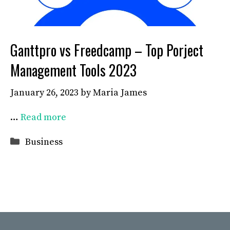
Ganttpro vs Freedcamp – Top Porject
Management Tools 2023
January 26, 2023
by
Maria James
…
Read more
Categories
Business