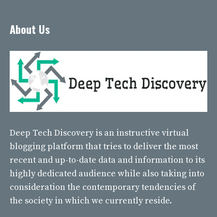
About Us
Deep Tech Discovery
is an instructive virtual
blogging platform that tries to deliver the most
recent and up-to-date data and information to its
highly dedicated audience while also taking into
consideration the contemporary tendencies of
the society in which we currently reside.