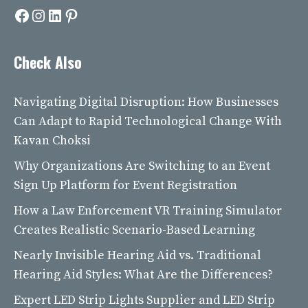
Facebook
Instagram
LinkedIn
Pinterest
Check Also
Navigating Digital Disruption: How Businesses
Can Adapt to Rapid Technological Change With
Kavan Choksi
Why Organizations Are Switching to an Event
Sign Up Platform for Event Registration
How a Law Enforcement VR Training Simulator
Creates Realistic Scenario-Based Learning
Nearly Invisible Hearing Aid vs. Traditional
Hearing Aid Styles: What Are the Differences?
Expert LED Strip Lights Supplier and LED Strip