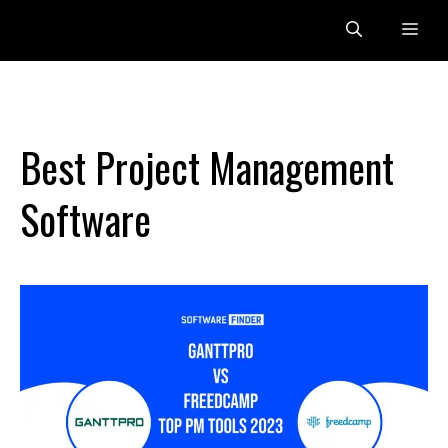
Skip
Me
to
content
Best Project Management
Software