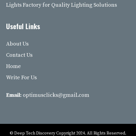
Lights Factory for Quality Lighting Solutions
Useful Links
About Us
Contact Us
Home
Write For Us
Email:
optimusclicks@gmail.com
© Deep Tech Discovery Copyright 2024. All Rights Reserved.