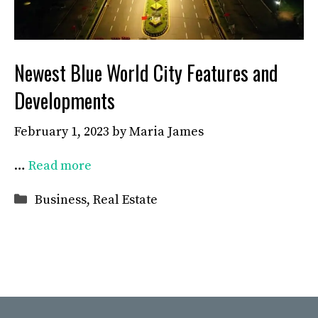
Newest Blue World City Features and
Developments
February 1, 2023
by
Maria James
…
Read more
Categories
Business
,
Real Estate