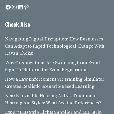
Facebook
Instagram
LinkedIn
Pinterest
Check Also
Navigating Digital Disruption: How Businesses
Can Adapt to Rapid Technological Change With
Kavan Choksi
Why Organizations Are Switching to an Event
Sign Up Platform for Event Registration
How a Law Enforcement VR Training Simulator
Creates Realistic Scenario-Based Learning
Nearly Invisible Hearing Aid vs. Traditional
Hearing Aid Styles: What Are the Differences?
Expert LED Strip Lights Supplier and LED Strip