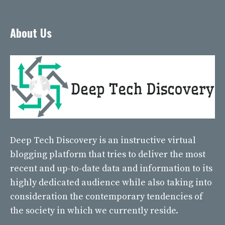
About Us
Deep Tech Discovery
is an instructive virtual
blogging platform that tries to deliver the most
recent and up-to-date data and information to its
highly dedicated audience while also taking into
consideration the contemporary tendencies of
the society in which we currently reside.