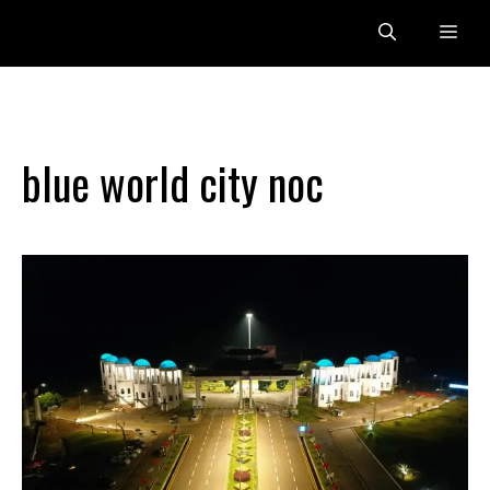
Skip
Me
to
content
blue world city noc