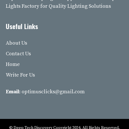
Lights Factory for Quality Lighting Solutions
Useful Links
About Us
Contact Us
Home
Write For Us
Email:
optimusclicks@gmail.com
© Deep Tech Discovery Copyright 2024. All Rights Reserved.