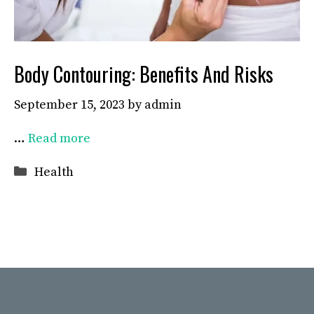
Body Contouring: Benefits And Risks
September 15, 2023
by
admin
…
Read more
Categories
Health