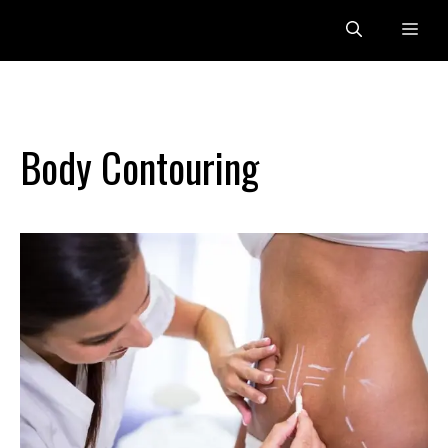
Skip
Me
to
content
Body Contouring