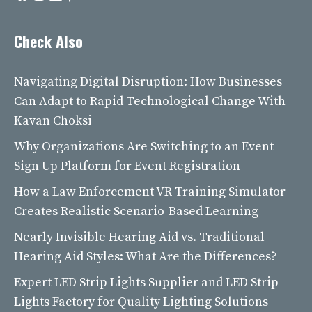
Check Also
Navigating Digital Disruption: How Businesses
Can Adapt to Rapid Technological Change With
Kavan Choksi
Why Organizations Are Switching to an Event
Sign Up Platform for Event Registration
How a Law Enforcement VR Training Simulator
Creates Realistic Scenario-Based Learning
Nearly Invisible Hearing Aid vs. Traditional
Hearing Aid Styles: What Are the Differences?
Expert LED Strip Lights Supplier and LED Strip
Lights Factory for Quality Lighting Solutions