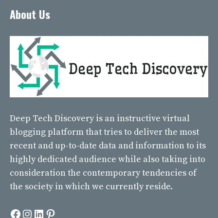
About Us
Deep Tech Discovery
is an instructive virtual
blogging platform that tries to deliver the most
recent and up-to-date data and information to its
highly dedicated audience while also taking into
consideration the contemporary tendencies of
the society in which we currently reside.
Facebook
Instagram
LinkedIn
Pinterest