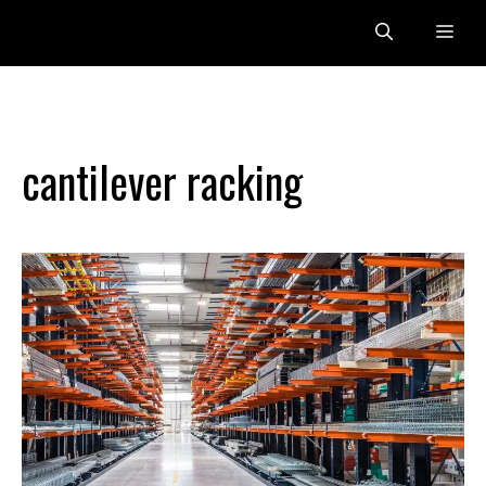
Skip
Me
to
content
cantilever racking