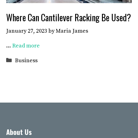
Where Can Cantilever Racking Be Used?
January 27, 2023
by
Maria James
…
Read more
Categories
Business
About Us