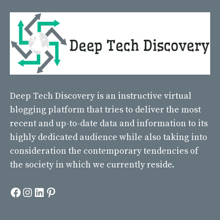
Deep Tech Discovery
is an instructive virtual
blogging platform that tries to deliver the most
recent and up-to-date data and information to its
highly dedicated audience while also taking into
consideration the contemporary tendencies of
the society in which we currently reside.
Facebook
Instagram
LinkedIn
Pinterest