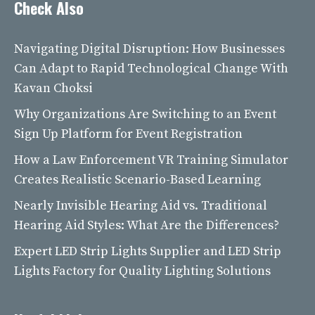
Check Also
Navigating Digital Disruption: How Businesses
Can Adapt to Rapid Technological Change With
Kavan Choksi
Why Organizations Are Switching to an Event
Sign Up Platform for Event Registration
How a Law Enforcement VR Training Simulator
Creates Realistic Scenario-Based Learning
Nearly Invisible Hearing Aid vs. Traditional
Hearing Aid Styles: What Are the Differences?
Expert LED Strip Lights Supplier and LED Strip
Lights Factory for Quality Lighting Solutions