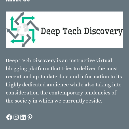
Deep Tech Discovery
is an instructive virtual
blogging platform that tries to deliver the most
recent and up-to-date data and information to its
highly dedicated audience while also taking into
consideration the contemporary tendencies of
the society in which we currently reside.
Facebook
Instagram
LinkedIn
Pinterest