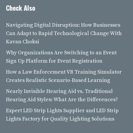
Check Also
Navigating Digital Disruption: How Businesses
Can Adapt to Rapid Technological Change With
Kavan Choksi
Why Organizations Are Switching to an Event
Sign Up Platform for Event Registration
How a Law Enforcement VR Training Simulator
Creates Realistic Scenario-Based Learning
Nearly Invisible Hearing Aid vs. Traditional
Hearing Aid Styles: What Are the Differences?
Expert LED Strip Lights Supplier and LED Strip
Lights Factory for Quality Lighting Solutions