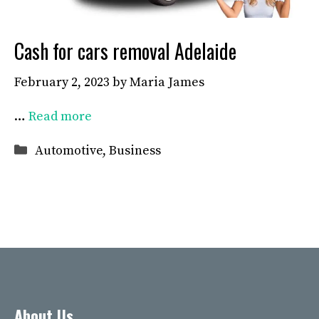
Cash for cars removal Adelaide
February 2, 2023
by
Maria James
…
Read more
Categories
Automotive
,
Business
About Us