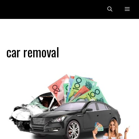
Skip
Me
to
content
car removal