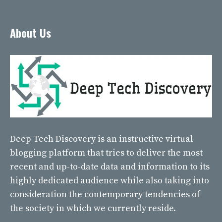
About Us
Deep Tech Discovery
is an instructive virtual
blogging platform that tries to deliver the most
recent and up-to-date data and information to its
highly dedicated audience while also taking into
consideration the contemporary tendencies of
the society in which we currently reside.