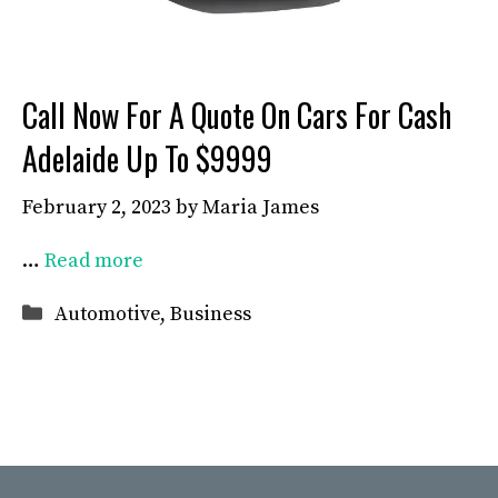
Call Now For A Quote On Cars For Cash
Adelaide Up To $9999
February 2, 2023
by
Maria James
…
Read more
Categories
Automotive
,
Business