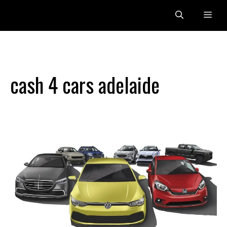
Skip
Me
to
content
cash 4 cars adelaide