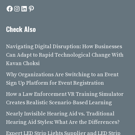
Facebook
Instagram
LinkedIn
Pinterest
Check Also
Navigating Digital Disruption: How Businesses
Can Adapt to Rapid Technological Change With
Kavan Choksi
Why Organizations Are Switching to an Event
Sign Up Platform for Event Registration
How a Law Enforcement VR Training Simulator
Creates Realistic Scenario-Based Learning
Nearly Invisible Hearing Aid vs. Traditional
Hearing Aid Styles: What Are the Differences?
Expert LED Strip Lights Supplier and LED Strip