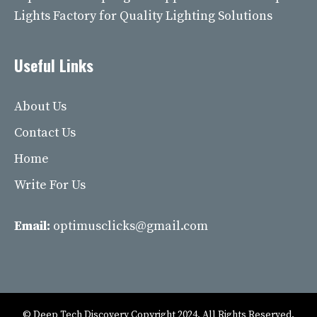
Lights Factory for Quality Lighting Solutions
Useful Links
About Us
Contact Us
Home
Write For Us
Email:
optimusclicks@gmail.com
© Deep Tech Discovery Copyright 2024. All Rights Reserved.