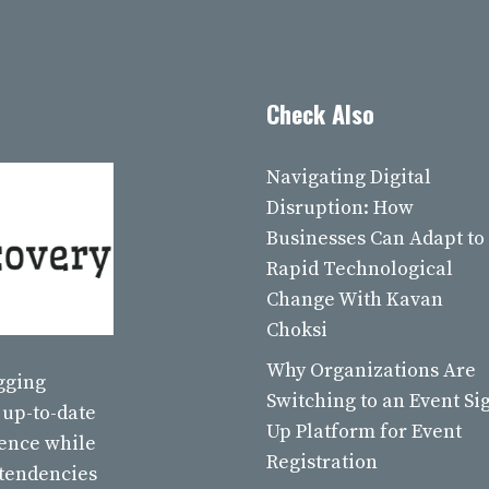
Check Also
Navigating Digital
Disruption: How
Businesses Can Adapt to
Rapid Technological
Change With Kavan
Choksi
Why Organizations Are
ogging
Switching to an Event Si
 up-to-date
Up Platform for Event
ience while
Registration
 tendencies