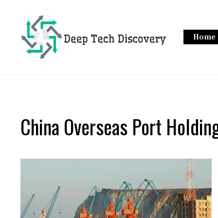
Skip
to
content
Home
China Overseas Port Holdi