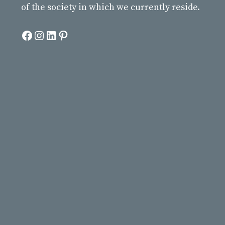
of the society in which we currently reside.
Facebook
Instagram
LinkedIn
Pinterest