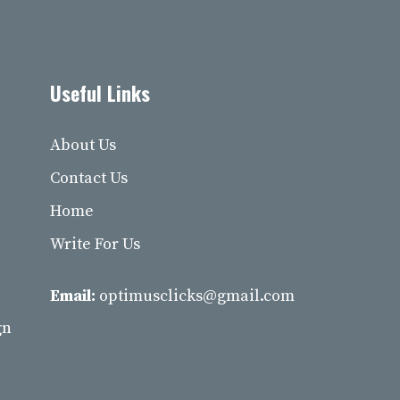
Useful Links
About Us
Contact Us
Home
Write For Us
Email:
optimusclicks@gmail.com
gn