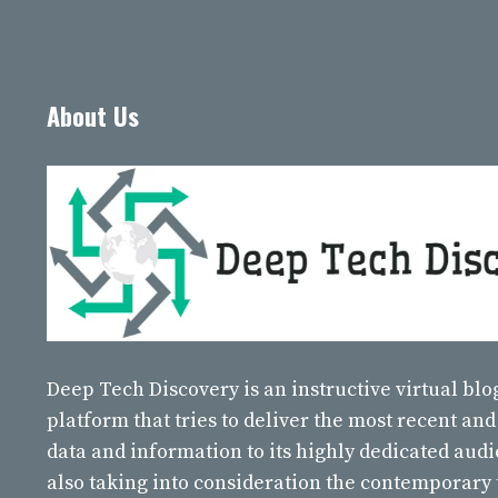
About Us
Deep Tech Discovery
is an instructive virtual bl
platform that tries to deliver the most recent and
data and information to its highly dedicated aud
also taking into consideration the contemporary