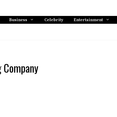
Business
Celebrity
Entertainment
ng Company