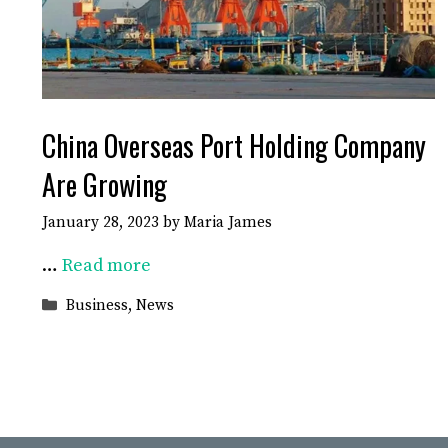
China Overseas Port Holding Company
Are Growing
January 28, 2023
by
Maria James
…
Read more
Categories
Business
,
News