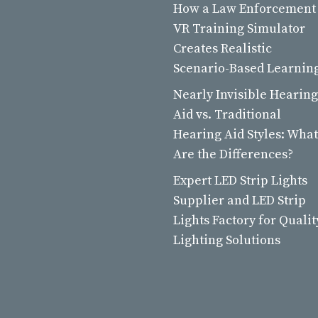
How a Law Enforcement
VR Training Simulator
Creates Realistic
Scenario-Based Learnin
Nearly Invisible Hearing
Aid vs. Traditional
Hearing Aid Styles: What
Are the Differences?
Expert LED Strip Lights
Supplier and LED Strip
Lights Factory for Qualit
Lighting Solutions