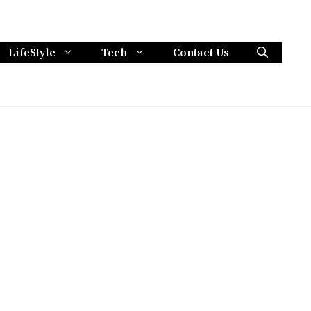
LifeStyle
Tech
Contact Us