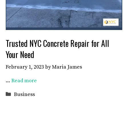
Trusted NYC Concrete Repair for All
Your Need
February 1, 2023
by
Maria James
…
Read more
Categories
Business