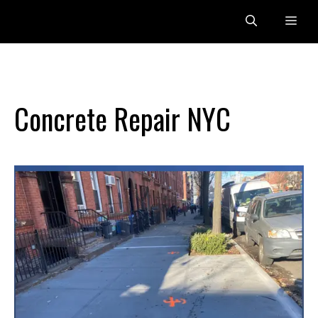
Skip
Me
to
content
Concrete Repair NYC