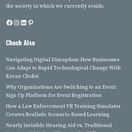
the society in which we currently reside.
Facebook
Instagram
LinkedIn
Pinterest
Check Also
Navigating Digital Disruption: How Businesses
Can Adapt to Rapid Technological Change With
Kavan Choksi
Why Organizations Are Switching to an Event
Sign Up Platform for Event Registration
How a Law Enforcement VR Training Simulator
Creates Realistic Scenario-Based Learning
Nearly Invisible Hearing Aid vs. Traditional