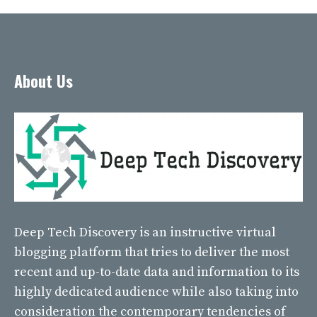
About Us
Deep Tech Discovery
is an instructive virtual
blogging platform that tries to deliver the most
recent and up-to-date data and information to its
highly dedicated audience while also taking into
consideration the contemporary tendencies of