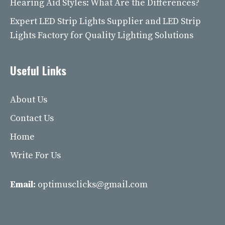
Hearing Aid Styles: What Are the Differences?
Expert LED Strip Lights Supplier and LED Strip
Lights Factory for Quality Lighting Solutions
Useful Links
About Us
Contact Us
Home
Write For Us
Email:
optimusclicks@gmail.com