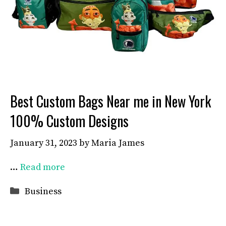
Best Custom Bags Near me in New York
100% Custom Designs
January 31, 2023
by
Maria James
…
Read more
Categories
Business