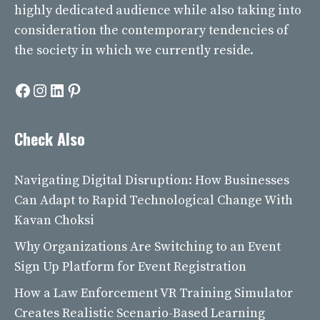
highly dedicated audience while also taking into
consideration the contemporary tendencies of
the society in which we currently reside.
Facebook
Instagram
LinkedIn
Pinterest
Check Also
Navigating Digital Disruption: How Businesses
Can Adapt to Rapid Technological Change With
Kavan Choksi
Why Organizations Are Switching to an Event
Sign Up Platform for Event Registration
How a Law Enforcement VR Training Simulator
Creates Realistic Scenario-Based Learning