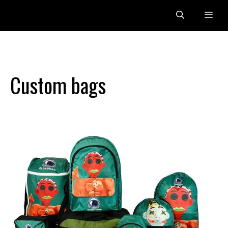
Skip
Me
to
content
Custom bags