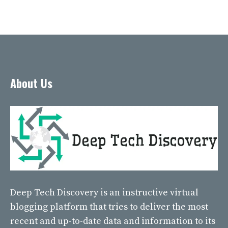
About Us
Deep Tech Discovery
is an instructive virtual
blogging platform that tries to deliver the most
recent and up-to-date data and information to its