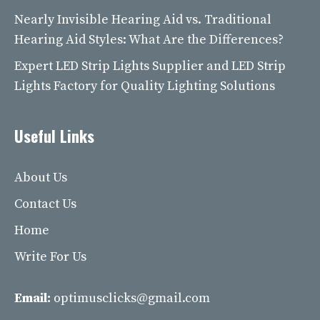
Nearly Invisible Hearing Aid vs. Traditional
Hearing Aid Styles: What Are the Differences?
Expert LED Strip Lights Supplier and LED Strip
Lights Factory for Quality Lighting Solutions
Useful Links
About Us
Contact Us
Home
Write For Us
Email:
optimusclicks@gmail.com