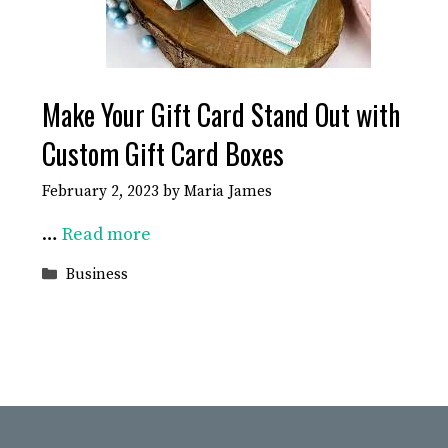
Make Your Gift Card Stand Out with
Custom Gift Card Boxes
February 2, 2023
by
Maria James
…
Read more
Categories
Business