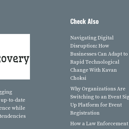
Check Also
Navigating Digital
Disruption: How
Businesses Can Adapt to
Rapid Technological
Change With Kavan
Choksi
Why Organizations Are
ogging
Switching to an Event Si
 up-to-date
Up Platform for Event
ience while
Registration
 tendencies
How a Law Enforcement