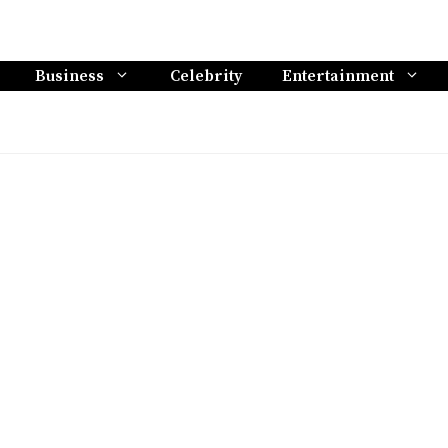
Business
Celebrity
Entertainment