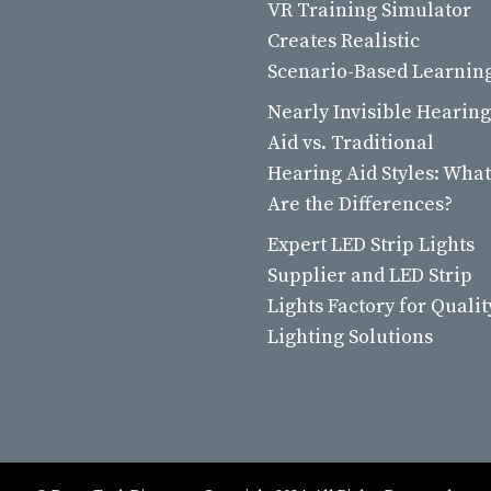
VR Training Simulator
Creates Realistic
Scenario-Based Learnin
Nearly Invisible Hearing
Aid vs. Traditional
Hearing Aid Styles: What
Are the Differences?
Expert LED Strip Lights
Supplier and LED Strip
Lights Factory for Qualit
Lighting Solutions