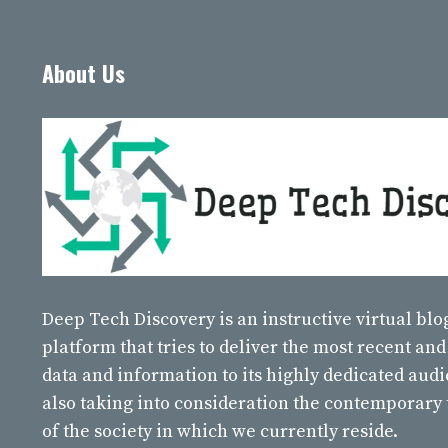
About Us
Deep Tech Discovery
is an instructive virtual bl
platform that tries to deliver the most recent and
data and information to its highly dedicated aud
also taking into consideration the contemporary
of the society in which we currently reside.