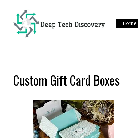
Skip
to
content
Home
Custom Gift Card Boxes