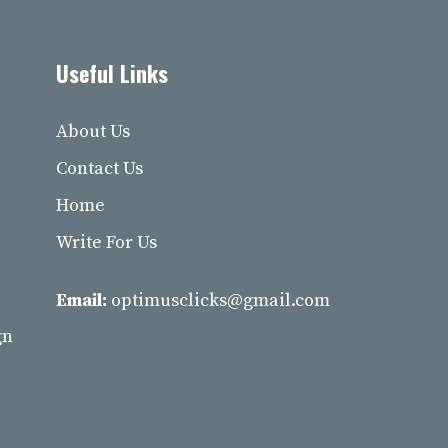
Useful Links
About Us
Contact Us
Home
Write For Us
Email:
optimusclicks@gmail.com
gn