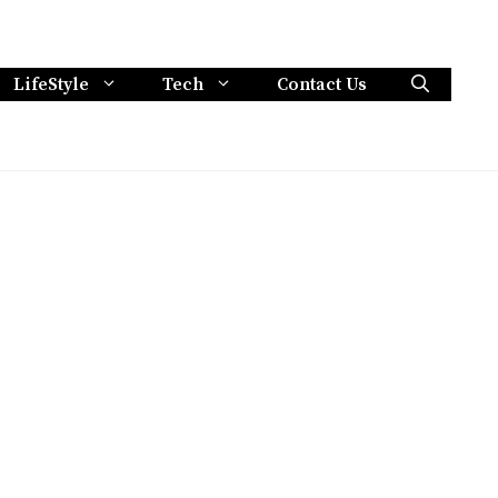
LifeStyle
Tech
Contact Us