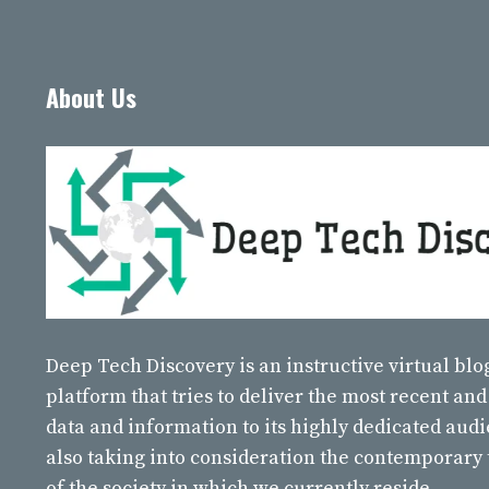
About Us
Deep Tech Discovery
is an instructive virtual bl
platform that tries to deliver the most recent and
data and information to its highly dedicated aud
also taking into consideration the contemporary
of the society in which we currently reside.