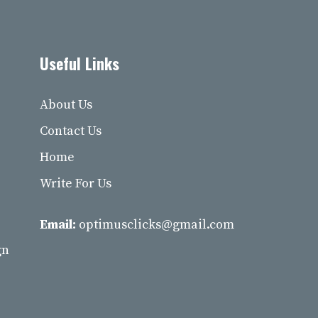
Useful Links
About Us
Contact Us
Home
Write For Us
Email:
optimusclicks@gmail.com
gn