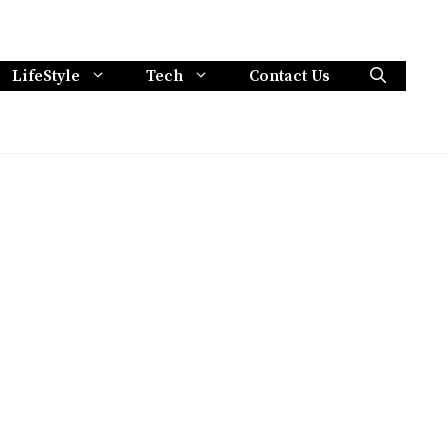
LifeStyle
Tech
Contact Us