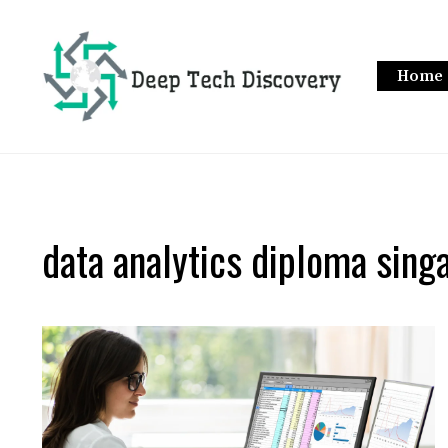
Skip
to
content
Home
data analytics diploma sing