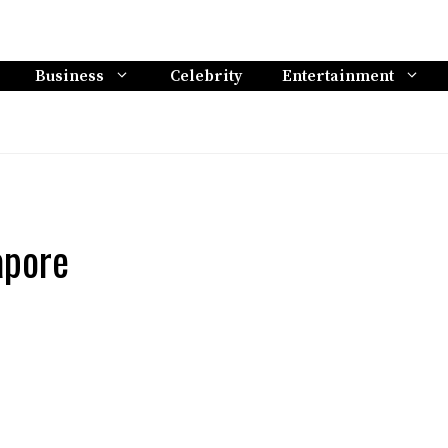
Business
Celebrity
Entertainment
apore