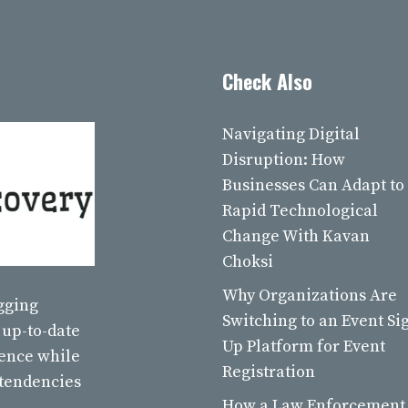
Check Also
Navigating Digital
Disruption: How
Businesses Can Adapt to
Rapid Technological
Change With Kavan
Choksi
Why Organizations Are
ogging
Switching to an Event Si
 up-to-date
Up Platform for Event
ience while
Registration
 tendencies
How a Law Enforcement