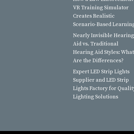
VR Training Simulator
Creates Realistic
Scenario-Based Learnin
Nearly Invisible Hearing
Aid vs. Traditional
Hearing Aid Styles: What
Are the Differences?
Expert LED Strip Lights
Supplier and LED Strip
Lights Factory for Qualit
Lighting Solutions