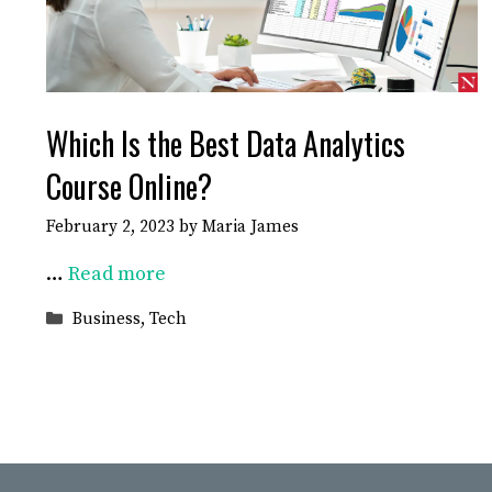
Which Is the Best Data Analytics
Course Online?
February 2, 2023
by
Maria James
…
Read more
Categories
Business
,
Tech