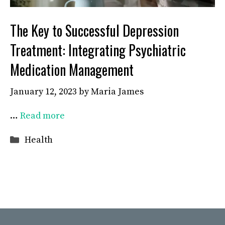
The Key to Successful Depression
Treatment: Integrating Psychiatric
Medication Management
January 12, 2023
by
Maria James
…
Read more
Categories
Health