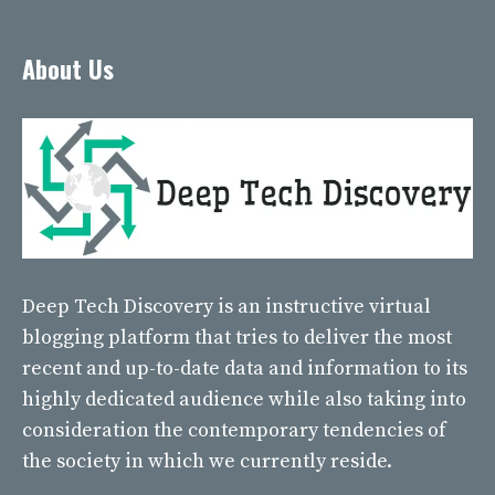
About Us
Deep Tech Discovery
is an instructive virtual
blogging platform that tries to deliver the most
recent and up-to-date data and information to its
highly dedicated audience while also taking into
consideration the contemporary tendencies of
the society in which we currently reside.