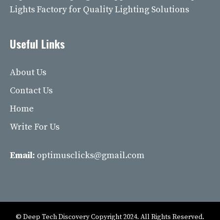
Lights Factory for Quality Lighting Solutions
Useful Links
About Us
Contact Us
Home
Write For Us
Email:
optimusclicks@gmail.com
© Deep Tech Discovery Copyright 2024. All Rights Reserved.