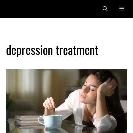
Skip
Me
to
content
depression treatment