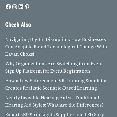
Facebook
Instagram
LinkedIn
Pinterest
Check Also
Navigating Digital Disruption: How Businesses
Can Adapt to Rapid Technological Change With
Kavan Choksi
Why Organizations Are Switching to an Event
Sign Up Platform for Event Registration
How a Law Enforcement VR Training Simulator
Creates Realistic Scenario-Based Learning
Nearly Invisible Hearing Aid vs. Traditional
Hearing Aid Styles: What Are the Differences?
Expert LED Strip Lights Supplier and LED Strip