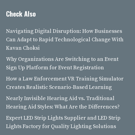
Check Also
Navigating Digital Disruption: How Businesses
Can Adapt to Rapid Technological Change With
Kavan Choksi
Why Organizations Are Switching to an Event
Sign Up Platform for Event Registration
How a Law Enforcement VR Training Simulator
Creates Realistic Scenario-Based Learning
Nearly Invisible Hearing Aid vs. Traditional
Hearing Aid Styles: What Are the Differences?
Expert LED Strip Lights Supplier and LED Strip
Lights Factory for Quality Lighting Solutions