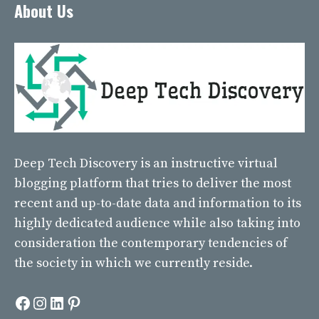
About Us
Deep Tech Discovery
is an instructive virtual
blogging platform that tries to deliver the most
recent and up-to-date data and information to its
highly dedicated audience while also taking into
consideration the contemporary tendencies of
the society in which we currently reside.
Facebook
Instagram
LinkedIn
Pinterest