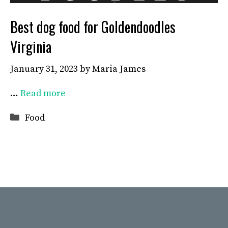
Best dog food for Goldendoodles
Virginia
January 31, 2023
by
Maria James
…
Read more
Categories
Food