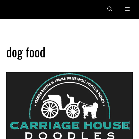
Skip
Me
to
content
dog food