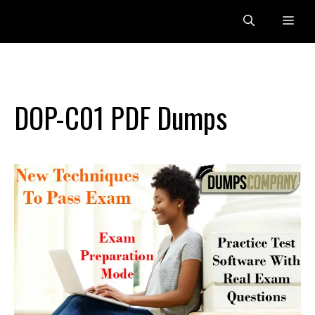
Skip
Me
to
content
DOP-C01 PDF Dumps