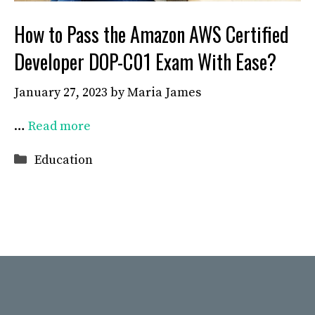
How to Pass the Amazon AWS Certified
Developer DOP-C01 Exam With Ease?
January 27, 2023
by
Maria James
…
Read more
Categories
Education