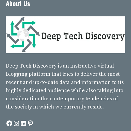
About Us
Deep Tech Discovery
is an instructive virtual
blogging platform that tries to deliver the most
recent and up-to-date data and information to its
highly dedicated audience while also taking into
consideration the contemporary tendencies of
the society in which we currently reside.
Facebook
Instagram
LinkedIn
Pinterest