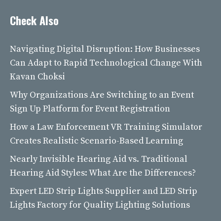
Check Also
Navigating Digital Disruption: How Businesses
Can Adapt to Rapid Technological Change With
Kavan Choksi
Why Organizations Are Switching to an Event
Sign Up Platform for Event Registration
How a Law Enforcement VR Training Simulator
Creates Realistic Scenario-Based Learning
Nearly Invisible Hearing Aid vs. Traditional
Hearing Aid Styles: What Are the Differences?
Expert LED Strip Lights Supplier and LED Strip
Lights Factory for Quality Lighting Solutions