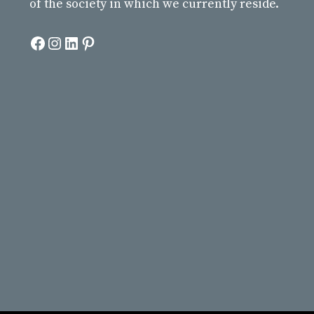
of the society in which we currently reside.
Facebook
Instagram
LinkedIn
Pinterest