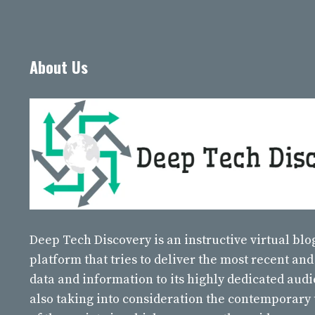
About Us
Deep Tech Discovery
is an instructive virtual bl
platform that tries to deliver the most recent and
data and information to its highly dedicated aud
also taking into consideration the contemporary