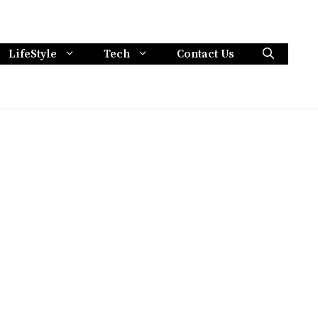
LifeStyle
Tech
Contact Us