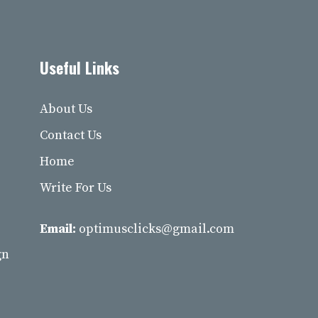
Useful Links
About Us
Contact Us
Home
Write For Us
Email:
optimusclicks@gmail.com
gn