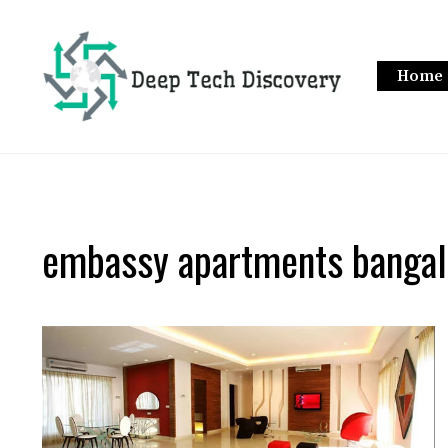
Skip
to
content
Home
embassy apartments bangal