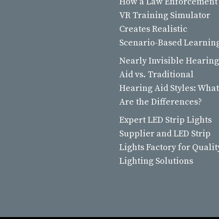
How a Law Enforcement
VR Training Simulator
Creates Realistic
Scenario-Based Learnin
Nearly Invisible Hearing
Aid vs. Traditional
Hearing Aid Styles: What
Are the Differences?
Expert LED Strip Lights
Supplier and LED Strip
Lights Factory for Qualit
Lighting Solutions