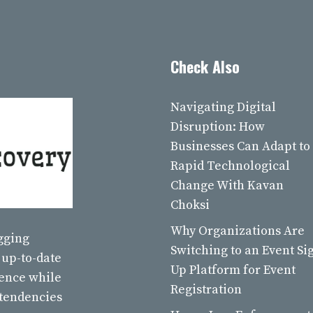
Check Also
Navigating Digital
Disruption: How
Businesses Can Adapt to
Rapid Technological
Change With Kavan
Choksi
Why Organizations Are
ogging
Switching to an Event Si
 up-to-date
Up Platform for Event
ience while
Registration
 tendencies