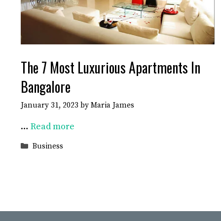
The 7 Most Luxurious Apartments In
Bangalore
January 31, 2023
by
Maria James
…
Read more
Categories
Business