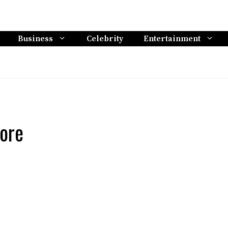
Business
Celebrity
Entertainment
ore