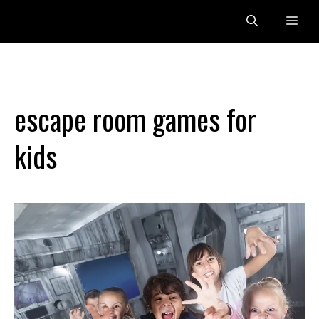
Skip
Me
to
content
escape room games for
kids