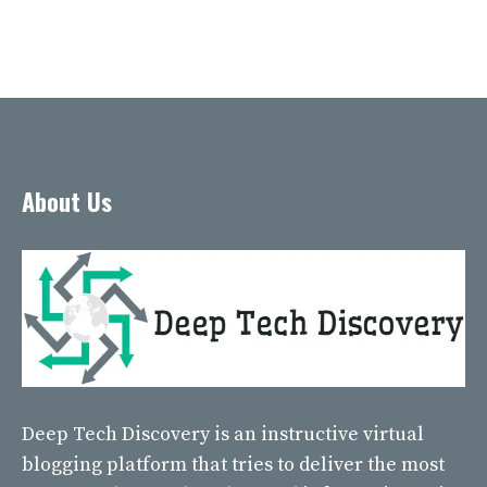
About Us
Deep Tech Discovery
is an instructive virtual
blogging platform that tries to deliver the most