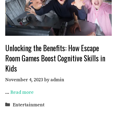
Unlocking the Benefits: How Escape
Room Games Boost Cognitive Skills in
Kids
November 4, 2023
by
admin
…
Read more
Categories
Entertainment