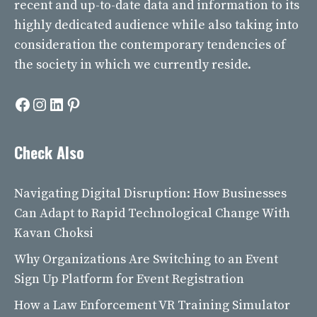
recent and up-to-date data and information to its
highly dedicated audience while also taking into
consideration the contemporary tendencies of
the society in which we currently reside.
Facebook
Instagram
LinkedIn
Pinterest
Check Also
Navigating Digital Disruption: How Businesses
Can Adapt to Rapid Technological Change With
Kavan Choksi
Why Organizations Are Switching to an Event
Sign Up Platform for Event Registration
How a Law Enforcement VR Training Simulator