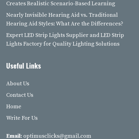
Creates Realistic Scenario-Based Learning
Nearly Invisible Hearing Aid vs. Traditional
Hearing Aid Styles: What Are the Differences?
Expert LED Strip Lights Supplier and LED Strip
Lights Factory for Quality Lighting Solutions
Useful Links
About Us
Contact Us
Home
Write For Us
Email:
optimusclicks@gmail.com