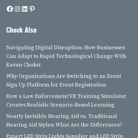
Facebook
Instagram
LinkedIn
Pinterest
Check Also
Navigating Digital Disruption: How Businesses
Can Adapt to Rapid Technological Change With
Kavan Choksi
Why Organizations Are Switching to an Event
Sign Up Platform for Event Registration
How a Law Enforcement VR Training Simulator
Creates Realistic Scenario-Based Learning
Nearly Invisible Hearing Aid vs. Traditional
Hearing Aid Styles: What Are the Differences?
Expert LED Strip Lights Supplier and LED Strip