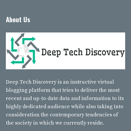
About Us
Deep Tech Discovery
is an instructive virtual
blogging platform that tries to deliver the most
recent and up-to-date data and information to its
highly dedicated audience while also taking into
consideration the contemporary tendencies of
the society in which we currently reside.