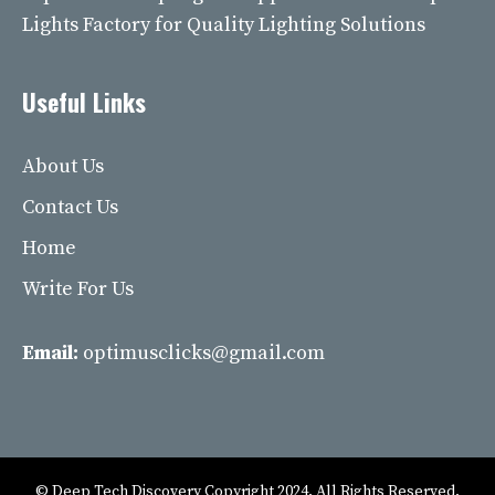
Lights Factory for Quality Lighting Solutions
Useful Links
About Us
Contact Us
Home
Write For Us
Email:
optimusclicks@gmail.com
© Deep Tech Discovery Copyright 2024. All Rights Reserved.