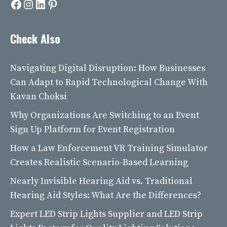
Facebook
Instagram
LinkedIn
Pinterest
Check Also
Navigating Digital Disruption: How Businesses
Can Adapt to Rapid Technological Change With
Kavan Choksi
Why Organizations Are Switching to an Event
Sign Up Platform for Event Registration
How a Law Enforcement VR Training Simulator
Creates Realistic Scenario-Based Learning
Nearly Invisible Hearing Aid vs. Traditional
Hearing Aid Styles: What Are the Differences?
Expert LED Strip Lights Supplier and LED Strip