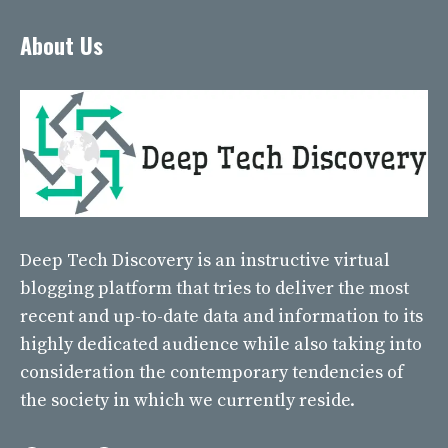
About Us
Deep Tech Discovery
is an instructive virtual
blogging platform that tries to deliver the most
recent and up-to-date data and information to its
highly dedicated audience while also taking into
consideration the contemporary tendencies of
the society in which we currently reside.