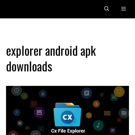
Skip
Me
to
content
explorer android apk
downloads