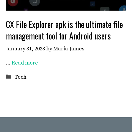
CX File Explorer apk is the ultimate file
management tool for Android users
January 31, 2023
by
Maria James
…
Read more
Categories
Tech