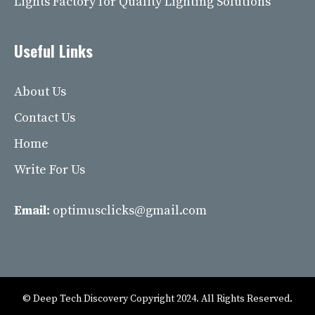
Lights Factory for Quality Lighting Solutions
Useful Links
About Us
Contact Us
Home
Write For Us
Email:
optimusclicks@gmail.com
© Deep Tech Discovery Copyright 2024. All Rights Reserved.