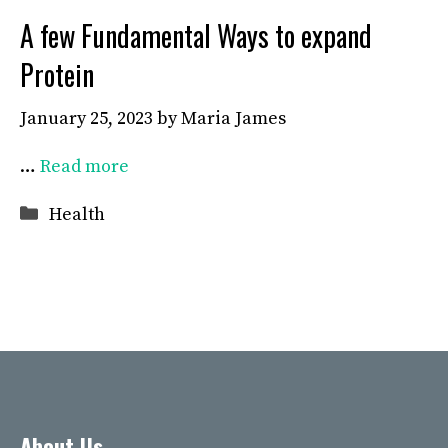
A few Fundamental Ways to expand
Protein
January 25, 2023
by
Maria James
…
Read more
Categories
Health
About Us