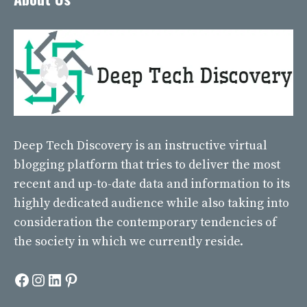
Deep Tech Discovery
is an instructive virtual
blogging platform that tries to deliver the most
recent and up-to-date data and information to its
highly dedicated audience while also taking into
consideration the contemporary tendencies of
the society in which we currently reside.
Facebook
Instagram
LinkedIn
Pinterest