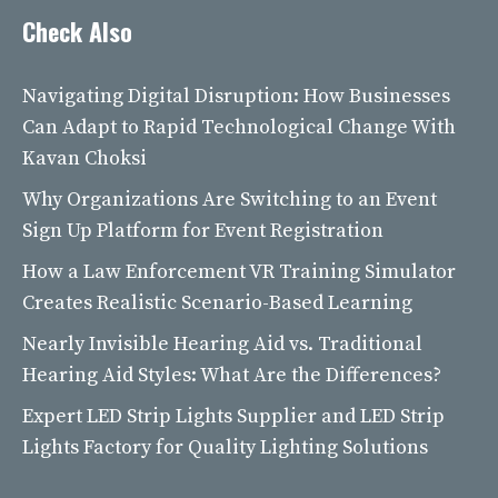
Check Also
Navigating Digital Disruption: How Businesses
Can Adapt to Rapid Technological Change With
Kavan Choksi
Why Organizations Are Switching to an Event
Sign Up Platform for Event Registration
How a Law Enforcement VR Training Simulator
Creates Realistic Scenario-Based Learning
Nearly Invisible Hearing Aid vs. Traditional
Hearing Aid Styles: What Are the Differences?
Expert LED Strip Lights Supplier and LED Strip
Lights Factory for Quality Lighting Solutions