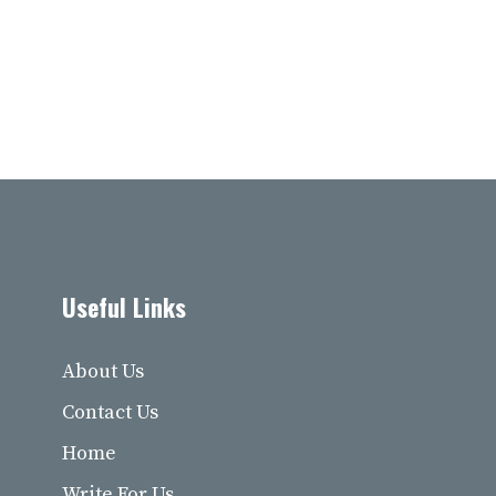
Useful Links
About Us
Contact Us
Home
Write For Us