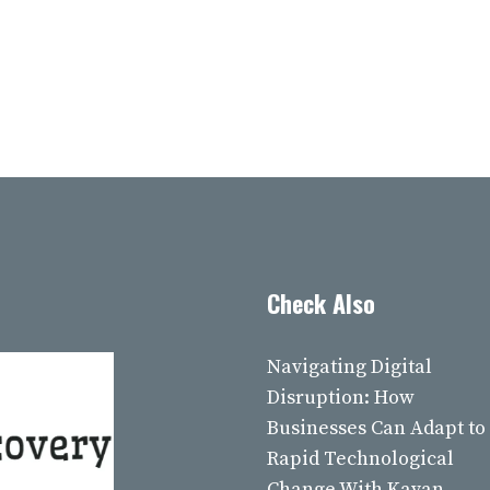
Check Also
Navigating Digital
Disruption: How
Businesses Can Adapt to
Rapid Technological
Change With Kavan