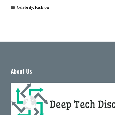
Categories
Celebrity
,
Fashion
About Us