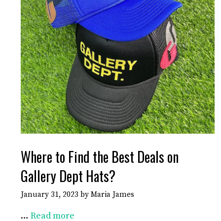
Where to Find the Best Deals on
Gallery Dept Hats?
January 31, 2023
by
Maria James
…
Read more