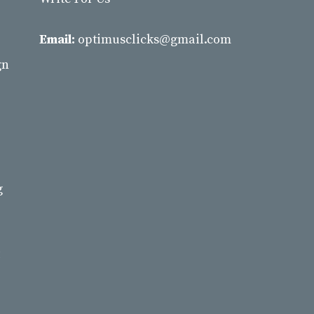
Email:
optimusclicks@gmail.com
gn
g