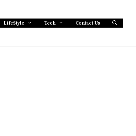
LifeStyle
Tech
Contact Us