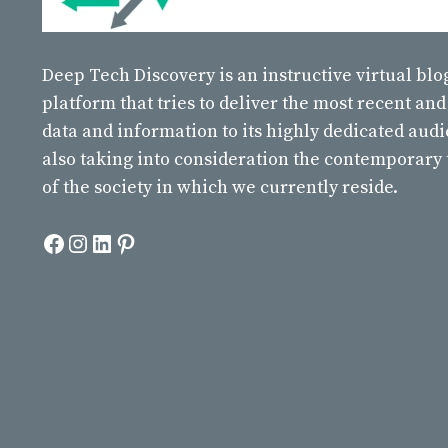
Deep Tech Discovery
is an instructive virtual bl
platform that tries to deliver the most recent and
data and information to its highly dedicated aud
also taking into consideration the contemporary
of the society in which we currently reside.
Facebook
Instagram
LinkedIn
Pinterest