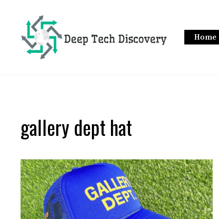
Skip
to
content
Home
gallery dept hat