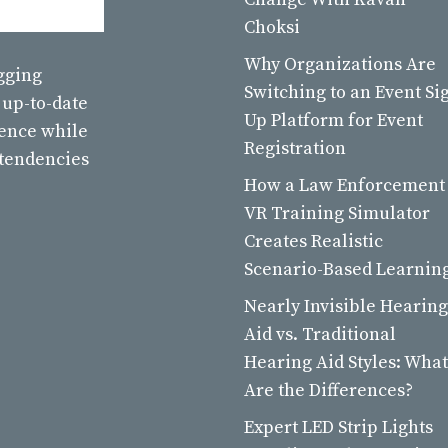
Choksi
Why Organizations Are
ogging
Switching to an Event Si
 up-to-date
Up Platform for Event
ience while
Registration
 tendencies
How a Law Enforcement
VR Training Simulator
Creates Realistic
Scenario-Based Learnin
Nearly Invisible Hearing
Aid vs. Traditional
Hearing Aid Styles: What
Are the Differences?
Expert LED Strip Lights