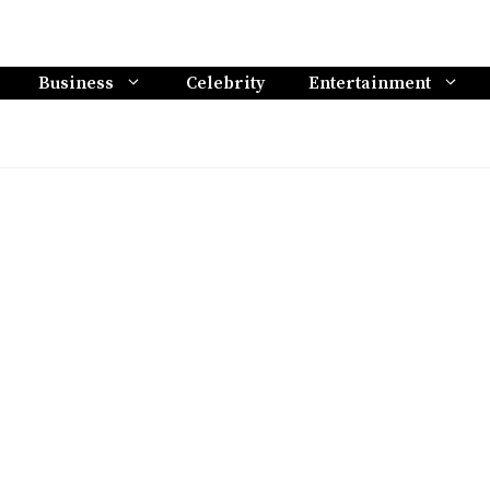
Business
Celebrity
Entertainment