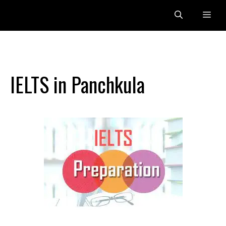
Skip
Me
to
content
IELTS in Panchkula