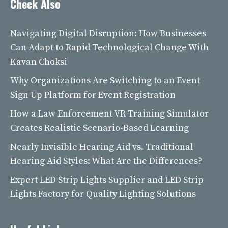
Check Also
Navigating Digital Disruption: How Businesses
Can Adapt to Rapid Technological Change With
Kavan Choksi
Why Organizations Are Switching to an Event
Sign Up Platform for Event Registration
How a Law Enforcement VR Training Simulator
Creates Realistic Scenario-Based Learning
Nearly Invisible Hearing Aid vs. Traditional
Hearing Aid Styles: What Are the Differences?
Expert LED Strip Lights Supplier and LED Strip
Lights Factory for Quality Lighting Solutions