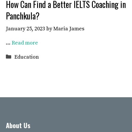
How Can Find a Better IELTS Coaching in
Panchkula?
January 25, 2023
by
Maria James
…
Read more
Categories
Education
About Us