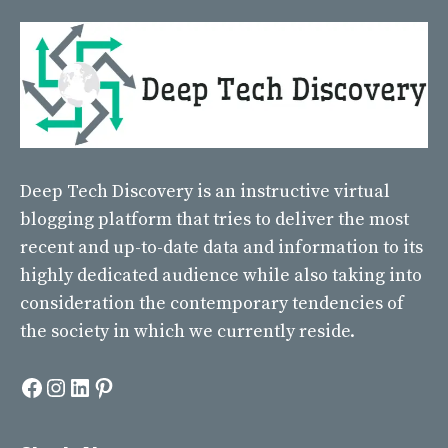
Deep Tech Discovery
is an instructive virtual
blogging platform that tries to deliver the most
recent and up-to-date data and information to its
highly dedicated audience while also taking into
consideration the contemporary tendencies of
the society in which we currently reside.
Facebook
Instagram
LinkedIn
Pinterest