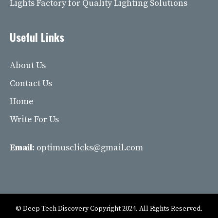
Lights Factory for Quality Lighting Solutions
Useful Links
About Us
Contact Us
Home
Write For Us
Email:
optimusclicks@gmail.com
© Deep Tech Discovery Copyright 2024. All Rights Reserved.