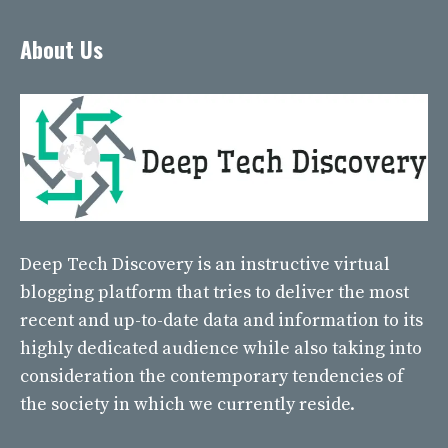
About Us
Deep Tech Discovery
is an instructive virtual
blogging platform that tries to deliver the most
recent and up-to-date data and information to its
highly dedicated audience while also taking into
consideration the contemporary tendencies of
the society in which we currently reside.