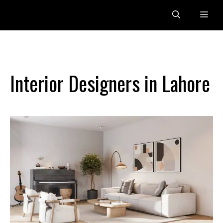
Skip
Me
to
content
Interior Designers in Lahore