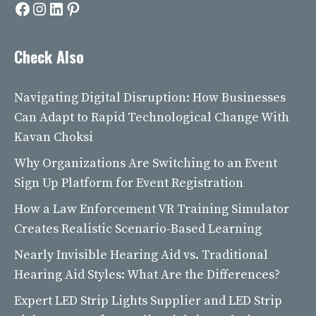
Facebook
Instagram
LinkedIn
Pinterest
Check Also
Navigating Digital Disruption: How Businesses
Can Adapt to Rapid Technological Change With
Kavan Choksi
Why Organizations Are Switching to an Event
Sign Up Platform for Event Registration
How a Law Enforcement VR Training Simulator
Creates Realistic Scenario-Based Learning
Nearly Invisible Hearing Aid vs. Traditional
Hearing Aid Styles: What Are the Differences?
Expert LED Strip Lights Supplier and LED Strip