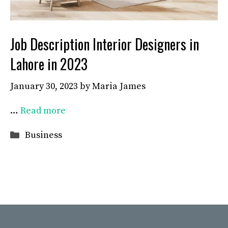
Job Description Interior Designers in
Lahore in 2023
January 30, 2023
by
Maria James
…
Read more
Categories
Business