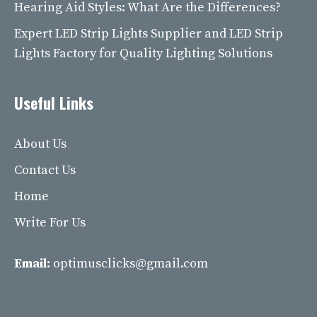
Hearing Aid Styles: What Are the Differences?
Expert LED Strip Lights Supplier and LED Strip
Lights Factory for Quality Lighting Solutions
Useful Links
About Us
Contact Us
Home
Write For Us
Email:
optimusclicks@gmail.com