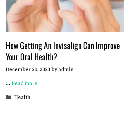
How Getting An Invisalign Can Improve
Your Oral Health?
December 20, 2023
by
admin
…
Read more
Categories
Health