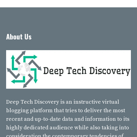
About Us
Deep Tech Discovery
is an instructive virtual
blogging platform that tries to deliver the most
recent and up-to-date data and information to its
highly dedicated audience while also taking into
consideration the contemporary tendencies of