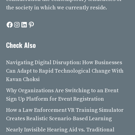
the society in which we currently reside.
Facebook
Instagram
LinkedIn
Pinterest
Check Also
Navigating Digital Disruption: How Businesses
Can Adapt to Rapid Technological Change With
Kavan Choksi
Why Organizations Are Switching to an Event
Sign Up Platform for Event Registration
How a Law Enforcement VR Training Simulator
Creates Realistic Scenario-Based Learning
Nearly Invisible Hearing Aid vs. Traditional