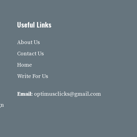
Useful Links
About Us
Contact Us
Home
Write For Us
Email:
optimusclicks@gmail.com
gn