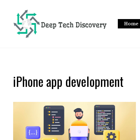
Skip
to
content
Home
iPhone app development