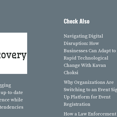
Check Also
Navigating Digital
Disruption: How
Businesses Can Adapt to
Rapid Technological
Change With Kavan
Choksi
Why Organizations Are
ogging
Switching to an Event Si
 up-to-date
Up Platform for Event
ience while
Registration
 tendencies
How a Law Enforcement