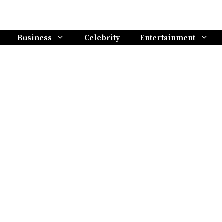
Business
Celebrity
Entertainment