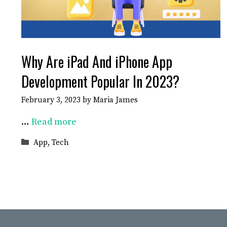
Why Are iPad And iPhone App
Development Popular In 2023?
February 3, 2023
by
Maria James
…
Read more
Categories
App
,
Tech