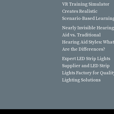
VR Training Simulator
Creates Realistic
Scenario-Based Learnin
Nearly Invisible Hearing
Aid vs. Traditional
Hearing Aid Styles: What
Are the Differences?
Expert LED Strip Lights
Supplier and LED Strip
Lights Factory for Qualit
Lighting Solutions