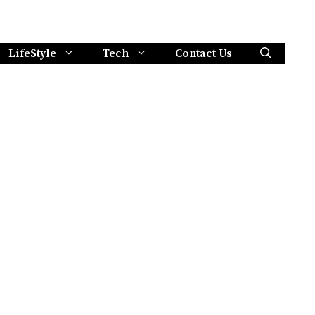
LifeStyle
Tech
Contact Us