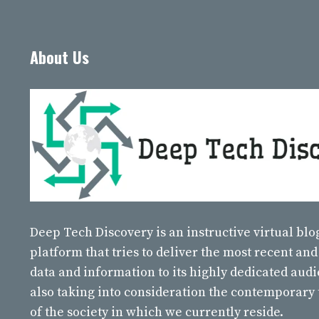
About Us
Deep Tech Discovery
is an instructive virtual bl
platform that tries to deliver the most recent and
data and information to its highly dedicated aud
also taking into consideration the contemporary
of the society in which we currently reside.