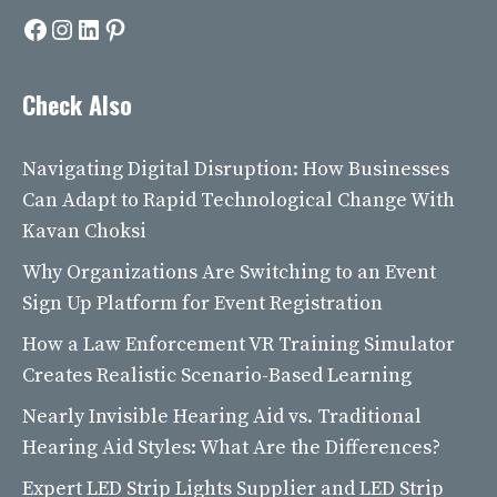
Facebook
Instagram
LinkedIn
Pinterest
Check Also
Navigating Digital Disruption: How Businesses
Can Adapt to Rapid Technological Change With
Kavan Choksi
Why Organizations Are Switching to an Event
Sign Up Platform for Event Registration
How a Law Enforcement VR Training Simulator
Creates Realistic Scenario-Based Learning
Nearly Invisible Hearing Aid vs. Traditional
Hearing Aid Styles: What Are the Differences?
Expert LED Strip Lights Supplier and LED Strip