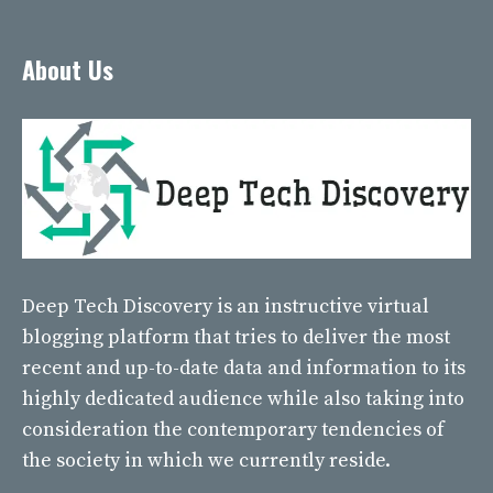
About Us
Deep Tech Discovery
is an instructive virtual
blogging platform that tries to deliver the most
recent and up-to-date data and information to its
highly dedicated audience while also taking into
consideration the contemporary tendencies of
the society in which we currently reside.