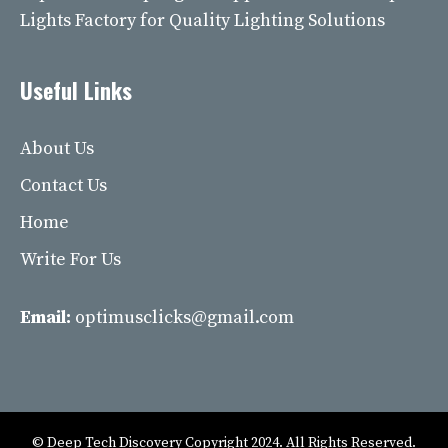
Lights Factory for Quality Lighting Solutions
Useful Links
About Us
Contact Us
Home
Write For Us
Email:
optimusclicks@gmail.com
© Deep Tech Discovery Copyright 2024. All Rights Reserved.