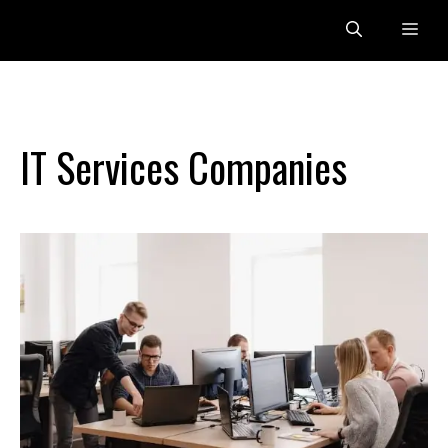
Skip
Me
to
content
IT Services Companies