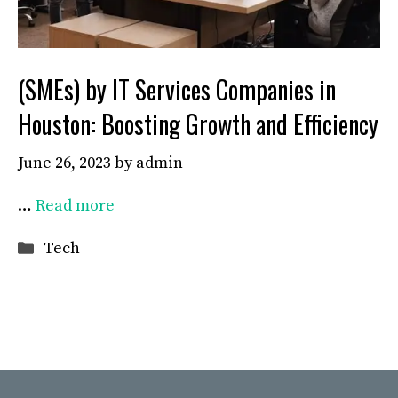
(SMEs) by IT Services Companies in
Houston: Boosting Growth and Efficiency
June 26, 2023
by
admin
…
Read more
Categories
Tech